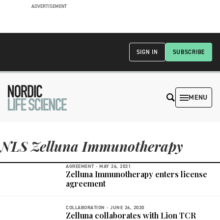
ADVERTISEMENT
SIGN IN
SUBSCRIBE
MENU
NLS Zelluna Immunotherapy
AGREEMENT -
MAY 26, 2021
Zelluna Immunotherapy enters license
agreement
COLLABORATION -
JUNE 26, 2020
Zelluna collaborates with Lion TCR