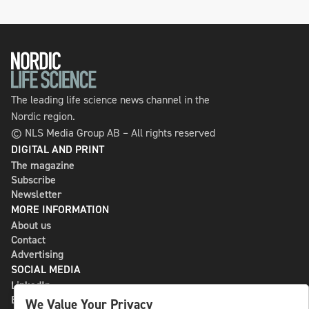
The leading life science news channel in the
Nordic region.
© NLS Media Group AB – All rights reserved
DIGITAL AND PRINT
The magazine
Subscribe
Newsletter
MORE INFORMATION
About us
Contact
Advertising
SOCIAL MEDIA
LinkedIn
Bluesky
We Value Your Privacy