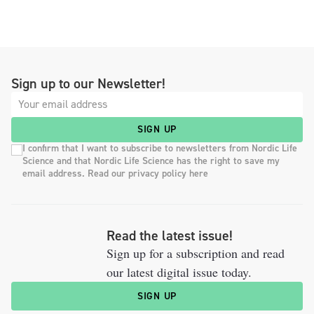
Sign up to our Newsletter!
SIGN UP
I confirm that I want to subscribe to newsletters from Nordic Life
Science and that Nordic Life Science has the right to save my
email address. Read our privacy policy here
Read the latest issue!
Sign up for a subscription and read
our latest digital issue today.
SIGN UP