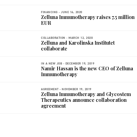
FINANCING -
JUNE 16, 2020
Zelluna Immunotherapy raises 7.5 million
EUR
COLLABORATION -
MARCH 12, 2020
Zelluna and Karolinska Institutet
collaborate
IN A NEW JOB -
DECEMBER 19, 2019
Namir Hassan is the new CEO of Zelluna
Immunotherapy
AGREEMENT -
NOVEMBER 19, 2019
Zelluna Immunotherapy and Glycostem
Therapeutics announce collaboration
agreement