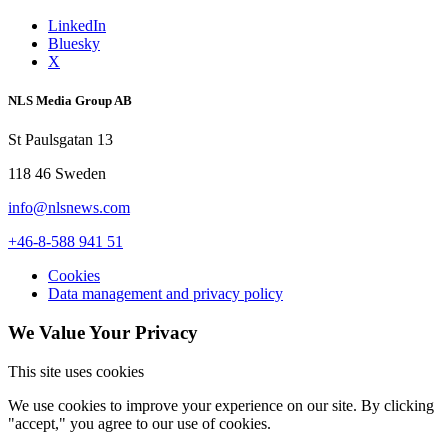
LinkedIn
Bluesky
X
NLS Media Group AB
St Paulsgatan 13
118 46 Sweden
info@nlsnews.com
+46-8-588 941 51
Cookies
Data management and privacy policy
We Value Your Privacy
This site uses cookies
We use cookies to improve your experience on our site. By clicking
"accept," you agree to our use of cookies.