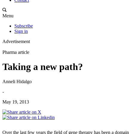
Contact
Menu
Subscribe
Sign in
Advertisement
Pharma article
Taking a new path?
Anneli Hidalgo
-
May 19, 2013
Over the last few years the field of gene therapy has been a domain