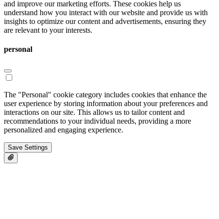
and improve our marketing efforts. These cookies help us
understand how you interact with our website and provide us with
insights to optimize our content and advertisements, ensuring they
are relevant to your interests.
personal
The "Personal" cookie category includes cookies that enhance the
user experience by storing information about your preferences and
interactions on our site. This allows us to tailor content and
recommendations to your individual needs, providing a more
personalized and engaging experience.
Save Settings