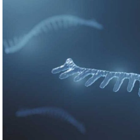
relate, for example, to clinical trial design with gene therapies,
immunogenicity aspects and also the long-term safety follow-up of
patients.
Over the years, a number of serious setbacks have occurred in the
gene transfer field. For example, a study back in 2005 on children
with SCID, who were being treated with gene therapy, had to be
discontinued since the treatment was found to cause leukemia.
Another, even more fateful case, was the death of a boy in 1999 due
to an immunological reaction towards the virus that was being used
in the gene therapy treatment. Professor Cecilia Lundberg agrees
that the field has experienced a lot of problematic issues in the last
couple of decades.
“I think that we have learnt a lot and become much more aware of
the potential side effects. For the last ten years, there have been
many discussions regarding the safety aspect and to try to get to the
bottom of what went wrong. The young boy that passed away due
to the immunologic reaction is a strong indication for the need for
cautiousness and to highlight awareness. The immune system, for
instance, is a powerful force in the body. In other words, we must be
sure of what we’re doing before anything is initiated.”
In her dissertation
Making doable problems within controversial
science
Hannah Grankvist at Linköping University, has interviewed
US and Swedish scientists on their experience of gene transfer