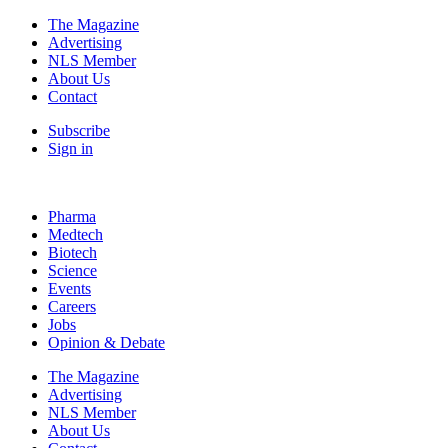
The Magazine
Advertising
NLS Member
About Us
Contact
Subscribe
Sign in
Pharma
Medtech
Biotech
Science
Events
Careers
Jobs
Opinion & Debate
The Magazine
Advertising
NLS Member
About Us