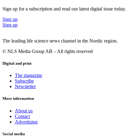
“I think it could play a big part together with other treatments, and
Sign up for a subscription and read our latest digital issue today.
hopefully the research will move towards rare diseases. I do see a
huge optimism among researchers. The practical issues and technical
Sign up
problems will all be resolved sooner or later, it’s just a matter of time.
Sign up
And as soon as we see safer vectors, there will also be fewer risks.”
The leading life science news channel in the Nordic region.
© NLS Media Group AB – All rights reserved
Digital and print
The magazine
Subscribe
Newsletter
More information
About us
Contact
Advertising
Social media