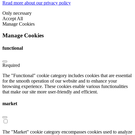
Read more about our privacy policy
Only necessary
Accept All
Manage Cookies
Manage Cookies
functional
Required
The "Functional" cookie category includes cookies that are essential
for the smooth operation of our website and to enhance your
browsing experience. These cookies enable various functionalities
that make our site more user-friendly and efficient.
market
The "Market" cookie category encompasses cookies used to analyze