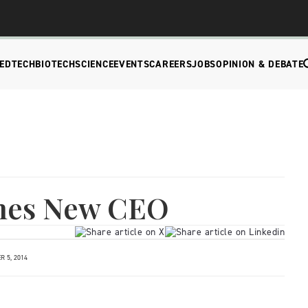
EDTECH
BIOTECH
SCIENCE
EVENTS
CAREERS
JOBS
OPINION & DEBATE
mes New CEO
 5, 2014