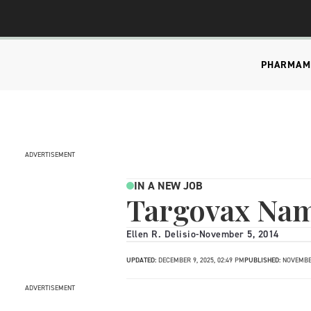
PHARMA
M
ADVERTISEMENT
IN A NEW JOB
Targovax Na
Ellen R. Delisio
-
November 5, 2014
UPDATED:
DECEMBER 9, 2025, 02:49 PM
PUBLISHED:
NOVEMBER
ADVERTISEMENT