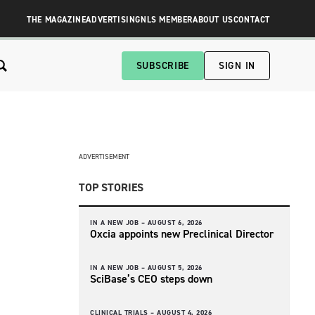
THE MAGAZINE
ADVERTISING
NLS MEMBER
ABOUT US
CONTACT
SUBSCRIBE
SIGN IN
ADVERTISEMENT
TOP STORIES
IN A NEW JOB –
AUGUST 6, 2026
Oxcia appoints new Preclinical Director
IN A NEW JOB –
AUGUST 5, 2026
SciBase’s CEO steps down
CLINICAL TRIALS –
AUGUST 4, 2026