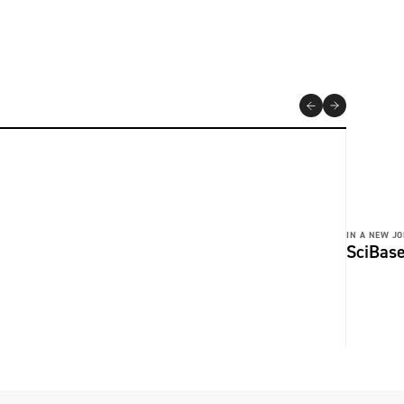
IN A NEW JO
SciBase