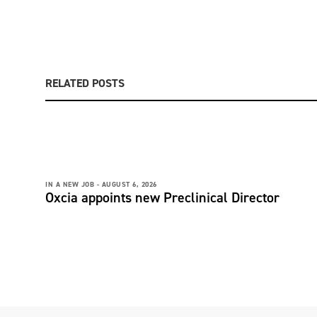
RELATED POSTS
IN A NEW JOB -
AUGUST 6, 2026
Oxcia appoints new Preclinical Director