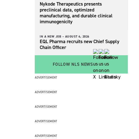
Nykode Therapeutics presents
preclinical data, optimized
manufacturing, and durable clinical
immunogenicity
IN A NEW JOB –
AUGUST 4, 2026
EQL Pharma recruits new Chief Supply
Chain Officer
FOLLOW NLS NEWS
ADVERTISEMENT
ADVERTISEMENT
ADVERTISEMENT
ADVERTISEMENT
ADVERTISEMENT