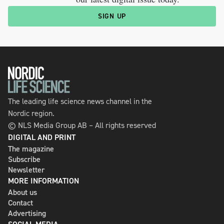
SIGN UP
The leading life science news channel in the
Nordic region.
© NLS Media Group AB – All rights reserved
DIGITAL AND PRINT
The magazine
Subscribe
Newsletter
MORE INFORMATION
About us
Contact
Advertising