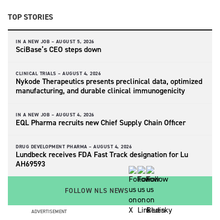
TOP STORIES
IN A NEW JOB –
AUGUST 5, 2026
SciBase’s CEO steps down
CLINICAL TRIALS –
AUGUST 4, 2026
Nykode Therapeutics presents preclinical data, optimized
manufacturing, and durable clinical immunogenicity
IN A NEW JOB –
AUGUST 4, 2026
EQL Pharma recruits new Chief Supply Chain Officer
DRUG DEVELOPMENT PHARMA –
AUGUST 4, 2026
Lundbeck receives FDA Fast Track designation for Lu
AH69593
FOLLOW NLS NEWS
ADVERTISEMENT