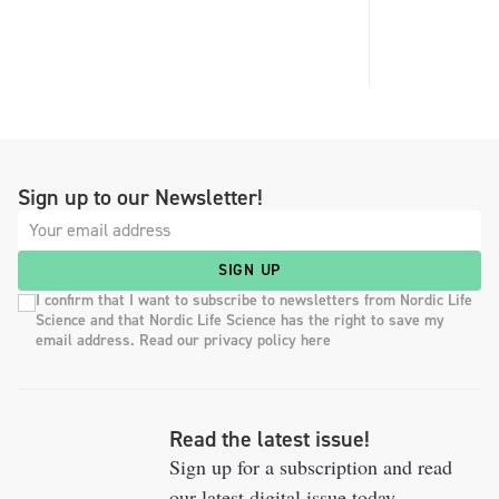
Sign up to our Newsletter!
SIGN UP
I confirm that I want to subscribe to newsletters from Nordic Life
Science and that Nordic Life Science has the right to save my
email address. Read our privacy policy here
Read the latest issue!
Sign up for a subscription and read
our latest digital issue today.