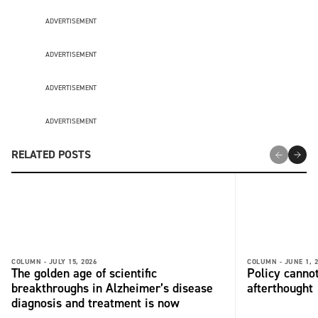
ADVERTISEMENT
ADVERTISEMENT
ADVERTISEMENT
ADVERTISEMENT
RELATED POSTS
COLUMN -
JULY 15, 2026
COLUMN -
JUNE 1, 
The golden age of scientific
Policy cannot
breakthroughs in Alzheimer’s disease
afterthought
diagnosis and treatment is now