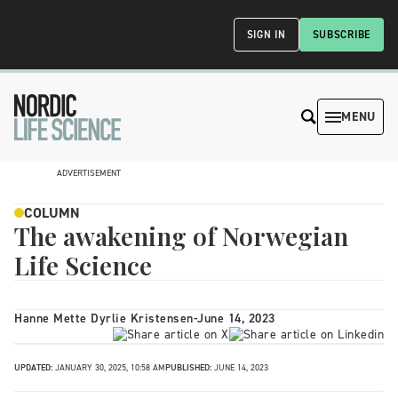
SIGN IN
SUBSCRIBE
MENU
ADVERTISEMENT
COLUMN
The awakening of Norwegian
Life Science
Hanne Mette Dyrlie Kristensen
-
June 14, 2023
UPDATED:
JANUARY 30, 2025, 10:58 AM
PUBLISHED:
JUNE 14, 2023