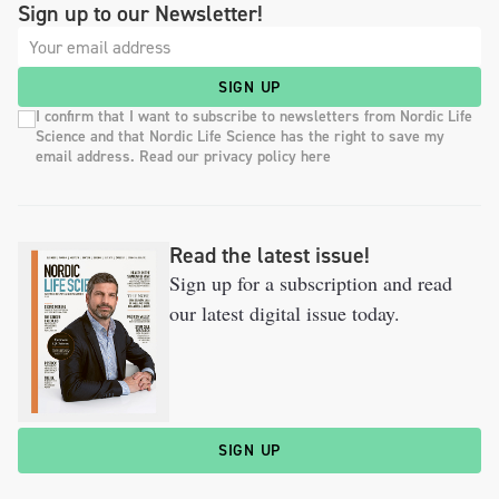
Sign up to our Newsletter!
SIGN UP
I confirm that I want to subscribe to newsletters from Nordic Life
Science and that Nordic Life Science has the right to save my
email address. Read our privacy policy here
Read the latest issue!
Sign up for a subscription and read
our latest digital issue today.
SIGN UP