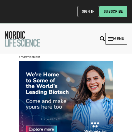
SIGN IN
SUBSCRIBE
MENU
ADVERTISEMENT