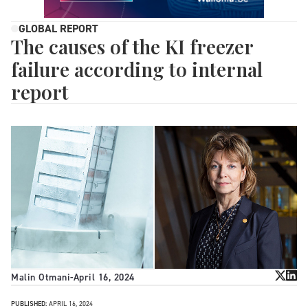
GLOBAL REPORT
The causes of the KI freezer
failure according to internal
report
Malin Otmani
-
April 16, 2024
PUBLISHED:
APRIL 16, 2024