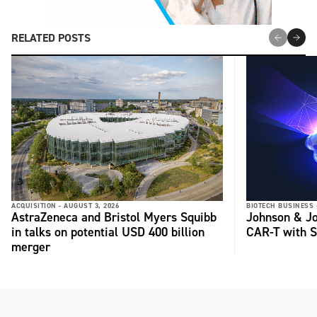
RELATED POSTS
ACQUISITION -
AUGUST 3, 2026
BIOTECH BUSINESS 
AstraZeneca and Bristol Myers Squibb
Johnson & Jo
in talks on potential USD 400 billion
CAR-T with S
merger