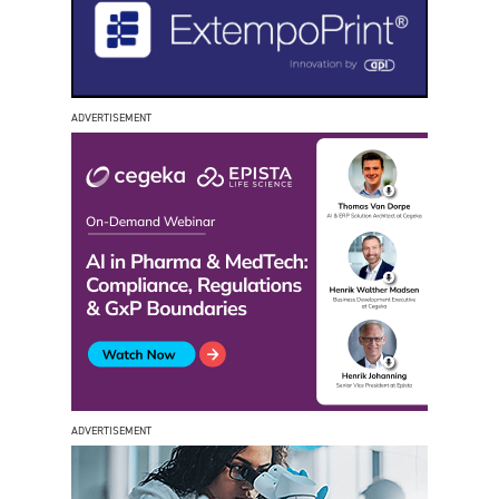
ADVERTISEMENT
ADVERTISEMENT