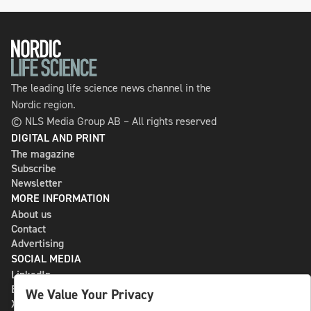
The leading life science news channel in the
Nordic region.
© NLS Media Group AB – All rights reserved
DIGITAL AND PRINT
The magazine
Subscribe
Newsletter
MORE INFORMATION
About us
Contact
Advertising
SOCIAL MEDIA
LinkedIn
Bluesky
We Value Your Privacy
X