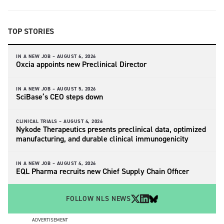
TOP STORIES
IN A NEW JOB –
AUGUST 6, 2026
Oxcia appoints new Preclinical Director
IN A NEW JOB –
AUGUST 5, 2026
SciBase’s CEO steps down
CLINICAL TRIALS –
AUGUST 4, 2026
Nykode Therapeutics presents preclinical data, optimized
manufacturing, and durable clinical immunogenicity
IN A NEW JOB –
AUGUST 4, 2026
EQL Pharma recruits new Chief Supply Chain Officer
FOLLOW NLS NEWS
ADVERTISEMENT