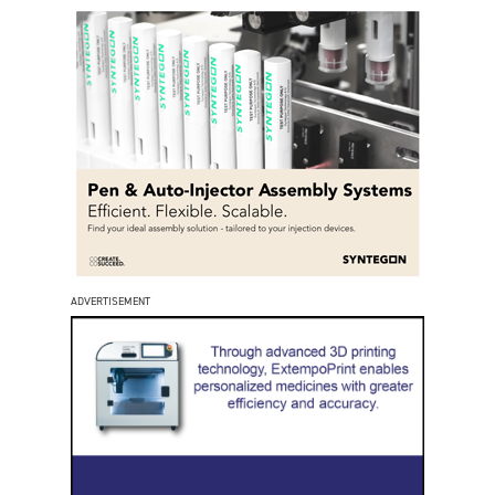
ADVERTISEMENT