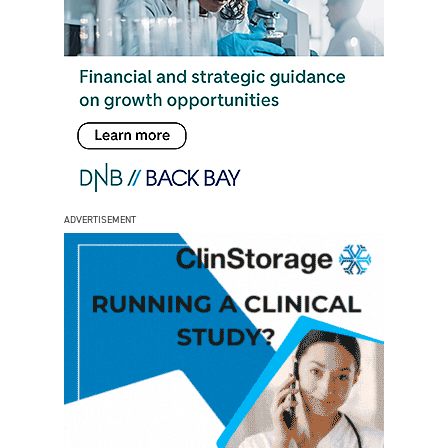
ADVERTISEMENT