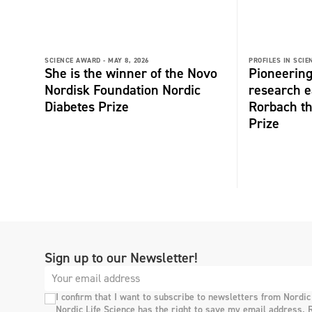
SCIENCE AWARD -
MAY 8, 2026
PROFILES IN SCIE
She is the winner of the Novo
Pioneering
Nordisk Foundation Nordic
research e
Diabetes Prize
Rorbach t
Prize
Sign up to our Newsletter!
I confirm that I want to subscribe to newsletters from Nordic
Nordic Life Science has the right to save my email address. 