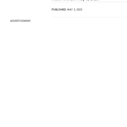
PUBLISHED:
MAY 3, 2023
ADVERTISEMENT