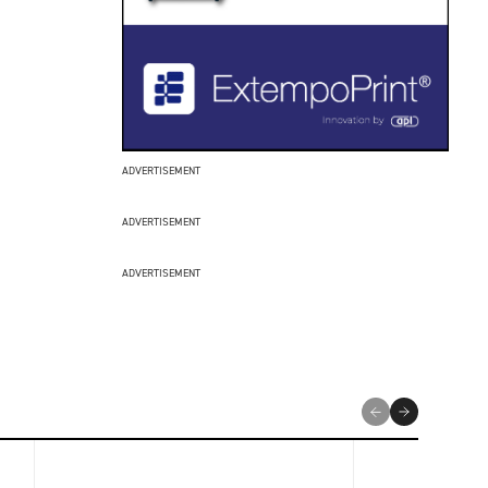
ADVERTISEMENT
ADVERTISEMENT
ADVERTISEMENT