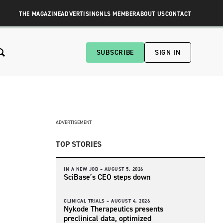
THE MAGAZINE
ADVERTISING
NLS MEMBER
ABOUT US
CONTACT
SUBSCRIBE
SIGN IN
ADVERTISEMENT
TOP STORIES
IN A NEW JOB –
AUGUST 5, 2026
SciBase’s CEO steps down
CLINICAL TRIALS –
AUGUST 4, 2026
Nykode Therapeutics presents
preclinical data, optimized