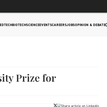
EDTECH
BIOTECH
SCIENCE
EVENTS
CAREERS
JOBS
OPINION & DEBATE
ity Prize for