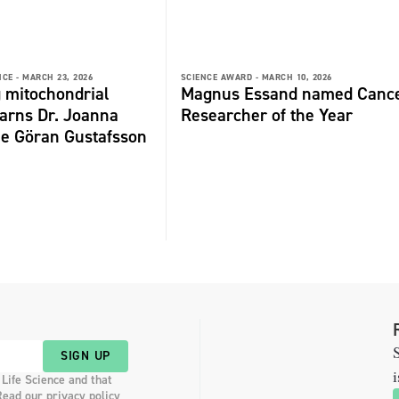
NCE -
MARCH 23, 2026
SCIENCE AWARD -
MARCH 10, 2026
 mitochondrial
Magnus Essand named Canc
arns Dr. Joanna
Researcher of the Year
he Göran Gustafsson
S
SIGN UP
i
 Life Science and that
Read our privacy policy