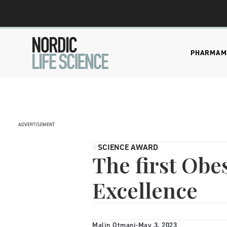
PHARMA
M
ADVERTISEMENT
SCIENCE AWARD
The first Obes
Excellence
Malin Otmani
-
May 3, 2023