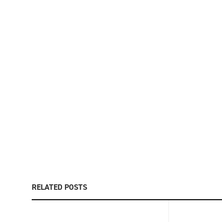
RELATED POSTS