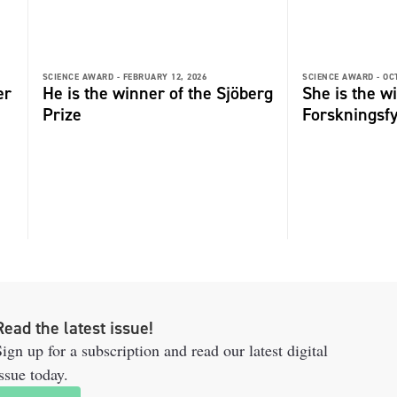
SCIENCE AWARD -
FEBRUARY 12, 2026
SCIENCE AWARD -
OC
er
He is the winner of the Sjöberg
She is the w
Prize
Forskningsf
Read the latest issue!
ign up for a subscription and read our latest digital
ssue today.