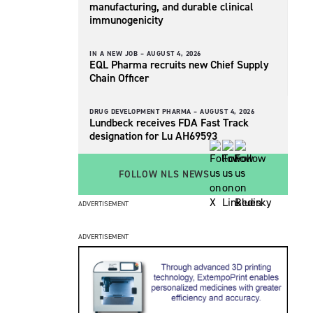
manufacturing, and durable clinical
immunogenicity
IN A NEW JOB –
AUGUST 4, 2026
EQL Pharma recruits new Chief Supply
Chain Officer
DRUG DEVELOPMENT PHARMA –
AUGUST 4, 2026
Lundbeck receives FDA Fast Track
designation for Lu AH69593
FOLLOW NLS NEWS
ADVERTISEMENT
ADVERTISEMENT