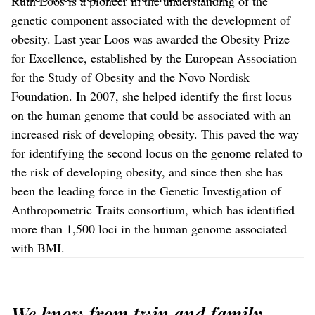
Ruth Loos is a pioneer in the understanding of the
genetic component associated with the development of
obesity. Last year Loos was awarded the Obesity Prize
for Excellence, established by the European Association
for the Study of Obesity and the Novo Nordisk
Foundation. In 2007, she helped identify the first locus
on the human genome that could be associated with an
increased risk of developing obesity. This paved the way
for identifying the second locus on the genome related to
the risk of developing obesity, and since then she has
been the leading force in the Genetic Investigation of
Anthropometric Traits consortium, which has identified
more than 1,500 loci in the human genome associated
with BMI.
We know from twin and family