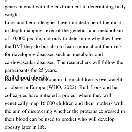
genes interact with the environment in determining body
weight.”
Loos and her colleagues have initiated one of the most
in-depth mappings ever of the genetics and metabolism
of 10,000 people, not only to determine why they have
the BMI they do but also to learn more about their risk
for developing diseases such as metabolic and
cardiovascular diseases. The researchers will follow the
participants for 25 years.
Childhood obesity
Estimates show that one in three children is overweight
or obese in Europe (WHO, 2022). Ruth Loos and her
colleagues have initiated a project where they will
genetically map 16,000 children and their mothers with
the aim of discovering whether the proteins expressed in
their blood can be used to predict who will develop
obesity later in life.