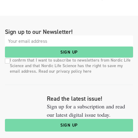
Sign up to our Newsletter!
SIGN UP
I confirm that I want to subscribe to newsletters from Nordic Life
Science and that Nordic Life Science has the right to save my
email address. Read our privacy policy here
Read the latest issue!
Sign up for a subscription and read
our latest digital issue today.
SIGN UP