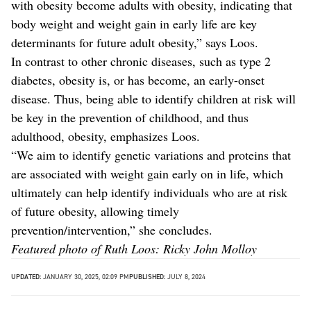
with obesity become adults with obesity, indicating that
body weight and weight gain in early life are key
determinants for future adult obesity,” says Loos.
In contrast to other chronic diseases, such as type 2
diabetes, obesity is, or has become, an early-onset
disease. Thus, being able to identify children at risk will
be key in the prevention of childhood, and thus
adulthood, obesity, emphasizes Loos.
“We aim to identify genetic variations and proteins that
are associated with weight gain early on in life, which
ultimately can help identify individuals who are at risk
of future obesity, allowing timely
prevention/intervention,” she concludes.
Featured photo of Ruth Loos: Ricky John Molloy
UPDATED:
JANUARY 30, 2025, 02:09 PM
PUBLISHED:
JULY 8, 2024