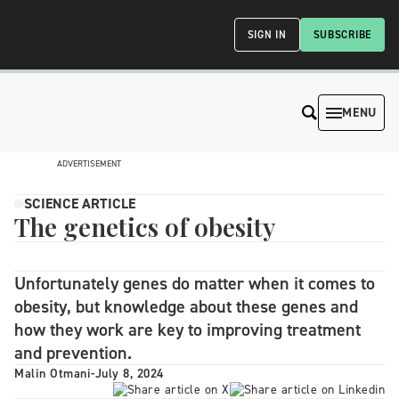
SIGN IN
SUBSCRIBE
MENU
ADVERTISEMENT
SCIENCE ARTICLE
The genetics of obesity
Unfortunately genes do matter when it comes to
obesity, but knowledge about these genes and
how they work are key to improving treatment
and prevention.
Malin Otmani
-
July 8, 2024