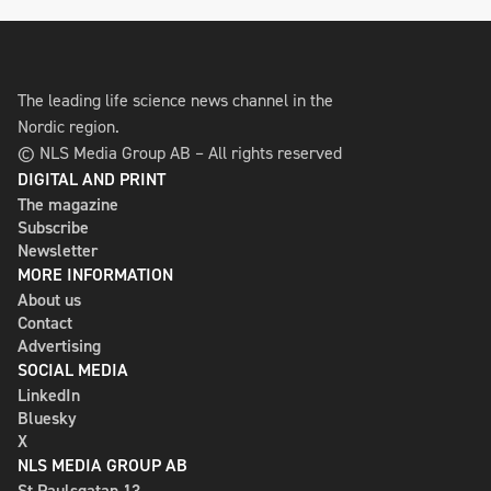
The leading life science news channel in the
Nordic region.
© NLS Media Group AB – All rights reserved
DIGITAL AND PRINT
The magazine
Subscribe
Newsletter
MORE INFORMATION
About us
Contact
Advertising
SOCIAL MEDIA
LinkedIn
Bluesky
X
NLS MEDIA GROUP AB
St Paulsgatan 13