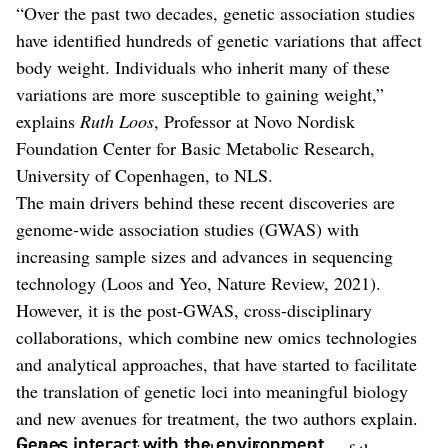
“Over the past two decades, genetic association studies
have identified hundreds of genetic variations that affect
body weight. Individuals who inherit many of these
variations are more susceptible to gaining weight,”
explains
Ruth Loos
, Professor at Novo Nordisk
Foundation Center for Basic Metabolic Research,
University of Copenhagen, to NLS.
The main drivers behind these recent discoveries are
genome-wide association studies (GWAS) with
increasing sample sizes and advances in sequencing
technology (Loos and Yeo, Nature Review, 2021).
However, it is the post-GWAS, cross-disciplinary
collaborations, which combine new omics technologies
and analytical approaches, that have started to facilitate
the translation of genetic loci into meaningful biology
and new avenues for treatment, the two authors explain.
Genes interact with the environment