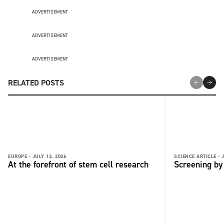
ADVERTISEMENT
ADVERTISEMENT
ADVERTISEMENT
RELATED POSTS
EUROPE -
JULY 13, 2026
SCIENCE ARTICLE -
At the forefront of stem cell research
Screening by