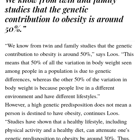
studies that the genetic
contribution to obesity is around
50%.”
“We know from twin and family studies that the genetic
contribution to obesity is around 50%,” says Loos. “This
means that 50% of all the variation in body weight seen
among people in a population is due to genetic
differences, whereas the other 50% of the variation in
body weight is because people live in a different
environment and have different lifestyles.”
However, a high genetic predisposition does not mean a
person is destined to have obesity, continues Loos.
“Studies have shown that a healthy lifestyle, including
physical activity and a healthy diet, can attenuate one’s
genetic predisposition to obesity by around 30%. Thus,