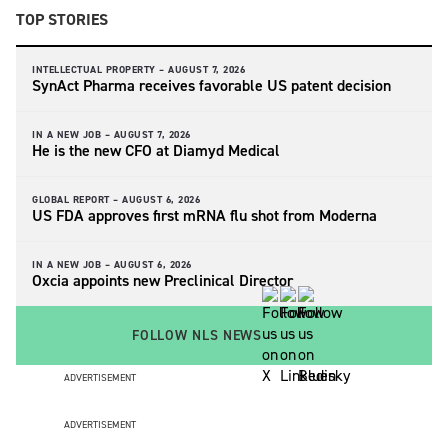
TOP STORIES
INTELLECTUAL PROPERTY –
AUGUST 7, 2026
SynAct Pharma receives favorable US patent decision
IN A NEW JOB –
AUGUST 7, 2026
He is the new CFO at Diamyd Medical
GLOBAL REPORT –
AUGUST 6, 2026
US FDA approves first mRNA flu shot from Moderna
IN A NEW JOB –
AUGUST 6, 2026
Oxcia appoints new Preclinical Director
FOLLOW NLS NEWS
ADVERTISEMENT
ADVERTISEMENT