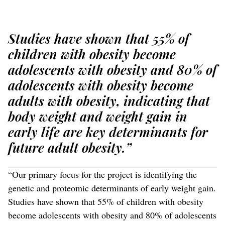
Studies have shown that 55% of
children with obesity become
adolescents with obesity and 80% of
adolescents with obesity become
adults with obesity, indicating that
body weight and weight gain in
early life are key determinants for
future adult obesity.”
“Our primary focus for the project is identifying the
genetic and proteomic determinants of early weight gain.
Studies have shown that 55% of children with obesity
become adolescents with obesity and 80% of adolescents