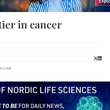
ier in cancer
 17, 2020