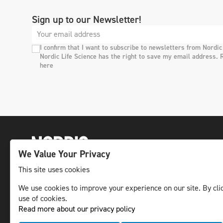
Sign up to our Newsletter!
I confirm that I want to subscribe to newsletters from Nordic
Nordic Life Science has the right to save my email address. 
here
We Value Your Privacy
This site uses cookies
The leading life science news channel in the
We use cookies to improve your experience on our site. By clic
Nordic region.
use of cookies.
Read more about our privacy policy
© NLS Media Group AB – All rights reserved