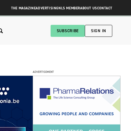
THE MAGAZINE
ADVERTISING
NLS MEMBER
ABOUT US
CONTACT
SUBSCRIBE
SIGN IN
ADVERTISEMENT