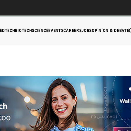
EDTECH
BIOTECH
SCIENCE
EVENTS
CAREERS
JOBS
OPINION & DEBATE