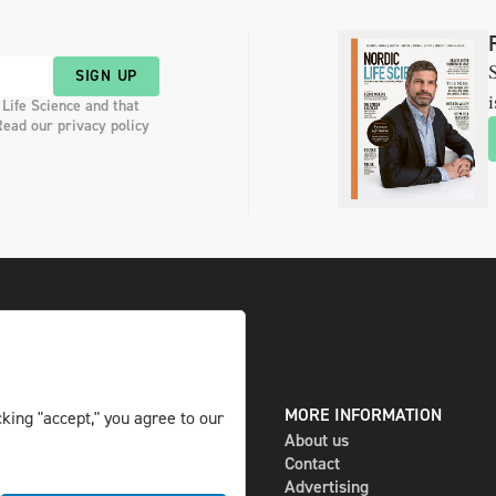
S
SIGN UP
i
 Life Science and that
Read our privacy policy
DIGITAL AND PRINT
MORE INFORMATION
king "accept," you agree to our
The magazine
About us
Subscribe
Contact
Newsletter
Advertising