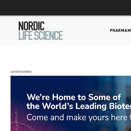
PHARMA
M
ADVERTISEMENT