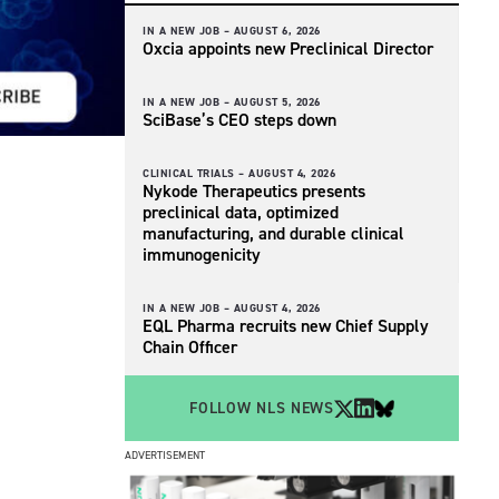
IN A NEW JOB –
AUGUST 6, 2026
Oxcia appoints new Preclinical Director
IN A NEW JOB –
AUGUST 5, 2026
SciBase’s CEO steps down
CLINICAL TRIALS –
AUGUST 4, 2026
Nykode Therapeutics presents
preclinical data, optimized
manufacturing, and durable clinical
immunogenicity
IN A NEW JOB –
AUGUST 4, 2026
EQL Pharma recruits new Chief Supply
Chain Officer
FOLLOW NLS NEWS
ADVERTISEMENT