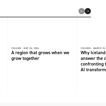
COLUMN -
MAY 26, 2026
COLUMN -
MARCH 23,
A region that grows when we
Why Iceland 
grow together
answer the 
confronting 
AI transform