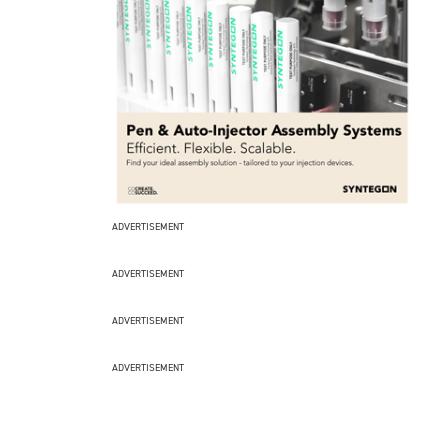
ADVERTISEMENT
ADVERTISEMENT
ADVERTISEMENT
ADVERTISEMENT