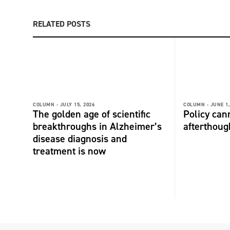
RELATED POSTS
COLUMN -
JULY 15, 2026
COLUMN -
JUNE 1,
The golden age of scientific
Policy can
breakthroughs in Alzheimer’s
afterthoug
disease diagnosis and
treatment is now