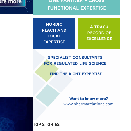
TOP STORIES