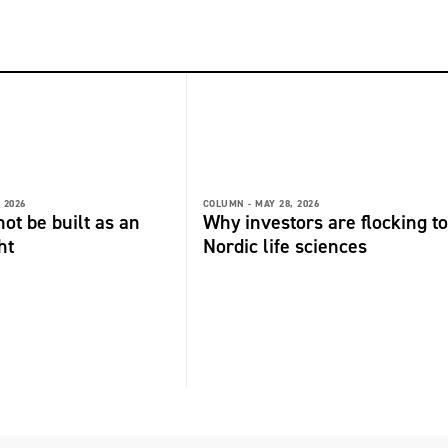
 2026
COLUMN -
MAY 28, 2026
not be built as an
Why investors are flocking to
ht
Nordic life sciences