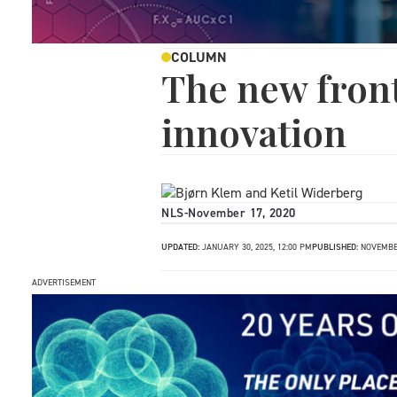
COLUMN
The new front
innovation
NLS
-
November 17, 2020
UPDATED:
JANUARY 30, 2025, 12:00 PM
PUBLISHED:
NOVEMBER
ADVERTISEMENT