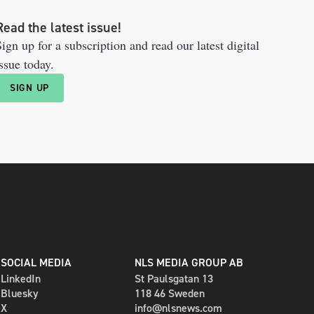
Read the latest issue!
ign up for a subscription and read our latest digital
ssue today.
SIGN UP
SOCIAL MEDIA
NLS MEDIA GROUP AB
LinkedIn
St Paulsgatan 13
Bluesky
118 46 Sweden
X
info@nlsnews.com