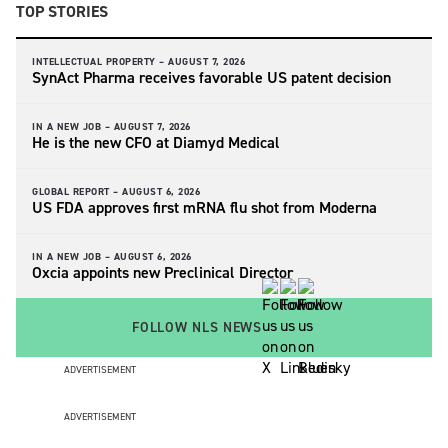
TOP STORIES
INTELLECTUAL PROPERTY –
AUGUST 7, 2026
SynAct Pharma receives favorable US patent decision
IN A NEW JOB –
AUGUST 7, 2026
He is the new CFO at Diamyd Medical
GLOBAL REPORT –
AUGUST 6, 2026
US FDA approves first mRNA flu shot from Moderna
IN A NEW JOB –
AUGUST 6, 2026
Oxcia appoints new Preclinical Director
FOLLOW NLS NEWS
ADVERTISEMENT
ADVERTISEMENT