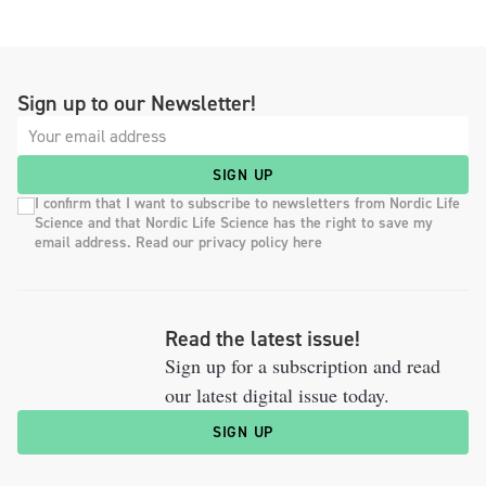
Sign up to our Newsletter!
SIGN UP
I confirm that I want to subscribe to newsletters from Nordic Life
Science and that Nordic Life Science has the right to save my
email address. Read our privacy policy here
Read the latest issue!
Sign up for a subscription and read
our latest digital issue today.
SIGN UP