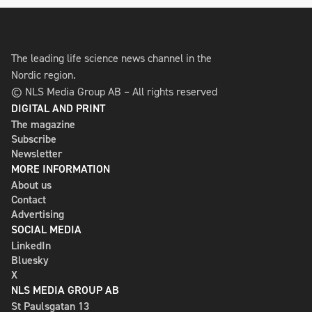
The leading life science news channel in the
Nordic region.
© NLS Media Group AB – All rights reserved
DIGITAL AND PRINT
The magazine
Subscribe
Newsletter
MORE INFORMATION
About us
Contact
Advertising
SOCIAL MEDIA
LinkedIn
Bluesky
X
NLS MEDIA GROUP AB
St Paulsgatan 13