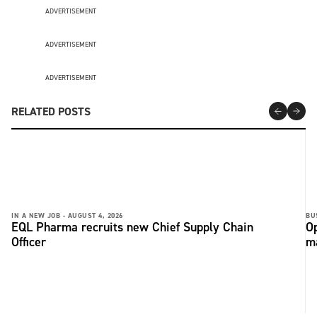
ADVERTISEMENT
ADVERTISEMENT
ADVERTISEMENT
RELATED POSTS
IN A NEW JOB -
AUGUST 4, 2026
BU
EQL Pharma recruits new Chief Supply Chain
Op
Officer
ma