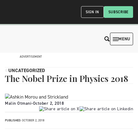
SIGN IN
SUBSCRIBE
MENU
ADVERTISEMENT
UNCATEGORIZED
The Nobel Prize in Physics 2018
Malin Otmani
-
October 2, 2018
PUBLISHED:
OCTOBER 2, 2018