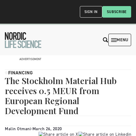
SIGN IN
SUBSCRIBE
MENU
ADVERTISEMENT
FINANCING
The Stockholm Material Hub
receives 0.5 MEUR from
European Regional
Development Fund
Malin Otmani
-
March 26, 2020