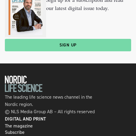
our latest digital issue today.
SIGN UP
The leading life science news channel in the
Nordic region.
© NLS Media Group AB – All rights reserved
DIGITAL AND PRINT
The magazine
Subscribe