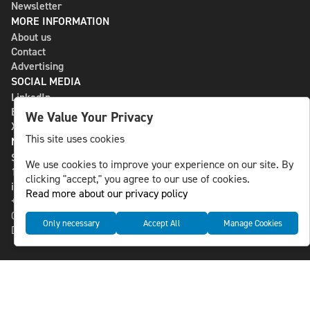
Newsletter
MORE INFORMATION
About us
Contact
Advertising
SOCIAL MEDIA
LinkedIn
Bluesky
We Value Your Privacy
X
This site uses cookies
NLS MEDIA GROUP AB
St Paulsgatan 13
We use cookies to improve your experience on our site. By
118 46 Sweden
clicking "accept," you agree to our use of cookies.
info@nlsnews.com
Read more about our privacy policy
+46-8-588 941 51
Cookies
Only necessary
Accept All
Manage Cookies
Data management and privacy policy