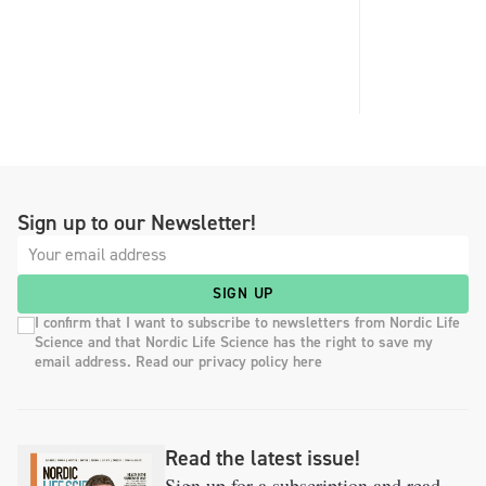
Sign up to our Newsletter!
SIGN UP
I confirm that I want to subscribe to newsletters from Nordic Life
Science and that Nordic Life Science has the right to save my
email address. Read our privacy policy here
Read the latest issue!
Sign up for a subscription and read