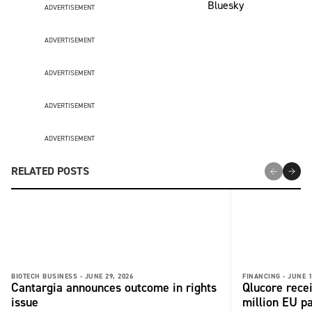
ADVERTISEMENT
ADVERTISEMENT
ADVERTISEMENT
ADVERTISEMENT
ADVERTISEMENT
RELATED POSTS
BIOTECH BUSINESS -
JUNE 29, 2026
FINANCING -
JUNE 1
Cantargia announces outcome in rights
Qlucore rece
issue
million EU p