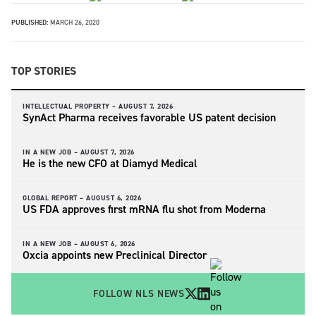
PUBLISHED:
MARCH 26, 2020
TOP STORIES
INTELLECTUAL PROPERTY –
AUGUST 7, 2026
SynAct Pharma receives favorable US patent decision
IN A NEW JOB –
AUGUST 7, 2026
He is the new CFO at Diamyd Medical
GLOBAL REPORT –
AUGUST 6, 2026
US FDA approves first mRNA flu shot from Moderna
IN A NEW JOB –
AUGUST 6, 2026
Oxcia appoints new Preclinical Director
FOLLOW NLS NEWS