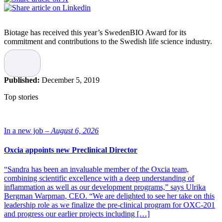
Biotage has received this year’s SwedenBIO Award for its
commitment and contributions to the Swedish life science industry.
Each year SwedenBIO, the national non-profit association for the
life science industry in Sweden, highlights a company that has stood
out when it comes to R&D, business development and growth, but
Published:
December 5, 2019
also when it comes to contributions to the industry, which they state
Biotage has – for over three decades.
Top stories
“This year’s winner is truly inspiring for companies striving to
match their innovative solutions with global demand, and to grow
into an important representative for Swedish life sciences,” says Eva
In a new job –
August 6, 2026
Sjökvist Saers, Deputy Chairman at SwedenBIO and a member of
the jury.
Oxcia appoints new Preclinical Director
A goal oriented development
“Sandra has been an invaluable member of the Oxcia team,
combining scientific excellence with a deep understanding of
inflammation as well as our development programs,” says Ulrika
Biotage develops solutions for separation within organic and
Bergman Warpman, CEO. “We are delighted to see her take on this
analytical chemistry, as well as purification of antibodies and
leadership role as we finalize the pre-clinical program for OXC-201
plasmids. The company has grown into an international company
and progress our earlier projects including […]
with successful sales and presence all over the world, but it has also