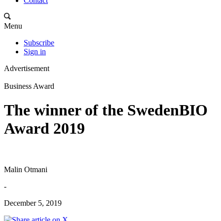
Contact
Menu
Subscribe
Sign in
Advertisement
Business Award
The winner of the SwedenBIO
Award 2019
Malin Otmani
-
December 5, 2019