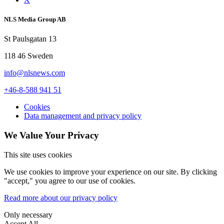
NLS Media Group AB
St Paulsgatan 13
118 46 Sweden
info@nlsnews.com
+46-8-588 941 51
Cookies
Data management and privacy policy
We Value Your Privacy
This site uses cookies
We use cookies to improve your experience on our site. By clicking
"accept," you agree to our use of cookies.
Read more about our privacy policy
Only necessary
Accept All