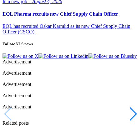
In a new job –
August 4, 2026
EQL Pharma recruits new Chief Supply Chain Officer
EQL has recruited Oskar Karmlid as its new Chief Supply Chain
Officer (CSCO).
Follow NLS news
Advertisement
Advertisement
Advertisement
Advertisement
Advertisement
Related posts