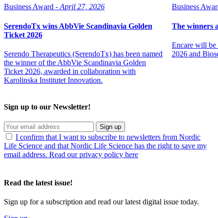
Business Award -
April 27, 2026
Business Awar
SerendoTx wins AbbVie Scandinavia Golden
The winners 
Ticket 2026
Encare will b
Serendo Therapeutics (SerendoTx) has been named
2026 and Biose
the winner of the AbbVie Scandinavia Golden
Ticket 2026, awarded in collaboration with
Karolinska Institutet Innovation.
Sign up to our Newsletter!
Sign up
I confirm that I want to subscribe to newsletters from Nordic
Life Science and that Nordic Life Science has the right to save my
email address. Read our privacy policy here
Read the latest issue!
Sign up for a subscription and read our latest digital issue today.