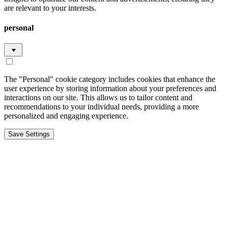
are relevant to your interests.
personal
The "Personal" cookie category includes cookies that enhance the
user experience by storing information about your preferences and
interactions on our site. This allows us to tailor content and
recommendations to your individual needs, providing a more
personalized and engaging experience.
Save Settings