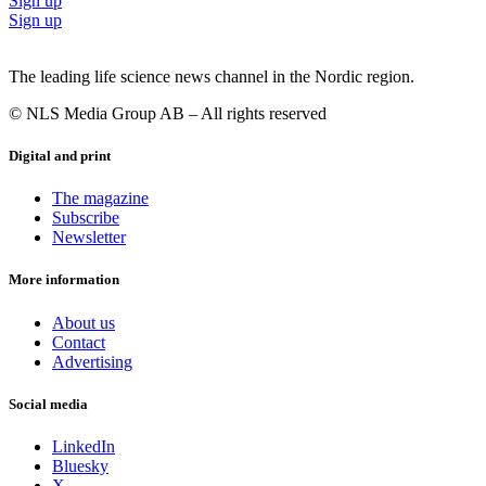
Sign up
Sign up
The leading life science news channel in the Nordic region.
© NLS Media Group AB – All rights reserved
Digital and print
The magazine
Subscribe
Newsletter
More information
About us
Contact
Advertising
Social media
LinkedIn
Bluesky
X