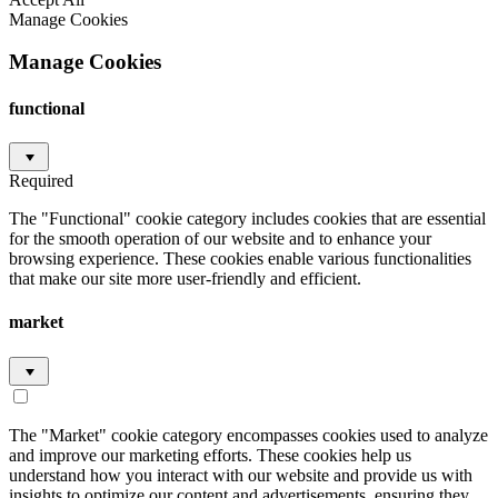
Manage Cookies
Manage Cookies
functional
Required
The "Functional" cookie category includes cookies that are essential
for the smooth operation of our website and to enhance your
browsing experience. These cookies enable various functionalities
that make our site more user-friendly and efficient.
market
The "Market" cookie category encompasses cookies used to analyze
and improve our marketing efforts. These cookies help us
understand how you interact with our website and provide us with
insights to optimize our content and advertisements, ensuring they