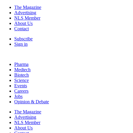
The Magazine
Advertising
NLS Member
About Us
Contact
Subscribe
Sign in
Pharma
Medtech
Biotech
Science
Events
Careers
Jobs
Opinion & Debate
The Magazine
Advertising
NLS Member
About Us