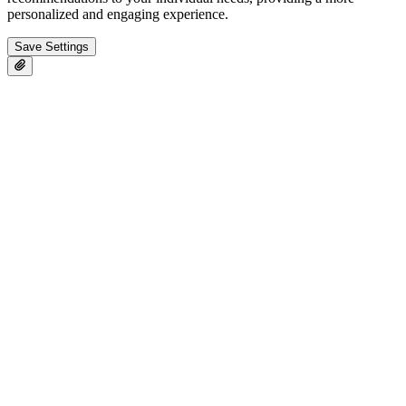
personalized and engaging experience.
Save Settings