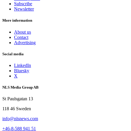
Subscribe
Newsletter
More information
About us
Contact
Advertising
Social media
LinkedIn
Bluesky
X
NLS Media Group AB
St Paulsgatan 13
118 46 Sweden
info@nlsnews.com
+46-8-588 941 51