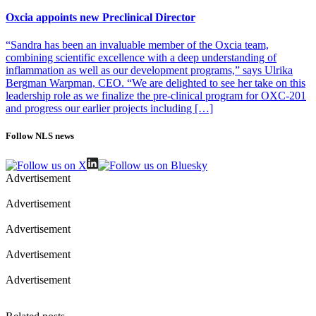
or adoptive cell transfer for re-invigoration of the tumor
microenvironment. TILT’s approach uses oncolytic viruses to
Oxcia appoints new Preclinical Director
selectively replicate in and lyse cancer cells, while simultaneously
stimulating immune responses towards the tumor.
“Sandra has been an invaluable member of the Oxcia team,
combining scientific excellence with a deep understanding of
Photo of Akseli Hemminki
inflammation as well as our development programs,” says Ulrika
Bergman Warpman, CEO. “We are delighted to see her take on this
leadership role as we finalize the pre-clinical program for OXC-201
and progress our earlier projects including […]
Follow NLS news
Advertisement
Advertisement
Advertisement
Advertisement
Advertisement