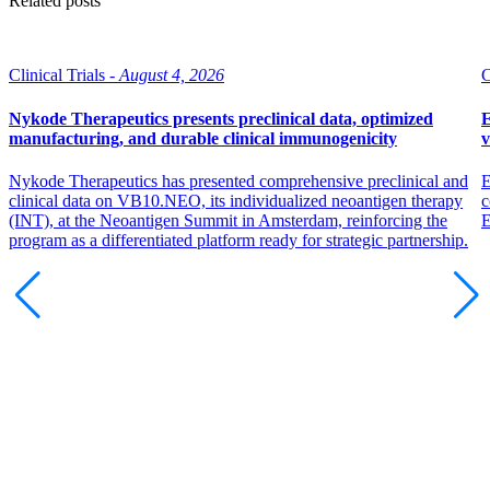
Related posts
Clinical Trials -
August 4, 2026
C
Nykode Therapeutics presents preclinical data, optimized
E
manufacturing, and durable clinical immunogenicity
v
Nykode Therapeutics has presented comprehensive preclinical and
E
clinical data on VB10.NEO, its individualized neoantigen therapy
c
(INT), at the Neoantigen Summit in Amsterdam, reinforcing the
program as a differentiated platform ready for strategic partnership.