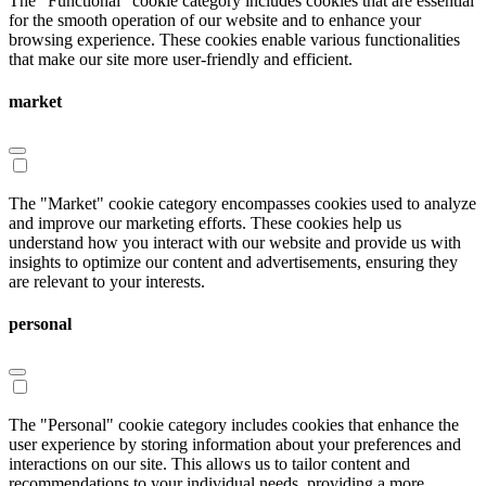
The "Functional" cookie category includes cookies that are essential
for the smooth operation of our website and to enhance your
browsing experience. These cookies enable various functionalities
that make our site more user-friendly and efficient.
market
The "Market" cookie category encompasses cookies used to analyze
and improve our marketing efforts. These cookies help us
understand how you interact with our website and provide us with
insights to optimize our content and advertisements, ensuring they
are relevant to your interests.
personal
The "Personal" cookie category includes cookies that enhance the
user experience by storing information about your preferences and
interactions on our site. This allows us to tailor content and
recommendations to your individual needs, providing a more