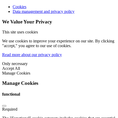
Cookies
Data management and privacy policy
We Value Your Privacy
This site uses cookies
We use cookies to improve your experience on our site. By clicking
"accept," you agree to our use of cookies.
Read more about our privacy policy
Only necessary
Accept All
Manage Cookies
Manage Cookies
functional
Required