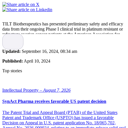
TILT Biotherapeutics has presented preliminary safety and efficacy
data from their ongoing Phase I clinical trial in platinum resistant or
refractory ovarian cancer patients at the American Association for
Cancer Research (AACR) Annual Meeting 2024.
“We are excited to see the latest ongoing positive potential to bring a
Updated:
September 16, 2024, 08:34 am
more effective treatment to patients with refractory ovarian cancer
that have few other treatment options. Importantly, an immune
Published:
April 10, 2024
response and reduction in tumour size was seen from intratumoral
injections of the combination therapy as well as those away from the
Top stories
tumour site, which demonstrates the potential for a systemic
response,” says TILT Biotherapeutics’ founder and CEO, Akseli
Hemminki.
Intellectual Property –
August 7, 2026
TILT-123 in combination with MSD’s anti-PD-1 therapy
KEYTRUDA was safe and demonstrated signs of efficacy in both
SynAct Pharma receives favorable US patent decision
platinum resistant and refractory ovarian cancer patients. Analysis of
biological samples revealed insights into mechanism of action,
The Patent Trial and Appeal Board (PTAB) of the United States
including an immunological profile potentially predictive of clinical
Patent and Trademark Office (USPTO) has issued a favorable
response.
Decision on Appeal in U.S. patent application No. 18/065,702,
Appeal No. 2026-000924, relating to an immediate-release solid oral