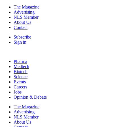
The Magazine
Advertising
NLS Member
About Us
Contact
Subscribe
Sign in
Pharma
Medtech
Biotech
Science
Events
Careers
Jobs
Opinion & Debate
The Magazine
Advertising
NLS Member
About Us