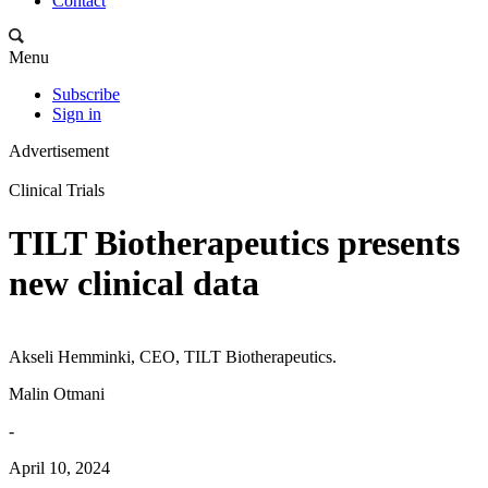
Contact
Menu
Subscribe
Sign in
Advertisement
Clinical Trials
TILT Biotherapeutics presents
new clinical data
Akseli Hemminki, CEO, TILT Biotherapeutics.
Malin Otmani
-
April 10, 2024