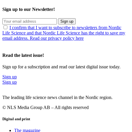
Sign up to our Newsletter!
Sign up
I confirm that I want to subscribe to newsletters from Nordic
Life Science and that Nordic Life Science has the right to save my
email address. Read our privacy policy here
Read the latest issue!
Sign up for a subscription and read our latest digital issue today.
Sign up
Sign up
The leading life science news channel in the Nordic region.
© NLS Media Group AB – All rights reserved
Digital and print
The magazine