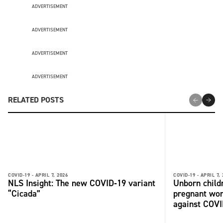
ADVERTISEMENT
ADVERTISEMENT
ADVERTISEMENT
ADVERTISEMENT
RELATED POSTS
COVID-19 -
APRIL 7, 2026
COVID-19 -
APRIL 7,
NLS Insight: The new COVID‑19 variant
Unborn child
“Cicada”
pregnant wo
against COV