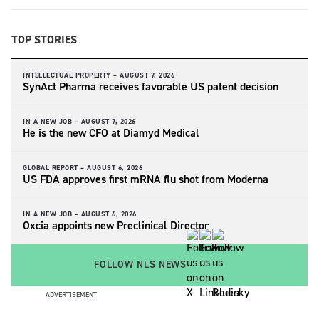
TOP STORIES
INTELLECTUAL PROPERTY –
AUGUST 7, 2026
SynAct Pharma receives favorable US patent decision
IN A NEW JOB –
AUGUST 7, 2026
He is the new CFO at Diamyd Medical
GLOBAL REPORT –
AUGUST 6, 2026
US FDA approves first mRNA flu shot from Moderna
IN A NEW JOB –
AUGUST 6, 2026
Oxcia appoints new Preclinical Director
FOLLOW NLS NEWS
ADVERTISEMENT