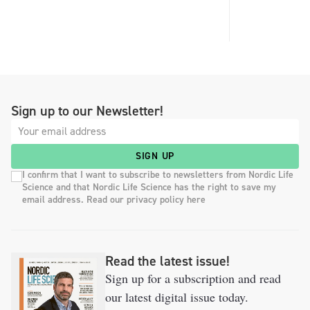
Sign up to our Newsletter!
SIGN UP
I confirm that I want to subscribe to newsletters from Nordic Life
Science and that Nordic Life Science has the right to save my
email address. Read our privacy policy here
Read the latest issue!
Sign up for a subscription and read
our latest digital issue today.