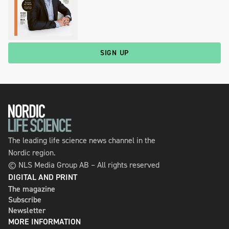
SIGN UP
The leading life science news channel in the
Nordic region.
© NLS Media Group AB – All rights reserved
DIGITAL AND PRINT
The magazine
Subscribe
Newsletter
MORE INFORMATION