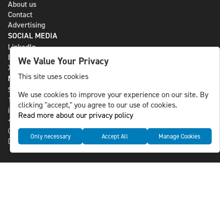
About us
Contact
Advertising
SOCIAL MEDIA
LinkedIn
Bluesky
We Value Your Privacy
X
This site uses cookies
NLS MEDIA GROUP AB
St Paulsgatan 13
We use cookies to improve your experience on our site. By
118 46 Sweden
clicking "accept," you agree to our use of cookies.
info@nlsnews.com
Read more about our privacy policy
+46-8-588 941 51
Cookies
Only necessary
Accept All
Manage Cookies
Data management and privacy policy