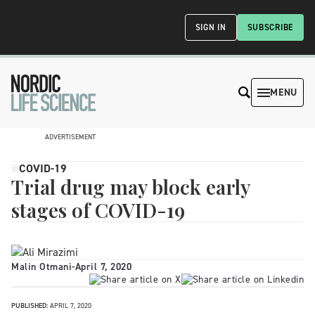
SIGN IN
SUBSCRIBE
MENU
ADVERTISEMENT
COVID-19
Trial drug may block early
stages of COVID-19
Malin Otmani
-
April 7, 2020
PUBLISHED:
APRIL 7, 2020