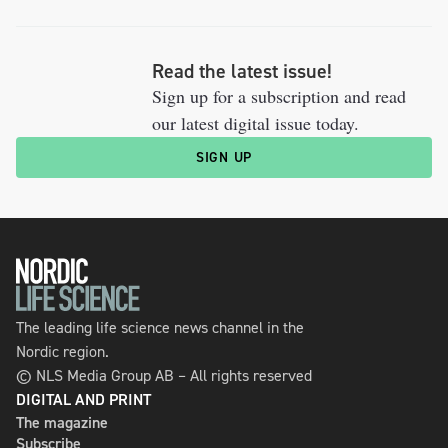
Read the latest issue!
Sign up for a subscription and read
our latest digital issue today.
SIGN UP
The leading life science news channel in the
Nordic region.
© NLS Media Group AB – All rights reserved
DIGITAL AND PRINT
The magazine
Subscribe