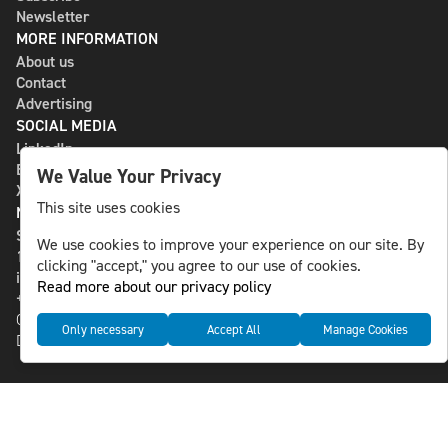
Newsletter
MORE INFORMATION
About us
Contact
Advertising
SOCIAL MEDIA
LinkedIn
Bluesky
We Value Your Privacy
X
This site uses cookies
NLS MEDIA GROUP AB
St Paulsgatan 13
We use cookies to improve your experience on our site. By
118 46 Sweden
clicking "accept," you agree to our use of cookies.
info@nlsnews.com
Read more about our privacy policy
+46-8-588 941 51
Cookies
Only necessary
Accept All
Manage Cookies
Data management and privacy policy