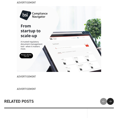
ADVERTISEMENT
ADVERTISEMENT
ADVERTISEMENT
RELATED POSTS