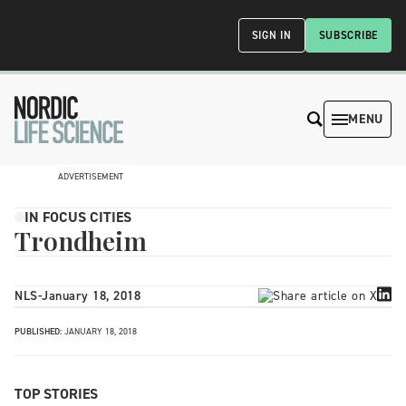
SIGN IN
SUBSCRIBE
MENU
ADVERTISEMENT
IN FOCUS CITIES
Trondheim
NLS
-
January 18, 2018
PUBLISHED:
JANUARY 18, 2018
TOP STORIES