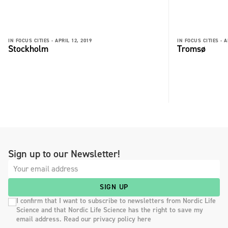
IN FOCUS CITIES -
APRIL 12, 2019
IN FOCUS CITIES -
A
Stockholm
Tromsø
Sign up to our Newsletter!
SIGN UP
I confirm that I want to subscribe to newsletters from Nordic Life
Science and that Nordic Life Science has the right to save my
email address. Read our privacy policy here