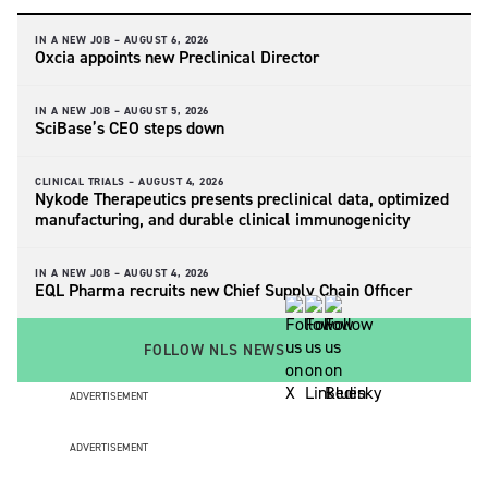
IN A NEW JOB –
AUGUST 6, 2026
Oxcia appoints new Preclinical Director
IN A NEW JOB –
AUGUST 5, 2026
SciBase’s CEO steps down
CLINICAL TRIALS –
AUGUST 4, 2026
Nykode Therapeutics presents preclinical data, optimized
manufacturing, and durable clinical immunogenicity
IN A NEW JOB –
AUGUST 4, 2026
EQL Pharma recruits new Chief Supply Chain Officer
FOLLOW NLS NEWS
ADVERTISEMENT
ADVERTISEMENT