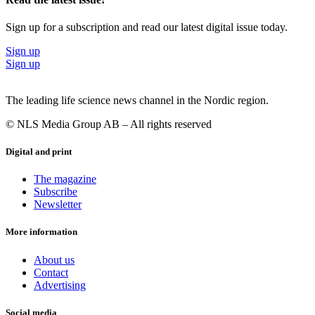
Sign up for a subscription and read our latest digital issue today.
Sign up
Sign up
The leading life science news channel in the Nordic region.
© NLS Media Group AB – All rights reserved
Digital and print
The magazine
Subscribe
Newsletter
More information
About us
Contact
Advertising
Social media