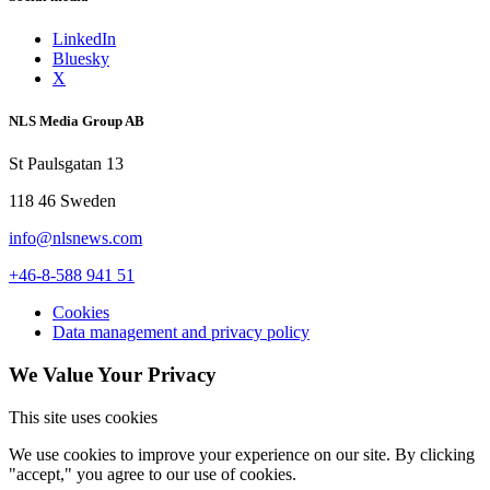
LinkedIn
Bluesky
X
NLS Media Group AB
St Paulsgatan 13
118 46 Sweden
info@nlsnews.com
+46-8-588 941 51
Cookies
Data management and privacy policy
We Value Your Privacy
This site uses cookies
We use cookies to improve your experience on our site. By clicking
"accept," you agree to our use of cookies.