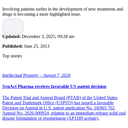
Involving patients earlier in the development of new treatments and
drugs is becoming a more highlighted issue.
Recent survey findings and reports show that Swedish patients are
more likely to experience problems due to inadequate coordination
of their care than patients in many other countries , and that Swedish
Updated:
December 3, 2025, 09:28 am
patients are among the least engaged by their physicians and least
involved in their own healthcare decision-making. That is why,
Published:
June 25, 2013
Anna Nilsson Vindefjärd, Secretary General at
Research!Sweden
,
is one of many asking for more incentives to turn the spotlight on
Top stories
patients.
Progress in the US
Intellectual Property –
August 7, 2026
In the end of 2012 Anna Nilsson Vindefjärd participated in a New
SynAct Pharma receives favorable US patent decision
York conference where patient organizations, healthcare institutions,
companies and researchers met to discuss how citizens can benefit
sooner from research results.
The Patent Trial and Appeal Board (PTAB) of the United States
“In the United States a greater involvement of patients has started.
Patent and Trademark Office (USPTO) has issued a favorable
Companies and regulatory authorities are getting more insight and
Decision on Appeal in U.S. patent application No. 18/065,702,
are choosing to engage the patients more. The
Food and Drug
Appeal No. 2026-000924, relating to an immediate-release solid oral
Administration
, FDA, arranges meetings with patient organizations
dosage formulation of resomelagon (AP1189 acetate).
to discuss effect versus side effects, acknowledging that patients