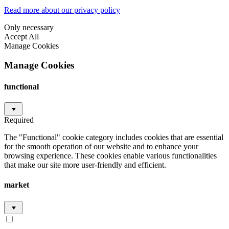
Read more about our privacy policy
Only necessary
Accept All
Manage Cookies
Manage Cookies
functional
Required
The "Functional" cookie category includes cookies that are essential
for the smooth operation of our website and to enhance your
browsing experience. These cookies enable various functionalities
that make our site more user-friendly and efficient.
market