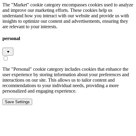
The "Market" cookie category encompasses cookies used to analyze
and improve our marketing efforts. These cookies help us
understand how you interact with our website and provide us with
insights to optimize our content and advertisements, ensuring they
are relevant to your interests.
personal
The "Personal" cookie category includes cookies that enhance the
user experience by storing information about your preferences and
interactions on our site. This allows us to tailor content and
recommendations to your individual needs, providing a more
personalized and engaging experience.
Save Settings