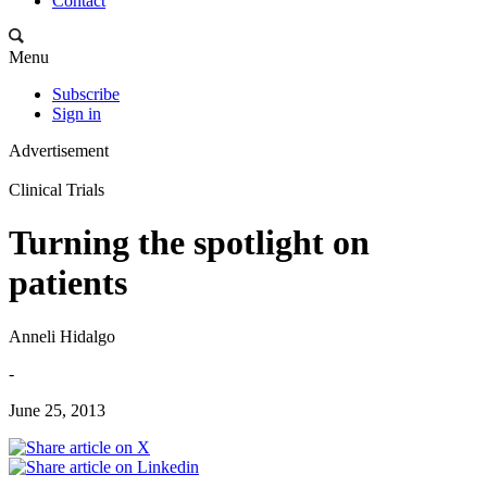
Contact
Menu
Subscribe
Sign in
Advertisement
Clinical Trials
Turning the spotlight on
patients
Anneli Hidalgo
-
June 25, 2013