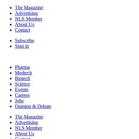
The Magazine
Advertising
NLS Member
About Us
Contact
Subscribe
Sign in
Pharma
Medtech
Biotech
Science
Events
Careers
Jobs
Opinion & Debate
The Magazine
Advertising
NLS Member
About Us