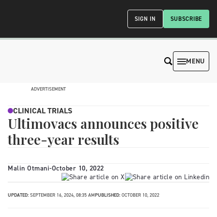
SIGN IN
SUBSCRIBE
MENU
ADVERTISEMENT
CLINICAL TRIALS
Ultimovacs announces positive
three-year results
Malin Otmani
-
October 10, 2022
UPDATED:
SEPTEMBER 16, 2024, 08:35 AM
PUBLISHED:
OCTOBER 10, 2022