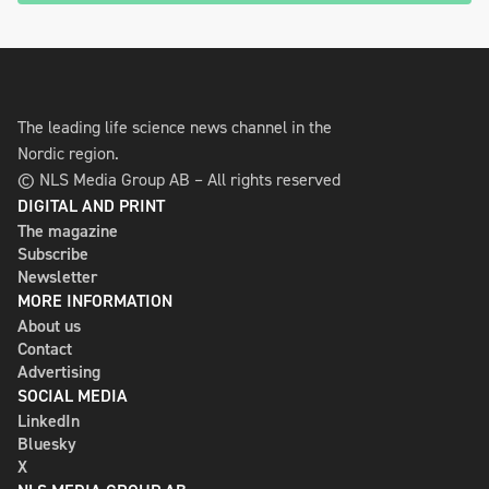
The leading life science news channel in the
Nordic region.
© NLS Media Group AB – All rights reserved
DIGITAL AND PRINT
The magazine
Subscribe
Newsletter
MORE INFORMATION
About us
Contact
Advertising
SOCIAL MEDIA
LinkedIn
Bluesky
X