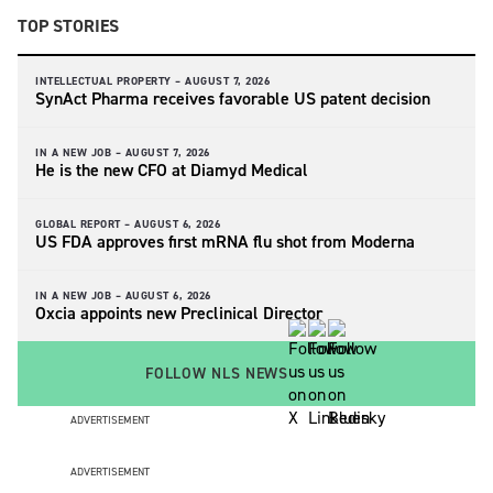
TOP STORIES
INTELLECTUAL PROPERTY –
AUGUST 7, 2026
SynAct Pharma receives favorable US patent decision
IN A NEW JOB –
AUGUST 7, 2026
He is the new CFO at Diamyd Medical
GLOBAL REPORT –
AUGUST 6, 2026
US FDA approves first mRNA flu shot from Moderna
IN A NEW JOB –
AUGUST 6, 2026
Oxcia appoints new Preclinical Director
FOLLOW NLS NEWS
ADVERTISEMENT
ADVERTISEMENT