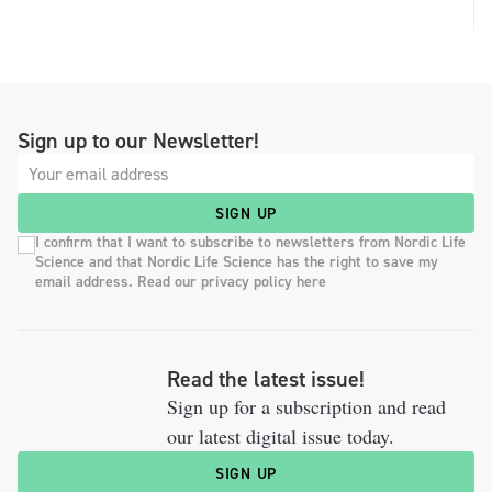
Sign up to our Newsletter!
SIGN UP
I confirm that I want to subscribe to newsletters from Nordic Life
Science and that Nordic Life Science has the right to save my
email address. Read our privacy policy here
Read the latest issue!
Sign up for a subscription and read
our latest digital issue today.
SIGN UP