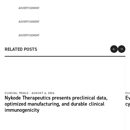
ADVERTISEMENT
ADVERTISEMENT
ADVERTISEMENT
RELATED POSTS
CLINICAL TRIALS -
AUGUST 4, 2026
CLI
Nykode Therapeutics presents preclinical data,
Ev
optimized manufacturing, and durable clinical
c
immunogenicity