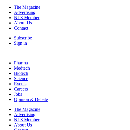
The Magazine
Advertising
NLS Member
About Us
Contact
Subscribe
Sign in
Pharma
Medtech
Biotech
Science
Events
Careers
Jobs
Opinion & Debate
The Magazine
Advertising
NLS Member
About Us