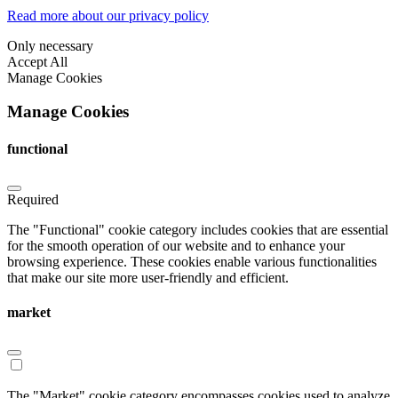
Read more about our privacy policy
Only necessary
Accept All
Manage Cookies
Manage Cookies
functional
Required
The "Functional" cookie category includes cookies that are essential
for the smooth operation of our website and to enhance your
browsing experience. These cookies enable various functionalities
that make our site more user-friendly and efficient.
market
The "Market" cookie category encompasses cookies used to analyze