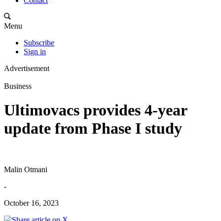
Contact
Menu
Subscribe
Sign in
Advertisement
Business
Ultimovacs provides 4-year
update from Phase I study
Malin Otmani
-
October 16, 2023