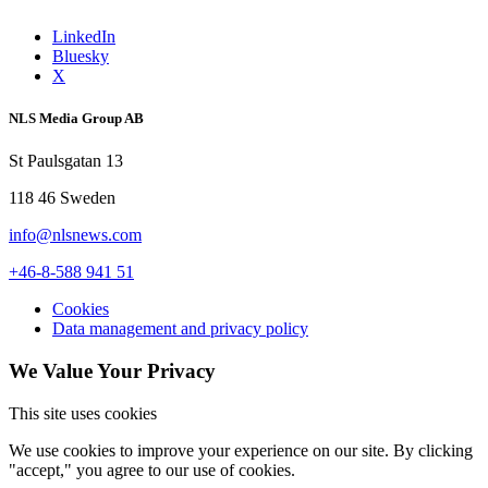
LinkedIn
Bluesky
X
NLS Media Group AB
St Paulsgatan 13
118 46 Sweden
info@nlsnews.com
+46-8-588 941 51
Cookies
Data management and privacy policy
We Value Your Privacy
This site uses cookies
We use cookies to improve your experience on our site. By clicking
"accept," you agree to our use of cookies.