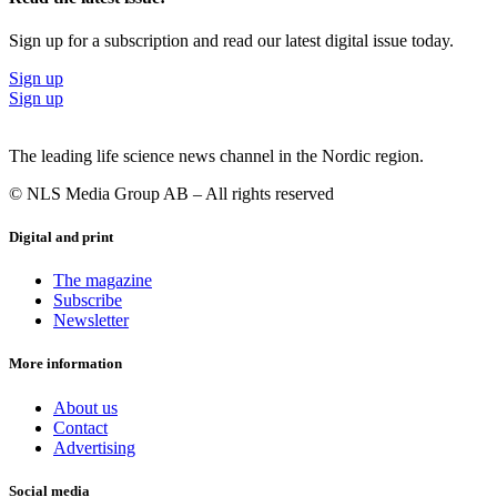
Sign up for a subscription and read our latest digital issue today.
Sign up
Sign up
The leading life science news channel in the Nordic region.
© NLS Media Group AB – All rights reserved
Digital and print
The magazine
Subscribe
Newsletter
More information
About us
Contact
Advertising
Social media