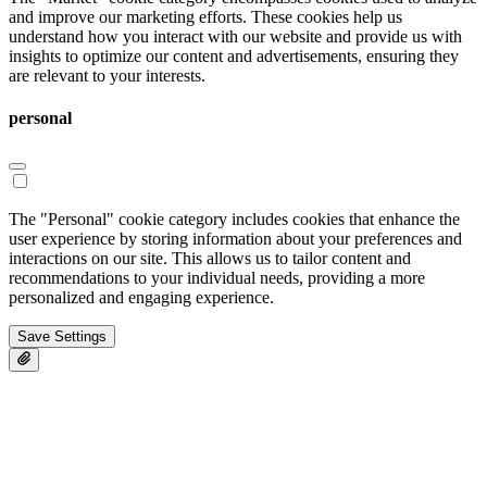
and improve our marketing efforts. These cookies help us
understand how you interact with our website and provide us with
insights to optimize our content and advertisements, ensuring they
are relevant to your interests.
personal
The "Personal" cookie category includes cookies that enhance the
user experience by storing information about your preferences and
interactions on our site. This allows us to tailor content and
recommendations to your individual needs, providing a more
personalized and engaging experience.
Save Settings