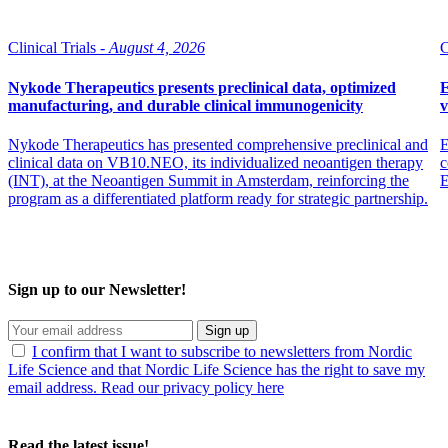
Clinical Trials -
August 4, 2026
C
Nykode Therapeutics presents preclinical data, optimized
E
manufacturing, and durable clinical immunogenicity
v
Nykode Therapeutics has presented comprehensive preclinical and
E
clinical data on VB10.NEO, its individualized neoantigen therapy
c
(INT), at the Neoantigen Summit in Amsterdam, reinforcing the
program as a differentiated platform ready for strategic partnership.
Sign up to our Newsletter!
Sign up
I confirm that I want to subscribe to newsletters from Nordic
Life Science and that Nordic Life Science has the right to save my
email address. Read our privacy policy here
Read the latest issue!