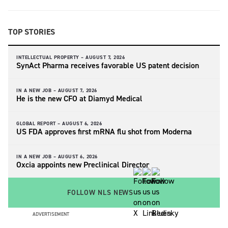
TOP STORIES
INTELLECTUAL PROPERTY –
AUGUST 7, 2026
SynAct Pharma receives favorable US patent decision
IN A NEW JOB –
AUGUST 7, 2026
He is the new CFO at Diamyd Medical
GLOBAL REPORT –
AUGUST 6, 2026
US FDA approves first mRNA flu shot from Moderna
IN A NEW JOB –
AUGUST 6, 2026
Oxcia appoints new Preclinical Director
FOLLOW NLS NEWS
ADVERTISEMENT