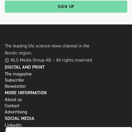
SIGN UP
The leading life science news channel in the
Nordic region.
© NLS Media Group AB – All rights reserved
DIGITAL AND PRINT
The magazine
Subscribe
Newsletter
MORE INFORMATION
About us
Contact
Advertising
SOCIAL MEDIA
LinkedIn
Bluesky