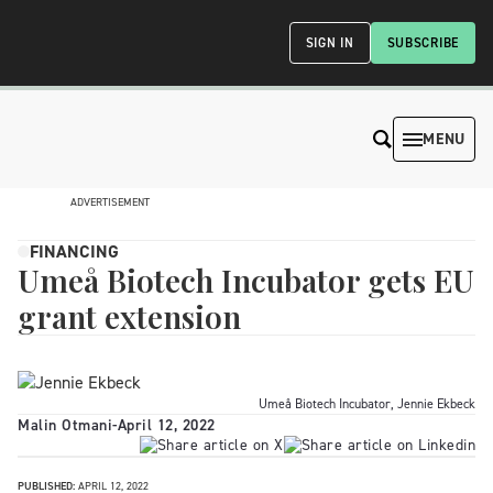
SIGN IN
SUBSCRIBE
MENU
ADVERTISEMENT
FINANCING
Umeå Biotech Incubator gets EU
grant extension
Umeå Biotech Incubator, Jennie Ekbeck
Malin Otmani
-
April 12, 2022
PUBLISHED:
APRIL 12, 2022