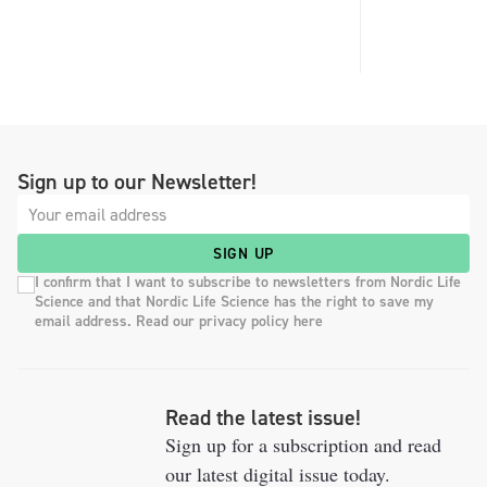
Sign up to our Newsletter!
SIGN UP
I confirm that I want to subscribe to newsletters from Nordic Life
Science and that Nordic Life Science has the right to save my
email address. Read our privacy policy here
Read the latest issue!
Sign up for a subscription and read
our latest digital issue today.