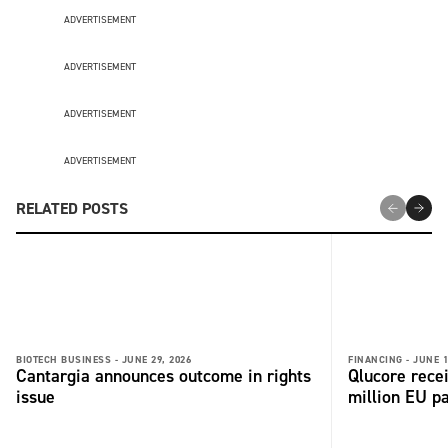
ADVERTISEMENT
ADVERTISEMENT
ADVERTISEMENT
ADVERTISEMENT
RELATED POSTS
BIOTECH BUSINESS -
JUNE 29, 2026
FINANCING -
JUNE 1
Cantargia announces outcome in rights
Qlucore rece
issue
million EU p