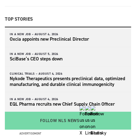
TOP STORIES
IN A NEW JOB –
AUGUST 6, 2026
Oxcia appoints new Preclinical Director
IN A NEW JOB –
AUGUST 5, 2026
SciBase’s CEO steps down
CLINICAL TRIALS –
AUGUST 4, 2026
Nykode Therapeutics presents preclinical data, optimized
manufacturing, and durable clinical immunogenicity
IN A NEW JOB –
AUGUST 4, 2026
EQL Pharma recruits new Chief Supply Chain Officer
FOLLOW NLS NEWS
ADVERTISEMENT