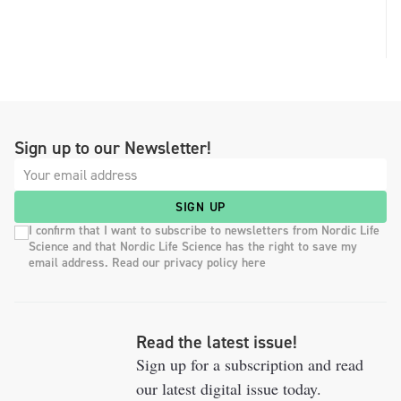
Sign up to our Newsletter!
SIGN UP
I confirm that I want to subscribe to newsletters from Nordic Life
Science and that Nordic Life Science has the right to save my
email address. Read our privacy policy here
Read the latest issue!
Sign up for a subscription and read
our latest digital issue today.