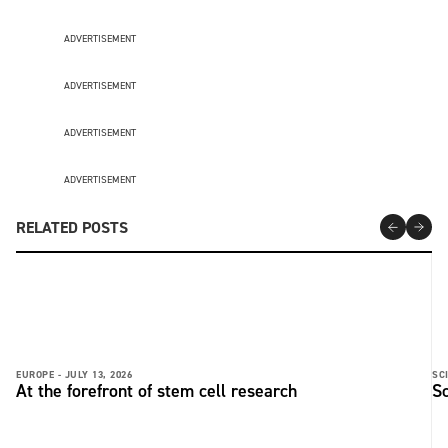
ADVERTISEMENT
ADVERTISEMENT
ADVERTISEMENT
ADVERTISEMENT
RELATED POSTS
EUROPE -
JULY 13, 2026
SC
At the forefront of stem cell research
Sc