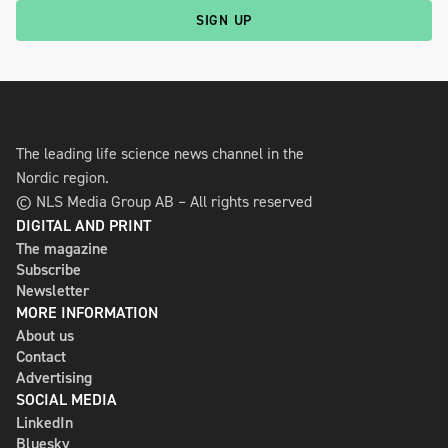
SIGN UP
The leading life science news channel in the
Nordic region.
© NLS Media Group AB – All rights reserved
DIGITAL AND PRINT
The magazine
Subscribe
Newsletter
MORE INFORMATION
About us
Contact
Advertising
SOCIAL MEDIA
LinkedIn
Bluesky