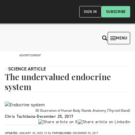
SIGN IN
SUBSCRIBE
MENU
ADVERTISEMENT
SCIENCE ARTICLE
The undervalued endocrine
system
3D Illustration of Human Body Glands Anatomy (Thyroid Gland)
Chris Tachibana
-
December 25, 2017
UPDATED:
JANUARY 30, 2025, 01:56 PM
PUBLISHED:
DECEMBER 25, 2017