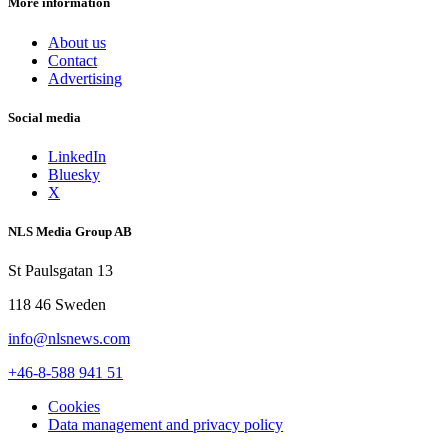
More information
About us
Contact
Advertising
Social media
LinkedIn
Bluesky
X
NLS Media Group AB
St Paulsgatan 13
118 46 Sweden
info@nlsnews.com
+46-8-588 941 51
Cookies
Data management and privacy policy