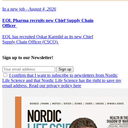
In a new job -
August 4, 2026
EQL Pharma recruits new Chief Supply Chain
Officer
EQL has recruited Oskar Karmlid as its new Chief
Supply Chain Officer (CSCO).
Sign up to our Newsletter!
Sign up
I confirm that I want to subscribe to newsletters from Nordic
Life Science and that Nordic Life Science has the right to save my
email address. Read our privacy policy here