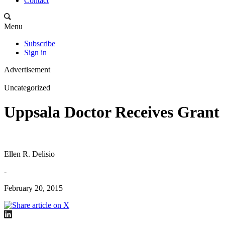
Contact
Menu
Subscribe
Sign in
Advertisement
Uncategorized
Uppsala Doctor Receives Grant
Ellen R. Delisio
-
February 20, 2015