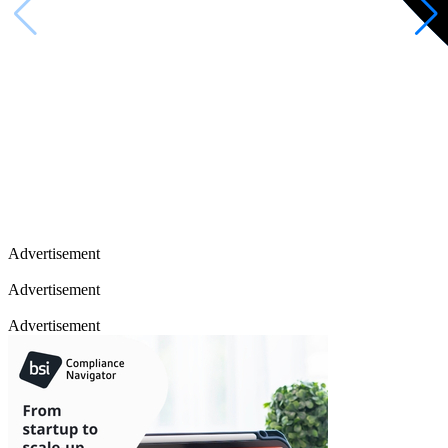
Advertisement
Advertisement
Advertisement