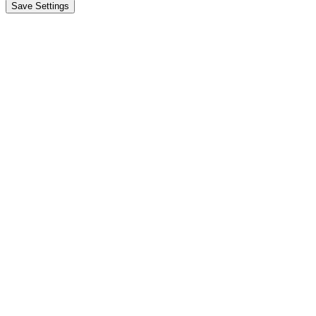
Save Settings