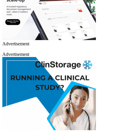
Advertisement
Advertisement