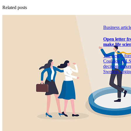
Related posts
Business article
Open letter f
make life scien
The newly for
Coalition (ELSC
decision-maker
Sweden, urging