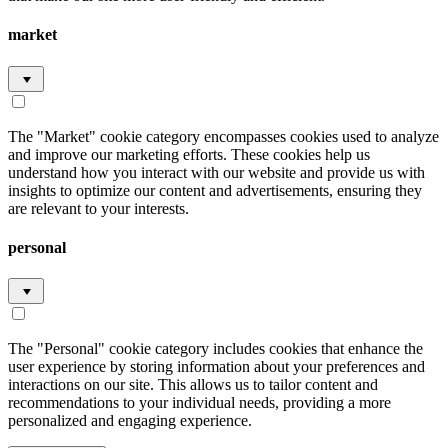
market
The "Market" cookie category encompasses cookies used to analyze
and improve our marketing efforts. These cookies help us
understand how you interact with our website and provide us with
insights to optimize our content and advertisements, ensuring they
are relevant to your interests.
personal
The "Personal" cookie category includes cookies that enhance the
user experience by storing information about your preferences and
interactions on our site. This allows us to tailor content and
recommendations to your individual needs, providing a more
personalized and engaging experience.