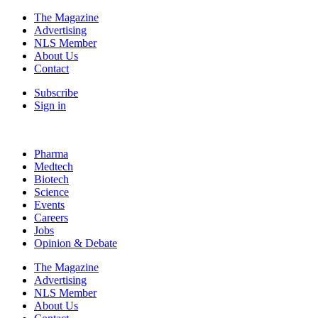
The Magazine
Advertising
NLS Member
About Us
Contact
Subscribe
Sign in
Pharma
Medtech
Biotech
Science
Events
Careers
Jobs
Opinion & Debate
The Magazine
Advertising
NLS Member
About Us