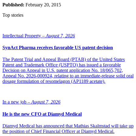
Published:
February 20, 2015
Top stories
Intellectual Property –
August 7, 2026
SynAct Pharma receives favorable US patent decision
The Patent Trial and Appeal Board (PTAB) of the United States
Patent and Trademark Office (USPTO) has issued a favorable
Decision on Appeal in U.S. patent application No. 18/065,702,
Appeal No. 2026-000924, relating to an immediate-release solid oral
dosage formulation of resomelagon (AP1189 acetate).
In a new job –
August 7, 2026
He is the new CFO at Diamyd Medical
Diamyd Medical has announced that Mathias Skalmstad will take up
the position of Chief Financial Officer at Diamyd Medical.