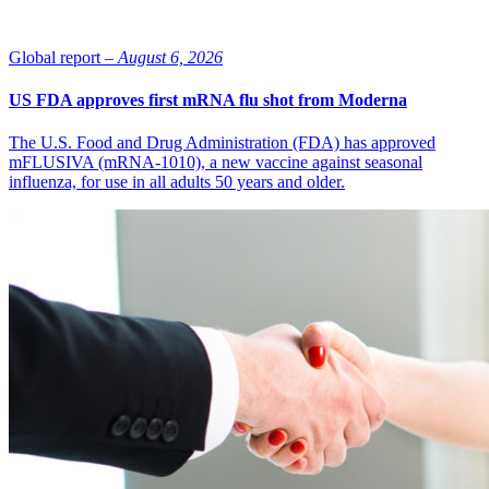
Global report –
August 6, 2026
US FDA approves first mRNA flu shot from Moderna
The U.S. Food and Drug Administration (FDA) has approved
mFLUSIVA (mRNA-1010), a new vaccine against seasonal
influenza, for use in all adults 50 years and older.