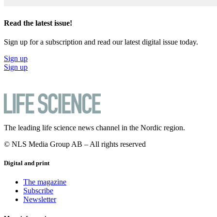
Read the latest issue!
Sign up for a subscription and read our latest digital issue today.
Sign up
Sign up
The leading life science news channel in the Nordic region.
© NLS Media Group AB – All rights reserved
Digital and print
The magazine
Subscribe
Newsletter