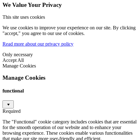
We Value Your Privacy
This site uses cookies
We use cookies to improve your experience on our site. By clicking
"accept," you agree to our use of cookies.
Read more about our privacy policy
Only necessary
Accept All
Manage Cookies
Manage Cookies
functional
Required
The "Functional" cookie category includes cookies that are essential
for the smooth operation of our website and to enhance your
browsing experience. These cookies enable various functionalities
that make our site more user-friendly and efficient.