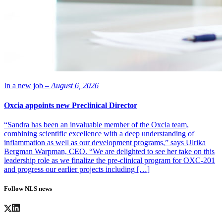
In a new job –
August 6, 2026
Oxcia appoints new Preclinical Director
“Sandra has been an invaluable member of the Oxcia team,
combining scientific excellence with a deep understanding of
inflammation as well as our development programs,” says Ulrika
Bergman Warpman, CEO. “We are delighted to see her take on this
leadership role as we finalize the pre-clinical program for OXC-201
and progress our earlier projects including […]
Follow NLS news