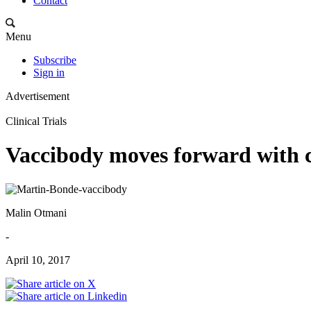
Contact
Menu
Subscribe
Sign in
Advertisement
Clinical Trials
Vaccibody moves forward with c
Malin Otmani
-
April 10, 2017