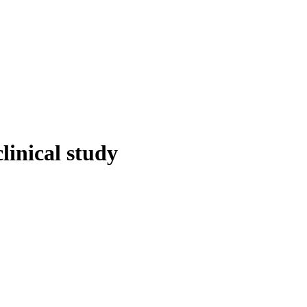
linical study