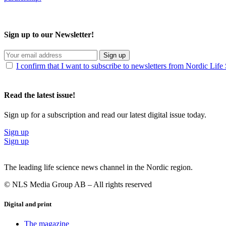
Sign up to our Newsletter!
Sign up
I confirm that I want to subscribe to newsletters from Nordic Life
Read the latest issue!
Sign up for a subscription and read our latest digital issue today.
Sign up
Sign up
The leading life science news channel in the Nordic region.
© NLS Media Group AB – All rights reserved
Digital and print
The magazine