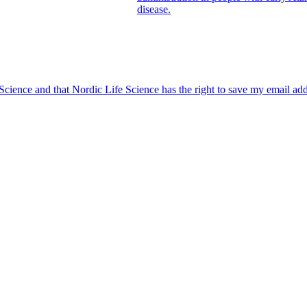
disease.
 Science and that Nordic Life Science has the right to save my email ad