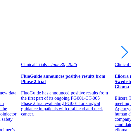
Clinical Trials -
June 30, 2026
Clinical 
FluoGuide announces positive results from
Elicera 
Phase 2 trial
Swedish
Glioma
 new data
FluoGuide has announced positive results from
the first part of its ongoing FG001-CT-005
Elicera T
in
Phase 2 trial evaluating FG001 for surgical
meeting 
 the
guidance in patients with oral head and neck
Agency (
oinjector
cancer.
human cl
 safety
company
candidat
heimer’s
glioma.