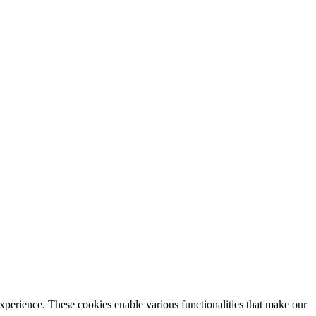
xperience. These cookies enable various functionalities that make our