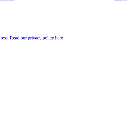
dress. Read our privacy policy here