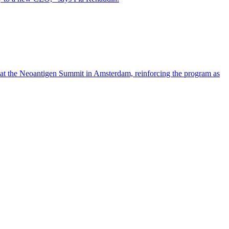
 at the Neoantigen Summit in Amsterdam, reinforcing the program as