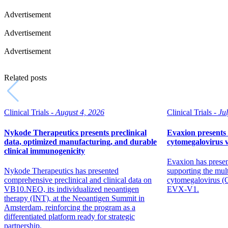
Advertisement
Advertisement
Advertisement
Related posts
Clinical Trials -
August 4, 2026
Clinical Trials -
Ju
Nykode Therapeutics presents preclinical
Evaxion presents 
data, optimized manufacturing, and durable
cytomegalovirus 
clinical immunogenicity
Evaxion has presen
Nykode Therapeutics has presented
supporting the mul
comprehensive preclinical and clinical data on
cytomegalovirus 
VB10.NEO, its individualized neoantigen
EVX-V1.
therapy (INT), at the Neoantigen Summit in
Amsterdam, reinforcing the program as a
differentiated platform ready for strategic
partnership.