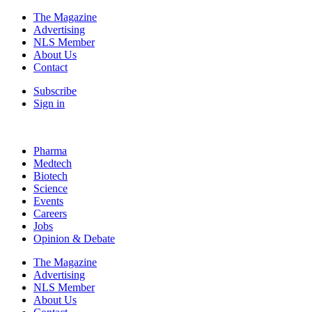
The Magazine
Advertising
NLS Member
About Us
Contact
Subscribe
Sign in
Pharma
Medtech
Biotech
Science
Events
Careers
Jobs
Opinion & Debate
The Magazine
Advertising
NLS Member
About Us