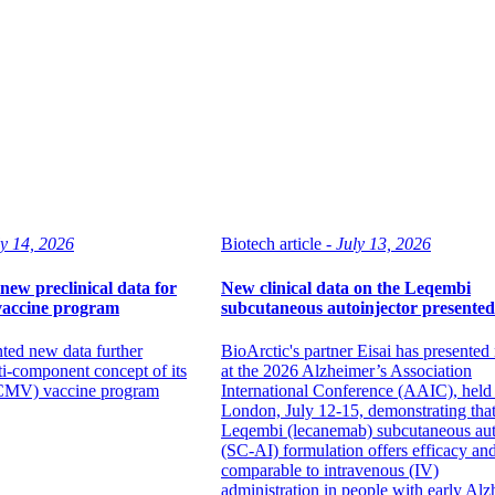
ly 14, 2026
Biotech article -
July 13, 2026
new preclinical data for
New clinical data on the Leqembi
vaccine program
subcutaneous autoinjector presented
ted new data further
BioArctic's partner Eisai has presented
ti-component concept of its
at the 2026 Alzheimer’s Association
(CMV) vaccine program
International Conference (AAIC), held 
London, July 12-15, demonstrating that
Leqembi (lecanemab) subcutaneous aut
(SC-AI) formulation offers efficacy and
comparable to intravenous (IV)
administration in people with early Alz