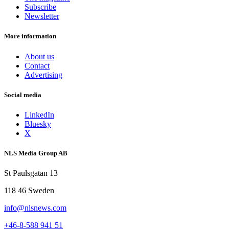
Subscribe
Newsletter
More information
About us
Contact
Advertising
Social media
LinkedIn
Bluesky
X
NLS Media Group AB
St Paulsgatan 13
118 46 Sweden
info@nlsnews.com
+46-8-588 941 51