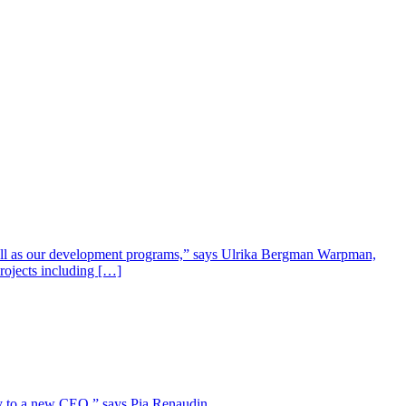
well as our development programs,” says Ulrika Bergman Warpman,
projects including […]
lity to a new CEO,” says Pia Renaudin.