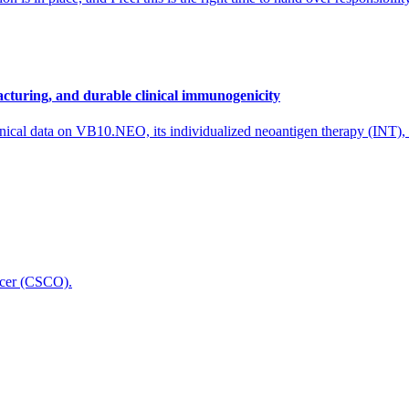
cturing, and durable clinical immunogenicity
nical data on VB10.NEO, its individualized neoantigen therapy (INT),
icer (CSCO).