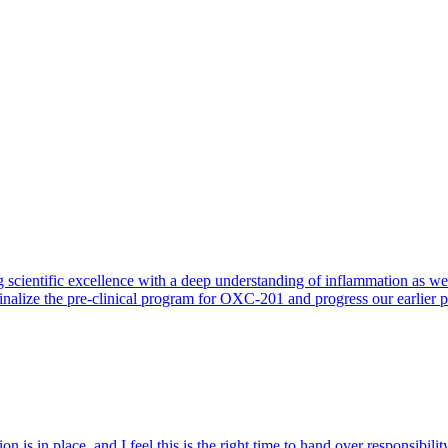
 scientific excellence with a deep understanding of inflammation as 
finalize the pre-clinical program for OXC-201 and progress our earlier 
 is in place, and I feel this is the right time to hand over responsibi