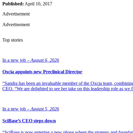
Published:
April 10, 2017
Advertisement
Advertisement
Top stories
In a new job –
August 6, 2026
Oxcia appoints new Preclinical Director
“Sandra has been an invaluable member of the Oxcia team, combining
CEO. “We are delighted to see her take on this leadership role as we 
In a new job –
August 5, 2026
SciBase’s CEO steps down
“SciBase is now entering a new phase where the strategy and foundation