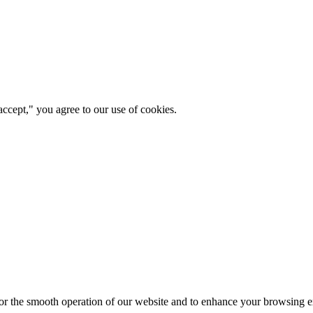
ccept," you agree to our use of cookies.
for the smooth operation of our website and to enhance your browsing e