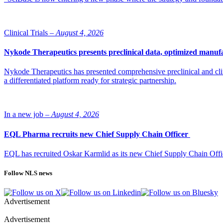
Clinical Trials –
August 4, 2026
Nykode Therapeutics presents preclinical data, optimized manufa
Nykode Therapeutics has presented comprehensive preclinical and cli
a differentiated platform ready for strategic partnership.
In a new job –
August 4, 2026
EQL Pharma recruits new Chief Supply Chain Officer
EQL has recruited Oskar Karmlid as its new Chief Supply Chain Off
Follow NLS news
Advertisement
Advertisement