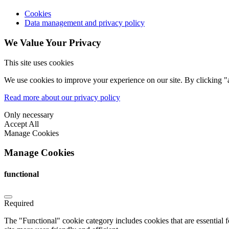
Cookies
Data management and privacy policy
We Value Your Privacy
This site uses cookies
We use cookies to improve your experience on our site. By clicking "a
Read more about our privacy policy
Only necessary
Accept All
Manage Cookies
Manage Cookies
functional
Required
The "Functional" cookie category includes cookies that are essential 