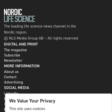
The leading life science news channel in the
Nordic region.
© NLS Media Group AB – All rights reserved
DIGITAL AND PRINT
The magazine
Subscribe
Newsletter
MORE INFORMATION
About us
Contact
Advertising
SOCIAL MEDIA
LinkedIn
Bluesky
We Value Your Privacy
X
This site uses cookies
NLS MEDIA GROUP AB