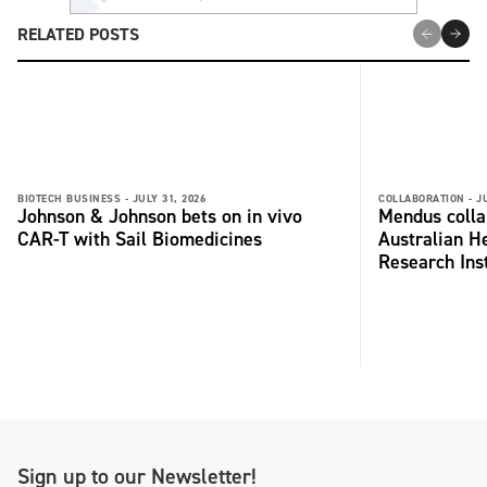
RELATED POSTS
BIOTECH BUSINESS -
JULY 31, 2026
COLLABORATION -
J
Johnson & Johnson bets on in vivo
Mendus colla
CAR-T with Sail Biomedicines
Australian H
Research Inst
Sign up to our Newsletter!