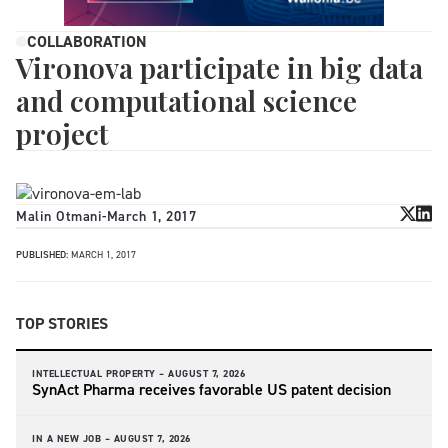
COLLABORATION
Vironova participate in big data
and computational science
project
Malin Otmani
-
March 1, 2017
PUBLISHED:
MARCH 1, 2017
TOP STORIES
INTELLECTUAL PROPERTY –
AUGUST 7, 2026
SynAct Pharma receives favorable US patent decision
IN A NEW JOB –
AUGUST 7, 2026