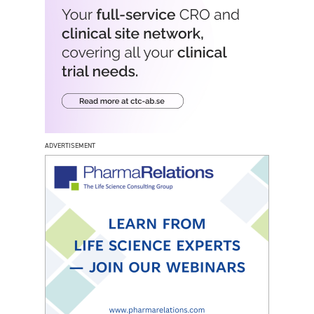
ADVERTISEMENT