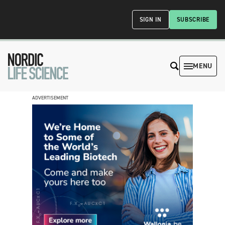
SIGN IN
SUBSCRIBE
MENU
ADVERTISEMENT