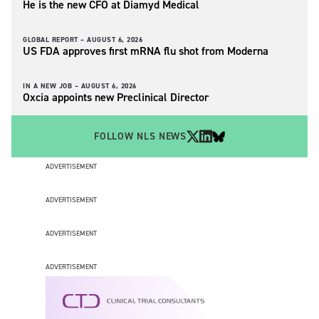
He is the new CFO at Diamyd Medical
GLOBAL REPORT –
AUGUST 6, 2026
US FDA approves first mRNA flu shot from Moderna
IN A NEW JOB –
AUGUST 6, 2026
Oxcia appoints new Preclinical Director
FOLLOW NLS NEWS
ADVERTISEMENT
ADVERTISEMENT
ADVERTISEMENT
ADVERTISEMENT