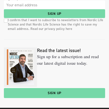
SIGN UP
I confirm that I want to subscribe to newsletters from Nordic Life
Science and that Nordic Life Science has the right to save my
email address. Read our privacy policy here
Read the latest issue!
Sign up for a subscription and read
our latest digital issue today.
SIGN UP