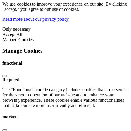
We use cookies to improve your experience on our site. By clicking
"accept," you agree to our use of cookies.
Read more about our privacy policy
Only necessary
Accept All
Manage Cookies
Manage Cookies
functional
Required
The "Functional" cookie category includes cookies that are essential
for the smooth operation of our website and to enhance your
browsing experience. These cookies enable various functionalities
that make our site more user-friendly and efficient.
market