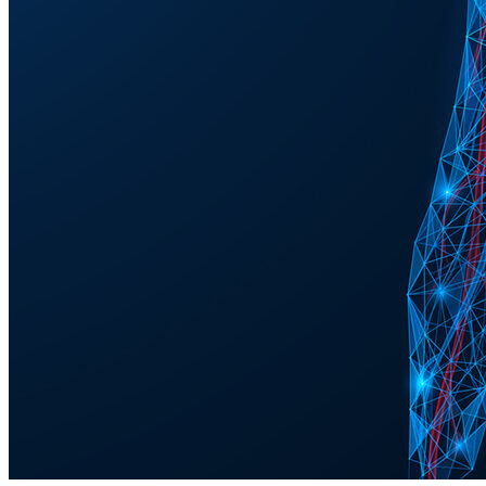
observed in a human trial.
Nicotinamide improved glaucoma
patients’ visual function
The results of the current study show significant improvement in the
visual function of glaucoma patients who received a daily high dose
of 3 grams of nicotinamide for 12 weeks in addition to their regular
treatment to reduce eye pressure.
“This study clearly demonstrates a robust protective effect for
nicotinamide in existing glaucoma patients. This is very exciting as it
provides more evidence to support longer-term clinical trials,” says
Assistant Professor Pete Williams at Karolinska Institutet and St.
Erik Eye Hospital, one of the researchers behind the study.
57 glaucoma patients from Melbourne, Australia, were included in
the study, all of whom received both placebo and nicotinamide
alternately over the course of the study. The visual function was
assessed using electroretinography, a diagnostic test which measures
electrical activity in the cells of the retina, and visual field testing to
determine any changes that occurred.
“The study also provides the first evidence that visual function