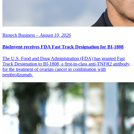
Biotech Business –
August 10, 2026
BioInvent receives FDA Fast Track Designation for BI-1808
The U.S. Food and Drug Administration (FDA) has granted Fast
Track Designation to BI-1808, a first-in-class anti-TNFR2 antibody,
for the treatment of ovarian cancer in combination with
pembrolizumab.