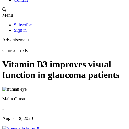
Contact
Menu
Subscribe
Sign in
Advertisement
Clinical Trials
Vitamin B3 improves visual
function in glaucoma patients
Malin Otmani
-
August 18, 2020