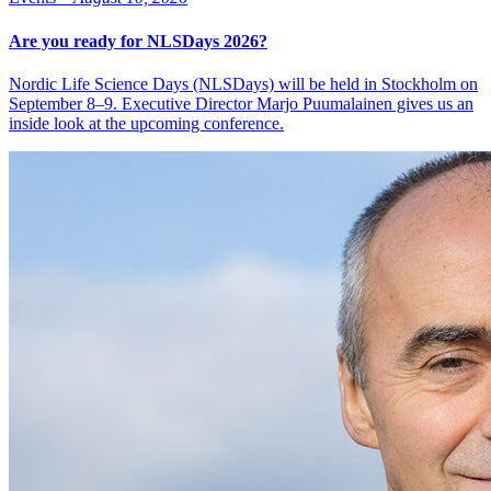
Are you ready for NLSDays 2026?
Nordic Life Science Days (NLSDays) will be held in Stockholm on
September 8–9. Executive Director Marjo Puumalainen gives us an
inside look at the upcoming conference.