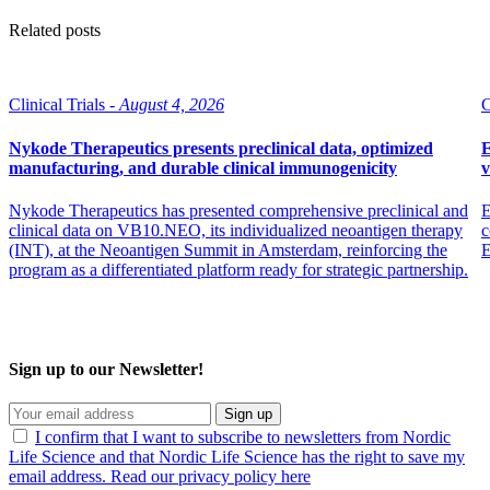
Related posts
Clinical Trials -
August 4, 2026
C
Nykode Therapeutics presents preclinical data, optimized
E
manufacturing, and durable clinical immunogenicity
v
Nykode Therapeutics has presented comprehensive preclinical and
E
clinical data on VB10.NEO, its individualized neoantigen therapy
c
(INT), at the Neoantigen Summit in Amsterdam, reinforcing the
program as a differentiated platform ready for strategic partnership.
Sign up to our Newsletter!
Sign up
I confirm that I want to subscribe to newsletters from Nordic
Life Science and that Nordic Life Science has the right to save my
email address. Read our privacy policy here