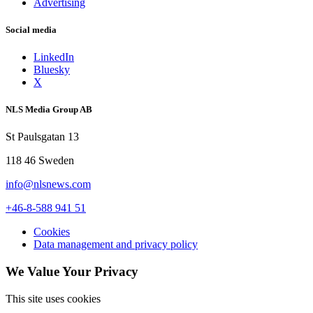
Advertising
Social media
LinkedIn
Bluesky
X
NLS Media Group AB
St Paulsgatan 13
118 46 Sweden
info@nlsnews.com
+46-8-588 941 51
Cookies
Data management and privacy policy
We Value Your Privacy
This site uses cookies