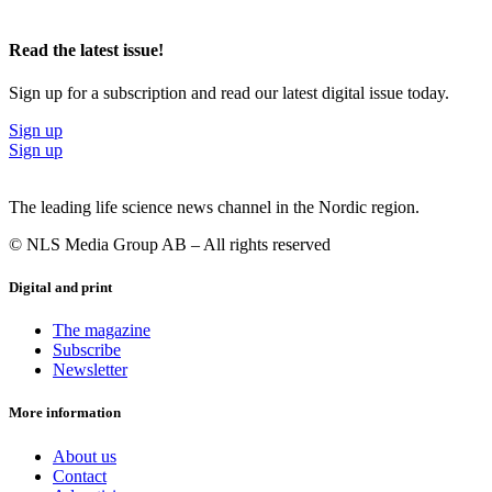
Read the latest issue!
Sign up for a subscription and read our latest digital issue today.
Sign up
Sign up
The leading life science news channel in the Nordic region.
© NLS Media Group AB – All rights reserved
Digital and print
The magazine
Subscribe
Newsletter
More information
About us
Contact