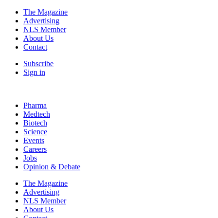
The Magazine
Advertising
NLS Member
About Us
Contact
Subscribe
Sign in
Pharma
Medtech
Biotech
Science
Events
Careers
Jobs
Opinion & Debate
The Magazine
Advertising
NLS Member
About Us