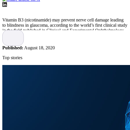
Vitamin B3 (nicotinamide) may prevent nerve cell damage leading
to blindness in glaucoma, according to the world’s first clinical study
in the field published in Clinical and Experimental Ophthalmology.
The study was led by researchers at the Centre for Eye Research
Australia in collaboration with researchers at Karolinska Institutet
Published:
August 18, 2020
and St. Erik Eye Hospital among others.
Top stories
The first time similar results have been
observed in a human trial
Glaucoma leads to vision loss when cells in the optic nerve and
retina degenerate. The existing pressure-lowering eye drops or
surgery treatments may, at best, reduce the risk of further injury and
slow down the process. However, it is not currently possible to
protect cells from further damage or regenerate a damaged optic
nerve in glaucoma and recover vision.
Earlier pre-clinical research has demonstrated that a form of vitamin
B3 called nicotinamide could prevent optic nerve degeneration in
animal models – but this is the first time similar results have been