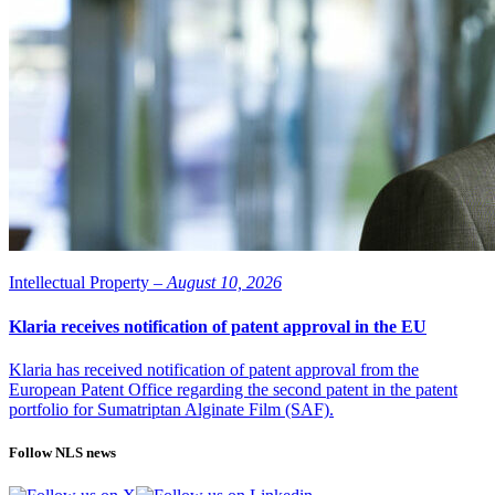
Intellectual Property –
August 10, 2026
Klaria receives notification of patent approval in the EU
Klaria has received notification of patent approval from the
European Patent Office regarding the second patent in the patent
portfolio for Sumatriptan Alginate Film (SAF).
Follow NLS news