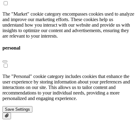
The "Market" cookie category encompasses cookies used to analyze
and improve our marketing efforts. These cookies help us
understand how you interact with our website and provide us with
insights to optimize our content and advertisements, ensuring they
are relevant to your interests.
personal
The "Personal" cookie category includes cookies that enhance the
user experience by storing information about your preferences and
interactions on our site. This allows us to tailor content and
recommendations to your individual needs, providing a more
personalized and engaging experience.
Save Settings