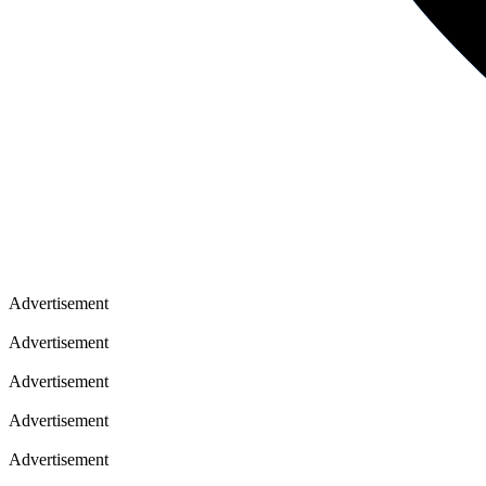
Advertisement
Advertisement
Advertisement
Advertisement
Advertisement