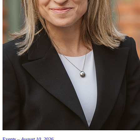
Funding for this study was provided by the Ophthalmic Research
Institute of Australia, the Victorian Government’s Operational
Infrastructure Program, Jack Brockhoff Foundation, Marian and
EH Flack Trust, Jean Miller Foundation, Connie and Craig
Kimberley Fund, Vetenskapsrådet and Board of Research Faculty at
Karolinska Institutet.
Photo: iStock
Events –
August 10, 2026