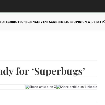
EDTECH
BIOTECH
SCIENCE
EVENTS
CAREERS
JOBS
OPINION & DEBATE
dy for ‘Superbugs’