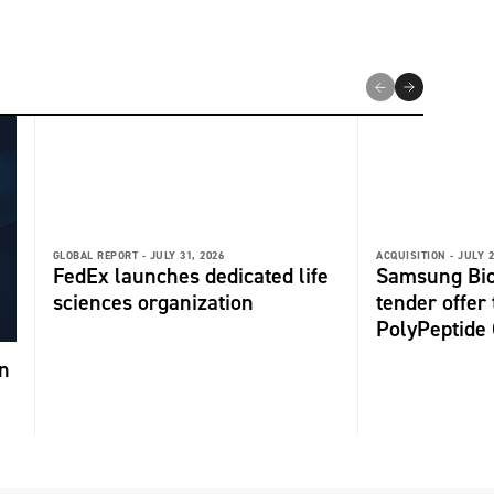
GLOBAL REPORT -
JULY 31, 2026
ACQUISITION -
JULY 2
FedEx launches dedicated life
Samsung Bio
sciences organization
tender offer
PolyPeptide
n