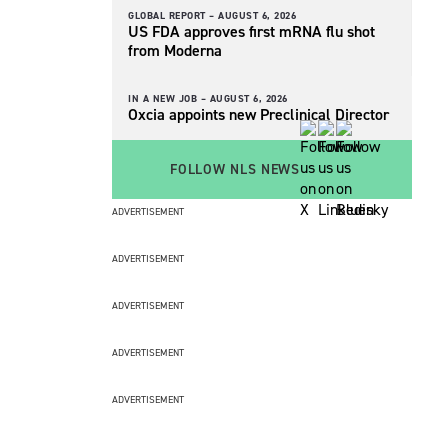
GLOBAL REPORT –
AUGUST 6, 2026
US FDA approves first mRNA flu shot
from Moderna
IN A NEW JOB –
AUGUST 6, 2026
Oxcia appoints new Preclinical Director
FOLLOW NLS NEWS
ADVERTISEMENT
ADVERTISEMENT
ADVERTISEMENT
ADVERTISEMENT
ADVERTISEMENT