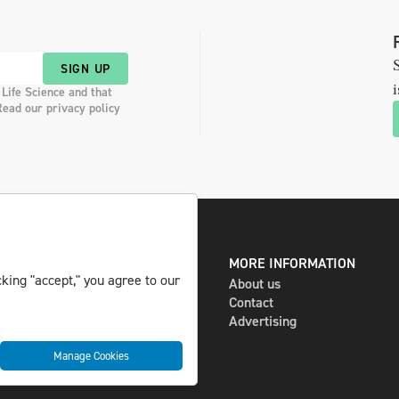
S
SIGN UP
i
 Life Science and that
Read our privacy policy
DIGITAL AND PRINT
MORE INFORMATION
king "accept," you agree to our
The magazine
About us
Subscribe
Contact
Newsletter
Advertising
Manage Cookies