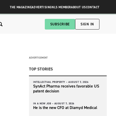
THE MAGAZINE
ADVERTISING
NLS MEMBER
ABOUT US
CONTACT
SUBSCRIBE
SIGN IN
ADVERTISEMENT
TOP STORIES
INTELLECTUAL PROPERTY –
AUGUST 7, 2026
SynAct Pharma receives favorable US
patent decision
IN A NEW JOB –
AUGUST 7, 2026
He is the new CFO at Diamyd Medical