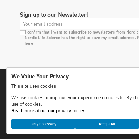
Sign up to our Newsletter!
I confirm that I want to subscribe to newsletters from Nordic
Nordic Life Science has the right to save my email address. 
here
We Value Your Privacy
This site uses cookies
The leading life science news channel in the
We use cookies to improve your experience on our site. By clic
Nordic region.
use of cookies.
© NLS Media Group AB – All rights reserved
Read more about our privacy policy
Only necessary
Accept All
Cookies
Data management and privacy policy