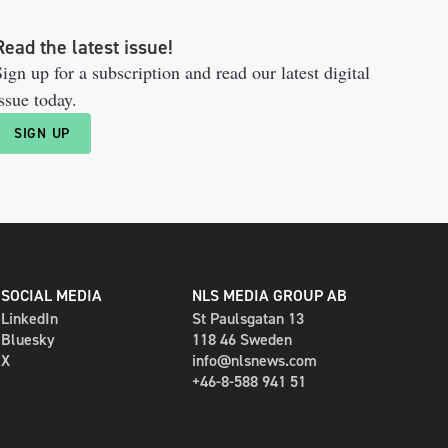
Read the latest issue!
ign up for a subscription and read our latest digital
ssue today.
SIGN UP
SOCIAL MEDIA
NLS MEDIA GROUP AB
LinkedIn
St Paulsgatan 13
Bluesky
118 46 Sweden
X
info@nlsnews.com
+46-8-588 941 51