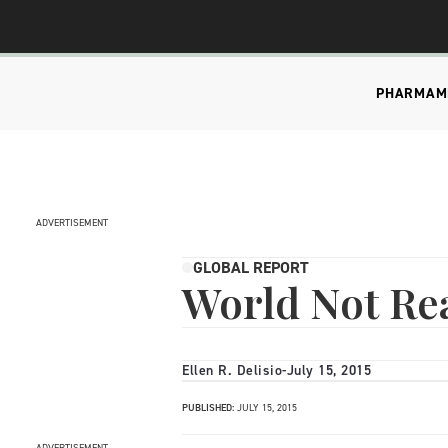
PHARMA
M
ADVERTISEMENT
GLOBAL REPORT
World Not Rea
Ellen R. Delisio
-
July 15, 2015
PUBLISHED:
JULY 15, 2015
ADVERTISEMENT