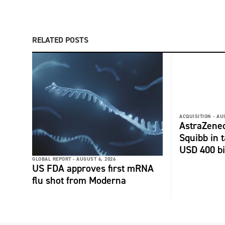
RELATED POSTS
ACQUISITION -
AU
AstraZenec
Squibb in t
USD 400 bi
GLOBAL REPORT -
AUGUST 6, 2026
US FDA approves first mRNA
flu shot from Moderna