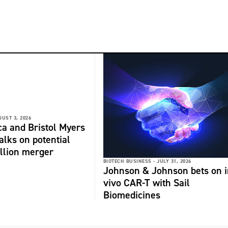
GUST 3, 2026
a and Bristol Myers
alks on potential
llion merger
BIOTECH BUSINESS -
JULY 31, 2026
Johnson & Johnson bets on i
vivo CAR-T with Sail
Biomedicines