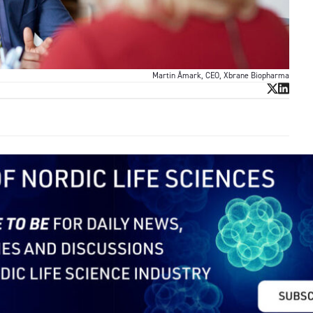
Martin Åmark, CEO, Xbrane Biopharma