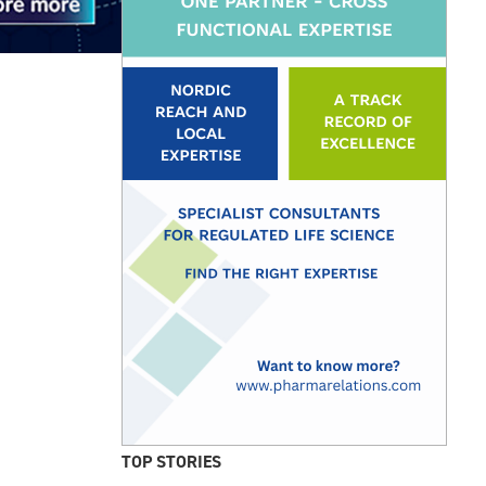
TOP STORIES