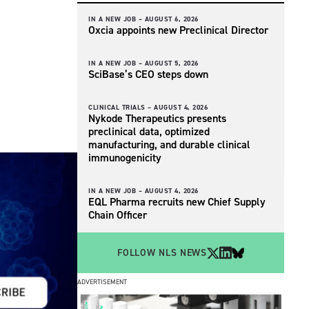
IN A NEW JOB –
AUGUST 6, 2026
Oxcia appoints new Preclinical Director
IN A NEW JOB –
AUGUST 5, 2026
SciBase’s CEO steps down
CLINICAL TRIALS –
AUGUST 4, 2026
Nykode Therapeutics presents
preclinical data, optimized
manufacturing, and durable clinical
immunogenicity
IN A NEW JOB –
AUGUST 4, 2026
EQL Pharma recruits new Chief Supply
Chain Officer
FOLLOW NLS NEWS
ADVERTISEMENT