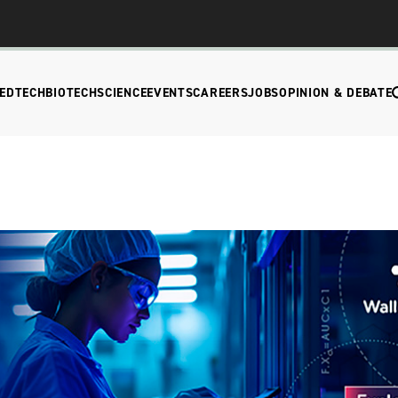
EDTECH
BIOTECH
SCIENCE
EVENTS
CAREERS
JOBS
OPINION & DEBATE