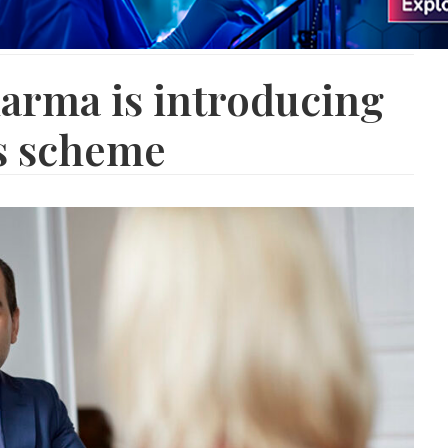
arma is introducing
gs scheme