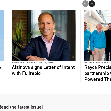
BIOTECH BUSINESS -
JULY 1, 2026
BIOTECH BUSINESS -
y
Alzinova signs Letter of Intent
Rayca Precis
with Fujirebio
partnership 
Powered The
Read the latest issue!