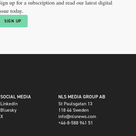
ign up for a subscription and read our latest digital
ssue today.
SIGN UP
SOCIAL MEDIA
NLS MEDIA GROUP AB
LinkedIn
St Paulsgatan 13
Bluesky
118 46 Sweden
X
info@nlsnews.com
+46-8-588 941 51