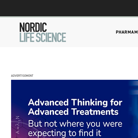
PHARMA
M
ADVERTISEMENT