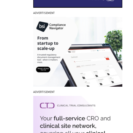
ADVERTISEMENT
ADVERTISEMENT