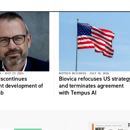
 -
JULY 27, 2026
BIOTECH BUSINESS -
JULY 10, 2026
discontinues
Biovica refocuses US strateg
nt development of
and terminates agreement
ab
with Tempus AI