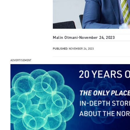
Malin Otmani
-
November 24, 2023
PUBLISHED:
NOVEMBER 24, 2023
ADVERTISEMENT