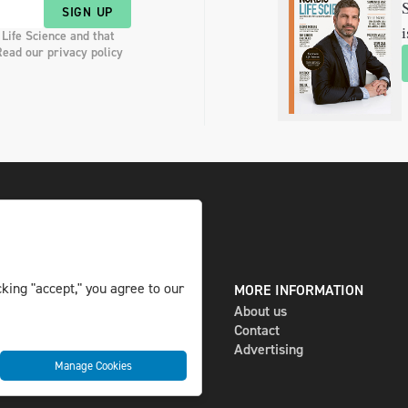
S
SIGN UP
i
 Life Science and that
Read our privacy policy
king "accept," you agree to our
DIGITAL AND PRINT
MORE INFORMATION
The magazine
About us
Subscribe
Contact
Newsletter
Advertising
Manage Cookies