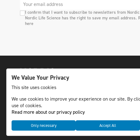
I confirm that I want to subscribe to newsletters from Nordic
Nordic Life Science has the right to save my email address. 
here
We Value Your Privacy
This site uses cookies
We use cookies to improve your experience on our site. By clic
The leading life science news channel in the
use of cookies.
Nordic region.
Read more about our privacy policy
© NLS Media Group AB – All rights reserved
Only necessary
Accept All
Cookies
Data management and privacy policy