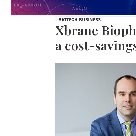
BIOTECH BUSINESS
Xbrane Bioph
a cost-savin