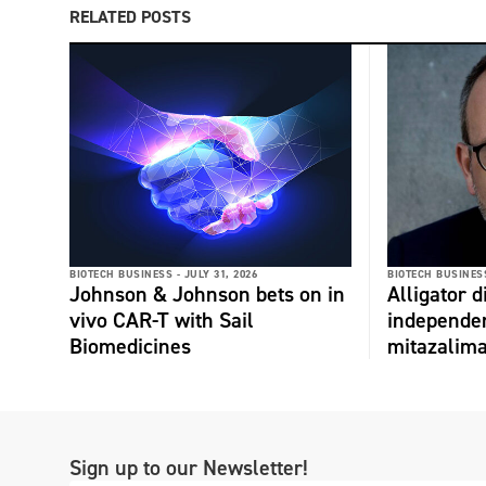
RELATED POSTS
BIOTECH BUSINESS -
JULY 31, 2026
BIOTECH BUSINESS
Johnson & Johnson bets on in
Alligator 
vivo CAR-T with Sail
independe
Biomedicines
mitazalim
Sign up to our Newsletter!