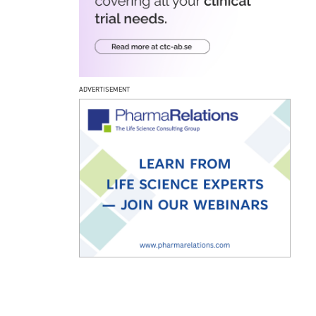
ADVERTISEMENT