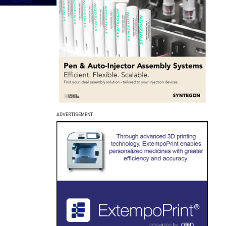
ADVERTISEMENT