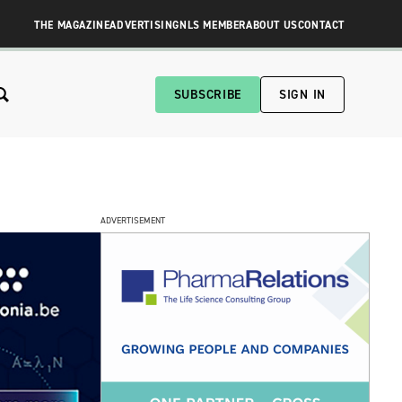
THE MAGAZINE
ADVERTISING
NLS MEMBER
ABOUT US
CONTACT
SUBSCRIBE
SIGN IN
ADVERTISEMENT