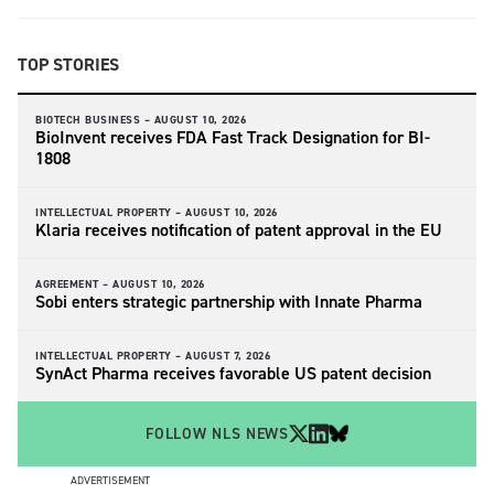
TOP STORIES
BIOTECH BUSINESS –
AUGUST 10, 2026
BioInvent receives FDA Fast Track Designation for BI-
1808
INTELLECTUAL PROPERTY –
AUGUST 10, 2026
Klaria receives notification of patent approval in the EU
AGREEMENT –
AUGUST 10, 2026
Sobi enters strategic partnership with Innate Pharma
INTELLECTUAL PROPERTY –
AUGUST 7, 2026
SynAct Pharma receives favorable US patent decision
FOLLOW NLS NEWS
ADVERTISEMENT