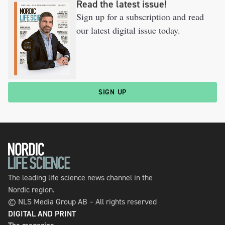
Read the latest issue!
Sign up for a subscription and read
our latest digital issue today.
SIGN UP
The leading life science news channel in the
Nordic region.
© NLS Media Group AB – All rights reserved
DIGITAL AND PRINT