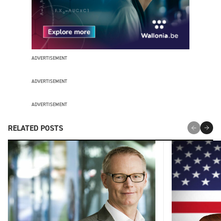
ADVERTISEMENT
ADVERTISEMENT
ADVERTISEMENT
RELATED POSTS