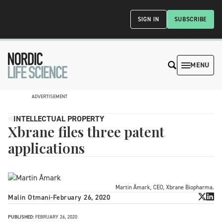
SIGN IN
SUBSCRIBE
MENU
ADVERTISEMENT
INTELLECTUAL PROPERTY
Xbrane files three patent
applications
Martin Åmark, CEO, Xbrane Biopharma.
Malin Otmani
-
February 26, 2020
PUBLISHED:
FEBRUARY 26, 2020