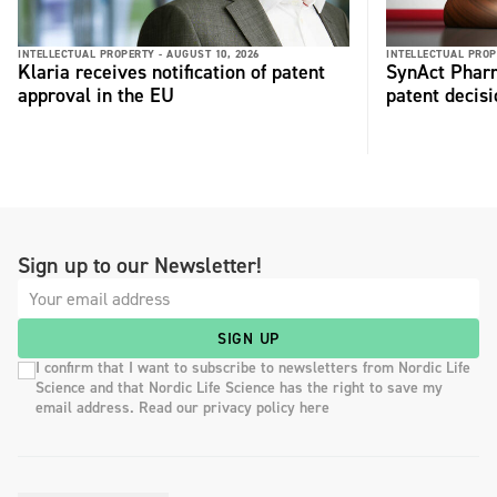
INTELLECTUAL PROPERTY -
AUGUST 10, 2026
INTELLECTUAL PROP
Klaria receives notification of patent
SynAct Pharm
approval in the EU
patent decisi
Sign up to our Newsletter!
SIGN UP
I confirm that I want to subscribe to newsletters from Nordic Life
Science and that Nordic Life Science has the right to save my
email address. Read our privacy policy here