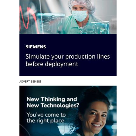
ADVERTISEMENT