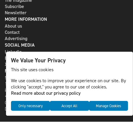
The magazine
Subscribe
Newsletter
MORE INFORMATION
About us
Contact
Advertising
SOCIAL MEDIA
LinkedIn
Bluesky
We Value Your Privacy
X
This site uses cookies
NLS MEDIA GROUP AB
St Paulsgatan 13
We use cookies to improve your experience on our site. By
118 46 Sweden
clicking "accept," you agree to our use of cookies.
info@nlsnews.com
Read more about our privacy policy
+46-8-588 941 51
Cookies
Only necessary
Accept All
Manage Cookies
Data management and privacy policy