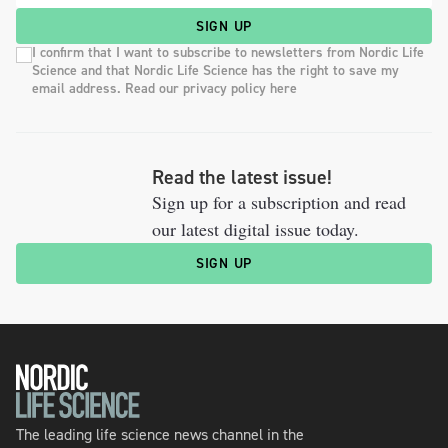
SIGN UP
I confirm that I want to subscribe to newsletters from Nordic Life
Science and that Nordic Life Science has the right to save my
email address. Read our privacy policy here
Read the latest issue!
Sign up for a subscription and read
our latest digital issue today.
SIGN UP
The leading life science news channel in the