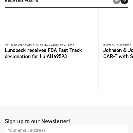
RELATED POSTS
DRUG DEVELOPMENT PHARMA -
AUGUST 4, 2026
BIOTECH BUSINESS 
Lundbeck receives FDA Fast Track
Johnson & Jo
designation for Lu AH69593
CAR-T with S
Sign up to our Newsletter!