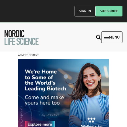
SIGN IN
SUBSCRIBE
MENU
ADVERTISEMENT