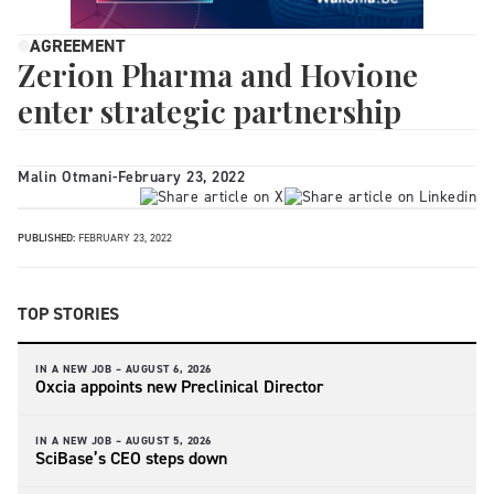
AGREEMENT
Zerion Pharma and Hovione
enter strategic partnership
Malin Otmani
-
February 23, 2022
PUBLISHED:
FEBRUARY 23, 2022
TOP STORIES
IN A NEW JOB –
AUGUST 6, 2026
Oxcia appoints new Preclinical Director
IN A NEW JOB –
AUGUST 5, 2026
SciBase’s CEO steps down