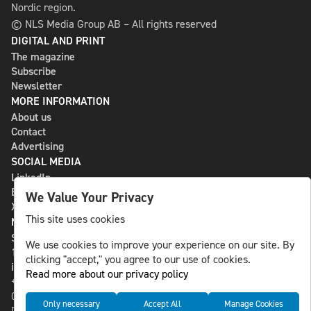
Nordic region.
© NLS Media Group AB – All rights reserved
DIGITAL AND PRINT
The magazine
Subscribe
Newsletter
MORE INFORMATION
About us
Contact
Advertising
SOCIAL MEDIA
LinkedIn
Bluesky
We Value Your Privacy
X
This site uses cookies
NLS MEDIA GROUP AB
St Paulsgatan 13
We use cookies to improve your experience on our site. By
118 46 Sweden
clicking "accept," you agree to our use of cookies.
info@nlsnews.com
Read more about our privacy policy
+46-8-588 941 51
Cookies
Only necessary
Accept All
Manage Cookies
Data management and privacy policy