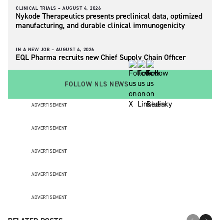
CLINICAL TRIALS –
AUGUST 4, 2026
Nykode Therapeutics presents preclinical data, optimized
manufacturing, and durable clinical immunogenicity
IN A NEW JOB –
AUGUST 4, 2026
EQL Pharma recruits new Chief Supply Chain Officer
FOLLOW NLS NEWS
ADVERTISEMENT
ADVERTISEMENT
ADVERTISEMENT
ADVERTISEMENT
ADVERTISEMENT