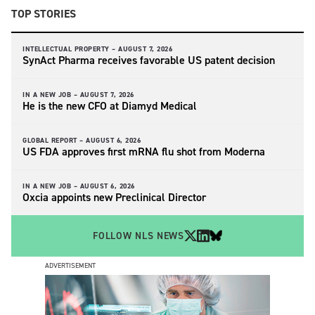
TOP STORIES
INTELLECTUAL PROPERTY –
AUGUST 7, 2026
SynAct Pharma receives favorable US patent decision
IN A NEW JOB –
AUGUST 7, 2026
He is the new CFO at Diamyd Medical
GLOBAL REPORT –
AUGUST 6, 2026
US FDA approves first mRNA flu shot from Moderna
IN A NEW JOB –
AUGUST 6, 2026
Oxcia appoints new Preclinical Director
FOLLOW NLS NEWS
ADVERTISEMENT