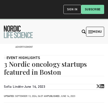
SIGN IN
SUBSCRIBE
MENU
ADVERTISEMENT
EVENT HIGHLIGHTS
3 Nordic oncology startups
featured in Boston
Sofia Lindén
-
June 14, 2023
UPDATED:
SEPTEMBER 13, 2024, 06:07 AM
PUBLISHED:
JUNE 14, 2023