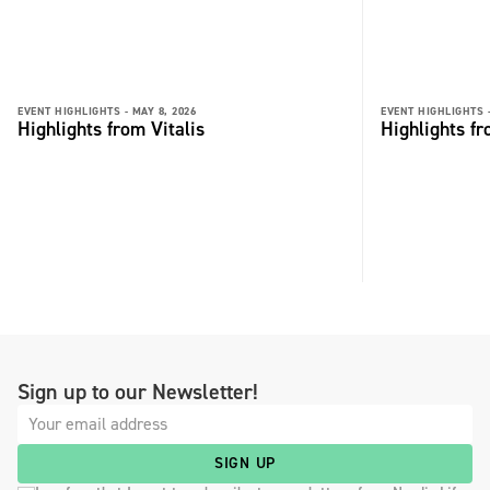
EVENT HIGHLIGHTS -
MAY 8, 2026
EVENT HIGHLIGHTS 
Highlights from Vitalis
Highlights fr
Sign up to our Newsletter!
SIGN UP