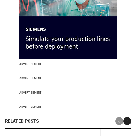
ADVERTISEMENT
ADVERTISEMENT
ADVERTISEMENT
ADVERTISEMENT
RELATED POSTS