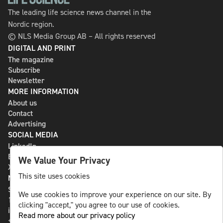
The leading life science news channel in the
Nordic region.
© NLS Media Group AB – All rights reserved
DIGITAL AND PRINT
The magazine
Subscribe
Newsletter
MORE INFORMATION
About us
Contact
Advertising
SOCIAL MEDIA
LinkedIn
Bluesky
We Value Your Privacy
X
This site uses cookies
NLS MEDIA GROUP AB
St Paulsgatan 13
We use cookies to improve your experience on our site. By
118 46 Sweden
clicking "accept," you agree to our use of cookies.
info@nlsnews.com
Read more about our privacy policy
+46-8-588 941 51