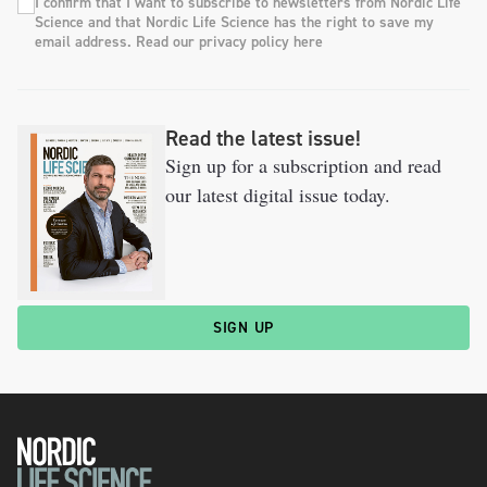
I confirm that I want to subscribe to newsletters from Nordic Life
Science and that Nordic Life Science has the right to save my
email address. Read our privacy policy here
Read the latest issue!
Sign up for a subscription and read
our latest digital issue today.
SIGN UP