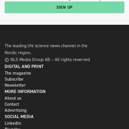
SIGN UP
The leading life science news channel in the
Nordic region.
© NLS Media Group AB – All rights reserved
DIGITAL AND PRINT
The magazine
Subscribe
Newsletter
MORE INFORMATION
About us
Contact
Advertising
SOCIAL MEDIA
LinkedIn