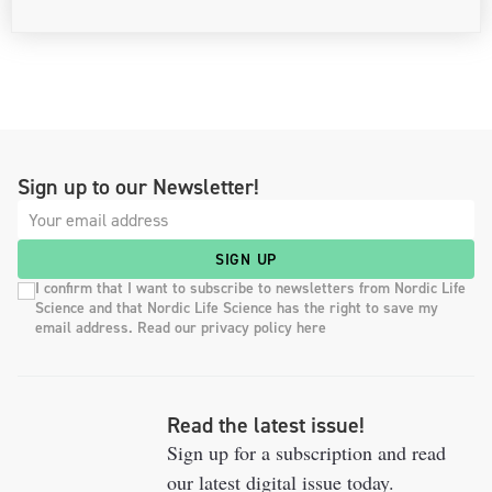
Sign up to our Newsletter!
SIGN UP
I confirm that I want to subscribe to newsletters from Nordic Life
Science and that Nordic Life Science has the right to save my
email address. Read our privacy policy here
Read the latest issue!
Sign up for a subscription and read
our latest digital issue today.