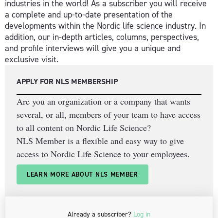
industries in the world! As a subscriber you will receive
a complete and up-to-date presentation of the
developments within the Nordic life science industry. In
addition, our in-depth articles, columns, perspectives,
and profile interviews will give you a unique and
exclusive visit.
APPLY FOR NLS MEMBERSHIP
Are you an organization or a company that wants
several, or all, members of your team to have access
to all content on Nordic Life Science?
NLS Member is a flexible and easy way to give
access to Nordic Life Science to your employees.
LEARN MORE ABOUT NLS MEMBER
Already a subscriber?
Log in