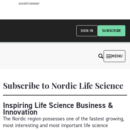
ADVERTISEMENT
SIGN IN
SUBSCRIBE
MENU
Subscribe to Nordic Life Science
Inspiring Life Science Business &
Innovation
The Nordic region possesses one of the fastest growing,
most interesting and most important life science