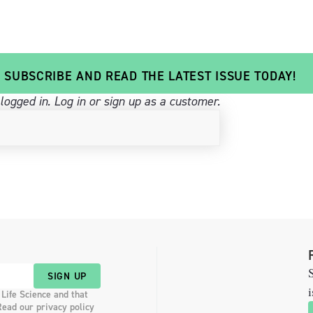
SUBSCRIBE AND READ THE LATEST ISSUE TODAY!
logged in.
Log in
or sign up as a customer.
S
SIGN UP
i
 Life Science and that
Read our privacy policy