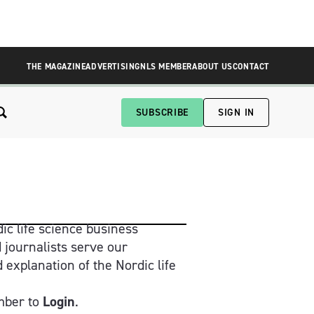
THE MAGAZINE
ADVERTISING
NLS MEMBER
ABOUT US
CONTACT
SUBSCRIBE
SIGN IN
ic life science business 
 journalists serve our 
xplanation of the Nordic life 
ber to 
Login
.