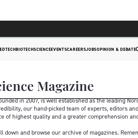
EDTECH
BIOTECH
SCIENCE
EVENTS
CAREERS
JOBS
OPINION & DEBATE
cience Magazine
unded in 2007, is well established as the leading Nord
edibility, our hand-picked team of experts, editors and
e of highest quality and a greater comprehension and e
oll down and browse our archive of magazines. Remem