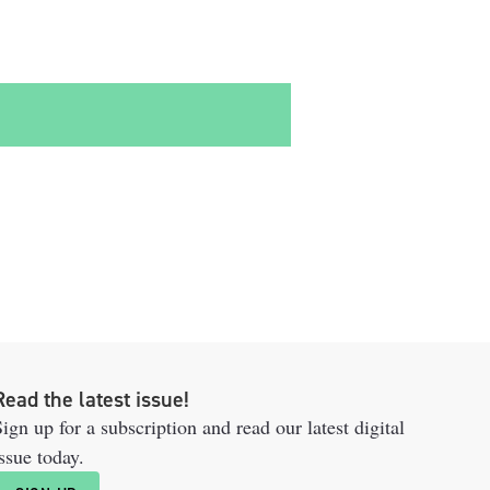
Read the latest issue!
ign up for a subscription and read our latest digital
ssue today.