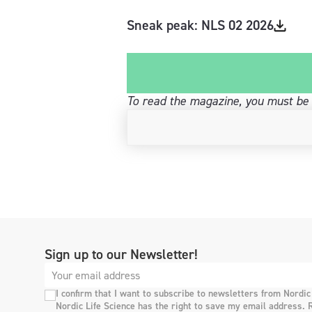
Sneak peak: NLS 02 2026
To read the magazine, you must be 
Sign up to our Newsletter!
I confirm that I want to subscribe to newsletters from Nordic
Nordic Life Science has the right to save my email address. 