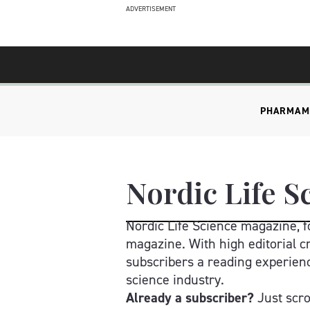
ADVERTISEMENT
PHARMA
M
Nordic Life S
Nordic Life Science magazine, fo
magazine. With high editorial cr
subscribers a reading experienc
science industry.
Already a subscriber? 
Just scr