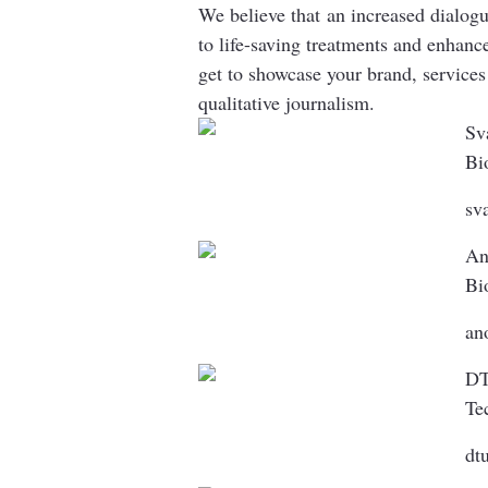
We believe that an increased dialogu
to life-saving treatments and enhan
get to showcase your brand, services
qualitative journalism.
Sv
Bi
sv
An
Bi
an
DT
Te
dt