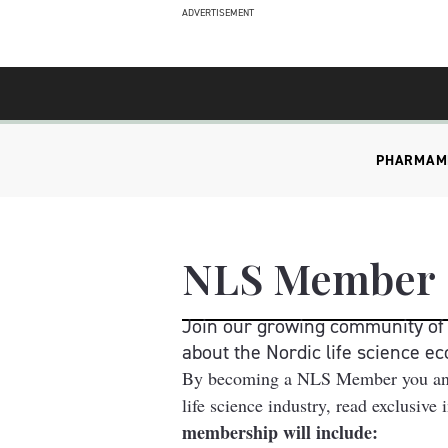
ADVERTISEMENT
PHARMA
M
NLS Member
Join our growing community of l
about the Nordic life science e
By becoming a NLS Member you and al
life science industry, read exclusive
membership will include: