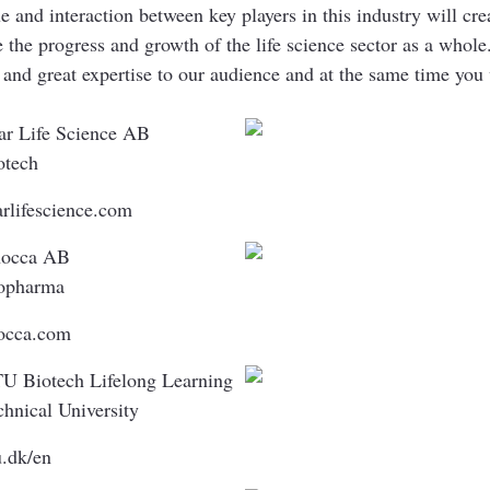
e and interaction between key players in this industry will cre
ce the progress and growth of the life science sector as a w
 and great expertise to our audience and at the same time you 
ar Life Science AB
otech
arlifescience.com
occa AB
opharma
occa.com
U Biotech Lifelong Learning
chnical University
u.dk/en