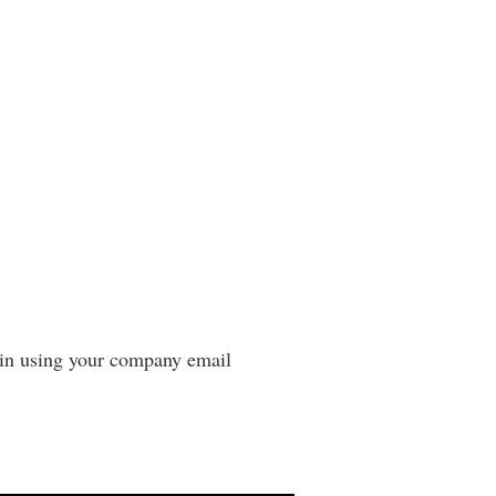
n in using your company email