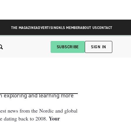
THE MAGAZINE
ADVERTISING
NLS MEMBER
ABOUT US
CONTACT
SUBSCRIBE
SIGN IN
n exploring and learning more 
test news from the Nordic and global
Your
ive dating back to 2008.