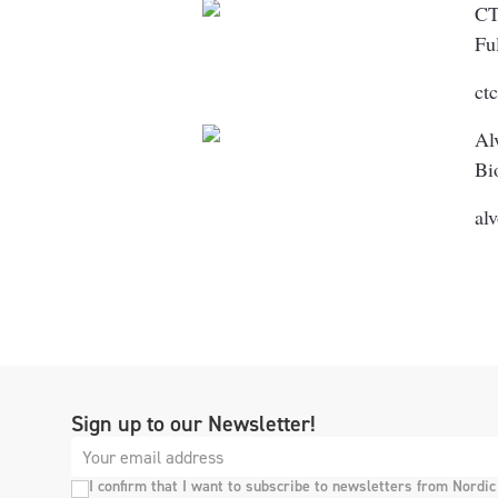
C
Fu
ct
Al
Bi
al
Sign up to our Newsletter!
I confirm that I want to subscribe to newsletters from Nordic