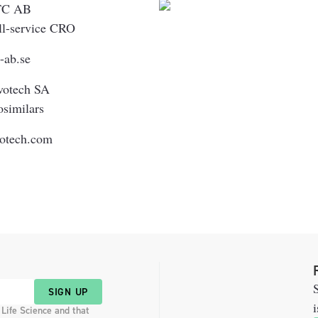
TC AB
ll-service CRO
c-ab.se
votech SA
osimilars
votech.com
S
SIGN UP
i
 Life Science and that