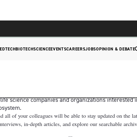
EDTECH
BIOTECH
SCIENCE
EVENTS
CAREERS
JOBS
OPINION & DEBATE
ife science companies and organizations interested i
cosystem
.
l of your colleagues will be able to stay updated on the la
 interviews, in-depth articles, and explore our searchable arch