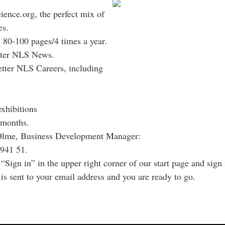
cience.org, the perfect mix of
es.
 80-100 pages/4 times a year.
etter NLS News.
etter NLS Careers, including
exhibitions
months.
 Olme, Business Development Manager:
941 51.
 “Sign in” in the upper right corner of our start page and sig
t is sent to your email address and you are ready to go.