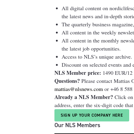
All digital content on nordiclifes
the latest news and in-depth stori
The quarterly business magazine,
All content in the weekly newsl
All content in the monthly newsl
the latest job opportunities.
Access to NLS’s unique archive.
Discount on selected events and 
NLS Member price:
1490 EUR/12 
Questions?
Please contact Mattias
mattias@nlsnews.com
or +46 8 588 
Already a NLS Member?
Click on
address, enter the six-digit code tha
SIGN UP YOUR COMPANY HERE
Our NLS Members