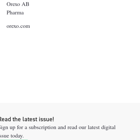
Orexo AB
Pharma
orexo.com
Read the latest issue!
ign up for a subscription and read our latest digital
ssue today.