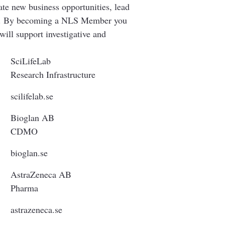
ate new business opportunities, lead
hole. By becoming a NLS Member you
will support investigative and
SciLifeLab
Research Infrastructure
scilifelab.se
Bioglan AB
CDMO
bioglan.se
AstraZeneca AB
Pharma
astrazeneca.se