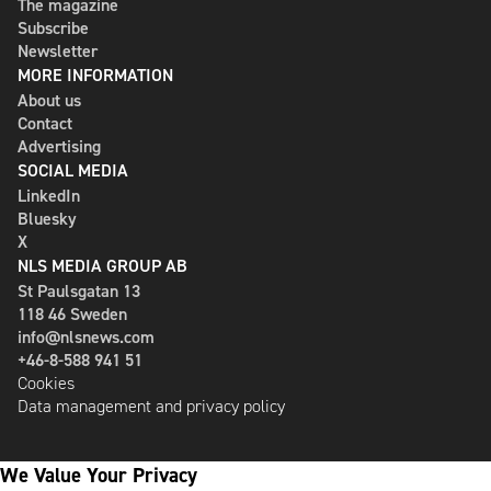
The magazine
Subscribe
Newsletter
MORE INFORMATION
About us
Contact
Advertising
SOCIAL MEDIA
LinkedIn
Bluesky
X
NLS MEDIA GROUP AB
St Paulsgatan 13
118 46 Sweden
info@nlsnews.com
+46-8-588 941 51
Cookies
Data management and privacy policy
We Value Your Privacy