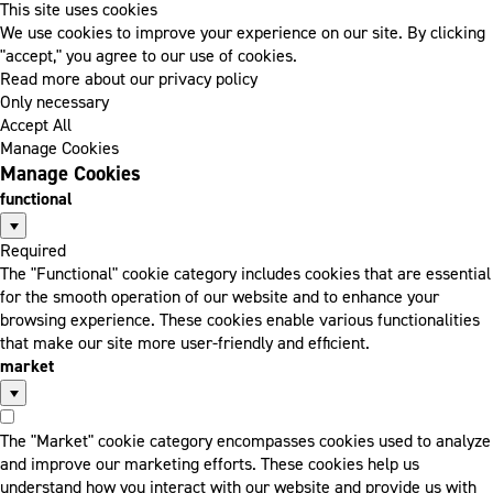
This site uses cookies
We use cookies to improve your experience on our site. By clicking
"accept," you agree to our use of cookies.
Read more about our privacy policy
Only necessary
Accept All
Manage Cookies
Manage Cookies
functional
Required
The "Functional" cookie category includes cookies that are essential
for the smooth operation of our website and to enhance your
browsing experience. These cookies enable various functionalities
that make our site more user-friendly and efficient.
market
The "Market" cookie category encompasses cookies used to analyze
and improve our marketing efforts. These cookies help us
understand how you interact with our website and provide us with