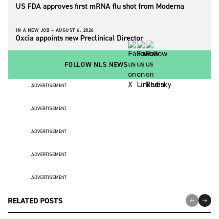
US FDA approves first mRNA flu shot from Moderna
IN A NEW JOB –
AUGUST 6, 2026
Oxcia appoints new Preclinical Director
FOLLOW NLS NEWS
ADVERTISEMENT
ADVERTISEMENT
ADVERTISEMENT
ADVERTISEMENT
ADVERTISEMENT
RELATED POSTS