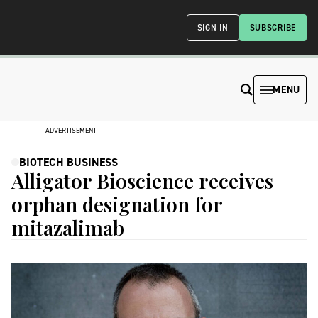
SIGN IN
SUBSCRIBE
MENU
ADVERTISEMENT
BIOTECH BUSINESS
Alligator Bioscience receives
orphan designation for
mitazalimab