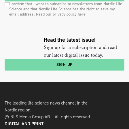
I confirm that I want to subscribe to newsletters from Nordic Life
Science and that Nordic Life Science has the right to save my
email address. Read our privacy policy here
Read the latest issue!
Sign up for a subscription and read
our latest digital issue today.
SIGN UP
The leading life science news channel in the
Nordic region.
© NLS Media Group AB – All rights reserved
DIGITAL AND PRINT