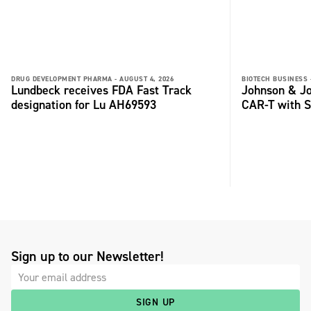
DRUG DEVELOPMENT PHARMA -
AUGUST 4, 2026
BIOTECH BUSINESS 
Lundbeck receives FDA Fast Track
Johnson & Jo
designation for Lu AH69593
CAR-T with S
Sign up to our Newsletter!
SIGN UP