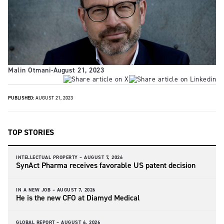
Malin Otmani
-
August 21, 2023
PUBLISHED:
AUGUST 21, 2023
TOP STORIES
INTELLECTUAL PROPERTY –
AUGUST 7, 2026
SynAct Pharma receives favorable US patent decision
IN A NEW JOB –
AUGUST 7, 2026
He is the new CFO at Diamyd Medical
GLOBAL REPORT –
AUGUST 6, 2026