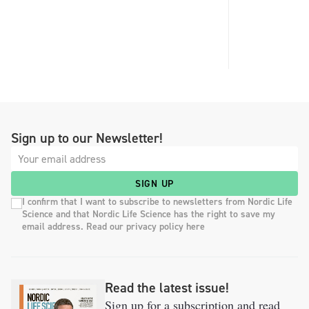
Sign up to our Newsletter!
SIGN UP
I confirm that I want to subscribe to newsletters from Nordic Life
Science and that Nordic Life Science has the right to save my
email address. Read our privacy policy here
Read the latest issue!
Sign up for a subscription and read