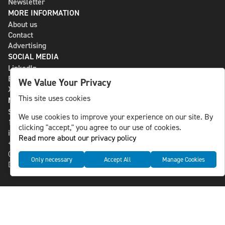
Newsletter
MORE INFORMATION
About us
Contact
Advertising
SOCIAL MEDIA
LinkedIn
Bluesky
We Value Your Privacy
X
This site uses cookies
NLS MEDIA GROUP AB
St Paulsgatan 13
We use cookies to improve your experience on our site. By
118 46 Sweden
clicking "accept," you agree to our use of cookies.
info@nlsnews.com
Read more about our privacy policy
+46-8-588 941 51
Cookies
Only necessary
Accept All
Manage Cookies
Data management and privacy policy