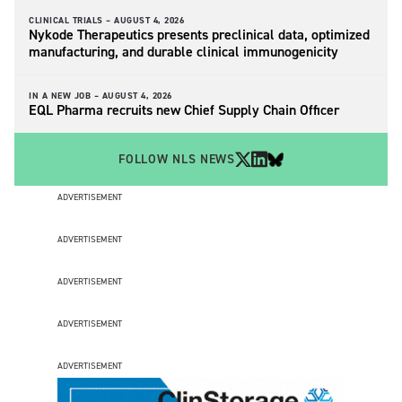
CLINICAL TRIALS –
AUGUST 4, 2026
Nykode Therapeutics presents preclinical data, optimized
manufacturing, and durable clinical immunogenicity
IN A NEW JOB –
AUGUST 4, 2026
EQL Pharma recruits new Chief Supply Chain Officer
FOLLOW NLS NEWS
ADVERTISEMENT
ADVERTISEMENT
ADVERTISEMENT
ADVERTISEMENT
ADVERTISEMENT