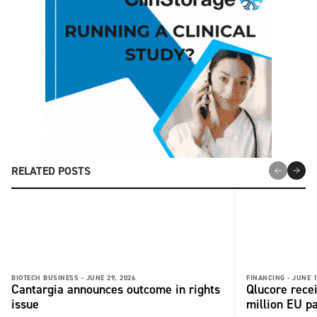
RELATED POSTS
BIOTECH BUSINESS -
JUNE 29, 2026
FINANCING -
JUNE 1
Cantargia announces outcome in rights
Qlucore rece
issue
million EU p