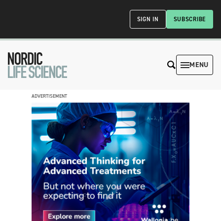
SIGN IN
SUBSCRIBE
MENU
ADVERTISEMENT