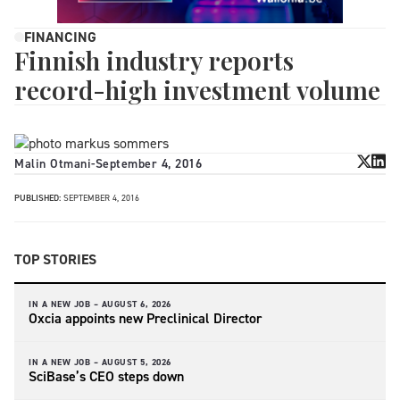
FINANCING
Finnish industry reports
record-high investment volume
Malin Otmani
-
September 4, 2016
PUBLISHED:
SEPTEMBER 4, 2016
TOP STORIES
IN A NEW JOB –
AUGUST 6, 2026
Oxcia appoints new Preclinical Director
IN A NEW JOB –
AUGUST 5, 2026
SciBase’s CEO steps down