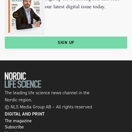
our latest digital issue today.
SIGN UP
The leading life science news channel in the
Nordic region.
© NLS Media Group AB – All rights reserved
DIGITAL AND PRINT
The magazine
Subscribe