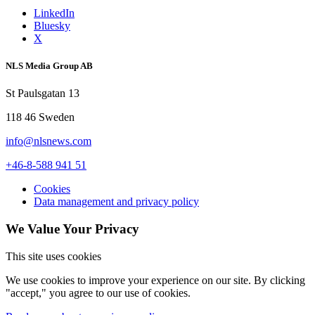
LinkedIn
Bluesky
X
NLS Media Group AB
St Paulsgatan 13
118 46 Sweden
info@nlsnews.com
+46-8-588 941 51
Cookies
Data management and privacy policy
We Value Your Privacy
This site uses cookies
We use cookies to improve your experience on our site. By clicking
"accept," you agree to our use of cookies.