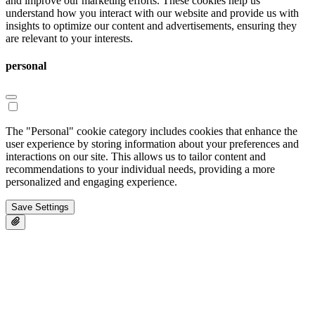
and improve our marketing efforts. These cookies help us
understand how you interact with our website and provide us with
insights to optimize our content and advertisements, ensuring they
are relevant to your interests.
personal
The "Personal" cookie category includes cookies that enhance the
user experience by storing information about your preferences and
interactions on our site. This allows us to tailor content and
recommendations to your individual needs, providing a more
personalized and engaging experience.
Save Settings