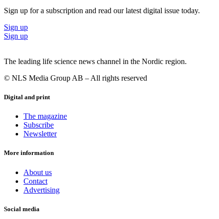
Sign up for a subscription and read our latest digital issue today.
Sign up
Sign up
The leading life science news channel in the Nordic region.
© NLS Media Group AB – All rights reserved
Digital and print
The magazine
Subscribe
Newsletter
More information
About us
Contact
Advertising
Social media