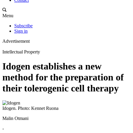
Contact
Menu
Subscribe
Sign in
Advertisement
Intellectual Property
Idogen establishes a new
method for the preparation of
their tolerogenic cell therapy
Idogen. Photo: Kennet Ruona
Malin Otmani
-