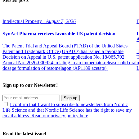
Related posts
Intellectual Property -
August 7, 2026
D
SynAct Pharma receives favorable US patent decision
L
The Patent Trial and Appeal Board (PTAB) of the United States
Patent and Trademark Office (USPTO) has issued a favorable
T
Decision on Appeal in U.S. patent application No. 18/065,702,
T
Appeal No. 2026-000924, relating to an immediate-release solid oral
r
dosage formulation of resomelagon (AP1189 acetate).
L
Sign up to our Newsletter!
Sign up
I confirm that I want to subscribe to newsletters from Nordic
Life Science and that Nordic Life Science has the right to save my
email address. Read our privacy policy here
Read the latest issue!