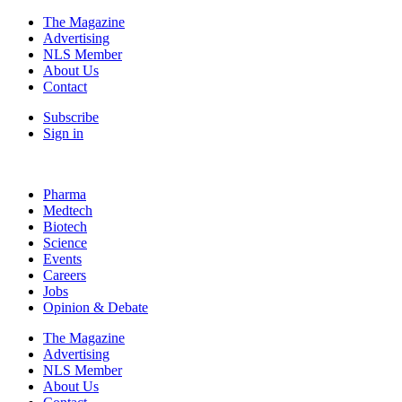
The Magazine
Advertising
NLS Member
About Us
Contact
Subscribe
Sign in
Pharma
Medtech
Biotech
Science
Events
Careers
Jobs
Opinion & Debate
The Magazine
Advertising
NLS Member
About Us