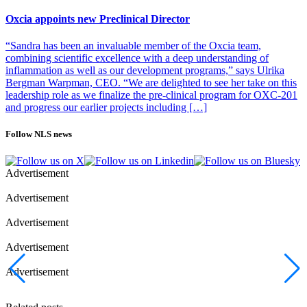
at a fast pace,” says Idogen’s CEO, Lars Hedbys.
Oxcia appoints new Preclinical Director
“Sandra has been an invaluable member of the Oxcia team,
combining scientific excellence with a deep understanding of
inflammation as well as our development programs,” says Ulrika
Bergman Warpman, CEO. “We are delighted to see her take on this
leadership role as we finalize the pre-clinical program for OXC-201
and progress our earlier projects including […]
Follow NLS news
Advertisement
Advertisement
Advertisement
Advertisement
Advertisement