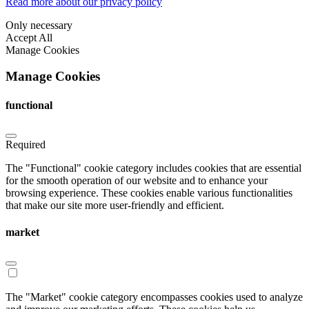
Read more about our privacy policy
Only necessary
Accept All
Manage Cookies
Manage Cookies
functional
Required
The "Functional" cookie category includes cookies that are essential
for the smooth operation of our website and to enhance your
browsing experience. These cookies enable various functionalities
that make our site more user-friendly and efficient.
market
The "Market" cookie category encompasses cookies used to analyze