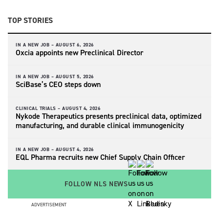
TOP STORIES
IN A NEW JOB –
AUGUST 6, 2026
Oxcia appoints new Preclinical Director
IN A NEW JOB –
AUGUST 5, 2026
SciBase’s CEO steps down
CLINICAL TRIALS –
AUGUST 4, 2026
Nykode Therapeutics presents preclinical data, optimized
manufacturing, and durable clinical immunogenicity
IN A NEW JOB –
AUGUST 4, 2026
EQL Pharma recruits new Chief Supply Chain Officer
FOLLOW NLS NEWS
ADVERTISEMENT