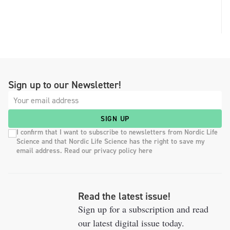
Sign up to our Newsletter!
SIGN UP
I confirm that I want to subscribe to newsletters from Nordic Life
Science and that Nordic Life Science has the right to save my
email address. Read our privacy policy here
Read the latest issue!
Sign up for a subscription and read
our latest digital issue today.