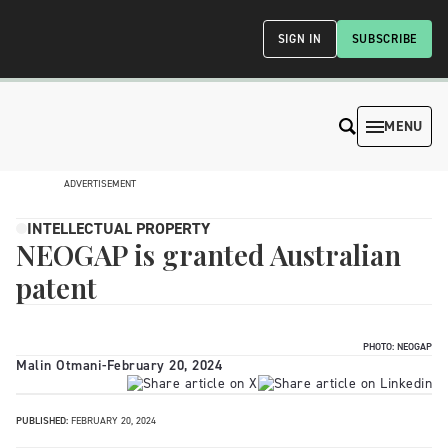
SIGN IN
SUBSCRIBE
MENU
ADVERTISEMENT
INTELLECTUAL PROPERTY
NEOGAP is granted Australian
patent
PHOTO: NEOGAP
Malin Otmani
-
February 20, 2024
PUBLISHED:
FEBRUARY 20, 2024