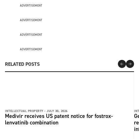
ADVERTISEMENT
ADVERTISEMENT
ADVERTISEMENT
ADVERTISEMENT
RELATED POSTS
INTELLECTUAL PROPERTY -
JULY 30, 2026
IN
Medivir receives US patent notice for fostrox-
Ge
lenvatinib combination
re
in