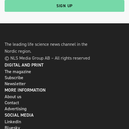
SIGN UP
The leading life science news channel in the
Nordic region.
© NLS Media Group AB – All rights reserved
DIGITAL AND PRINT
The magazine
Subscribe
Newsletter
MORE INFORMATION
About us
Contact
Advertising
SOCIAL MEDIA
LinkedIn
Bluesky