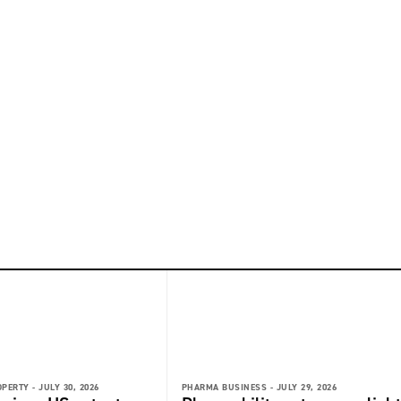
OPERTY -
JULY 30, 2026
PHARMA BUSINESS -
JULY 29, 2026