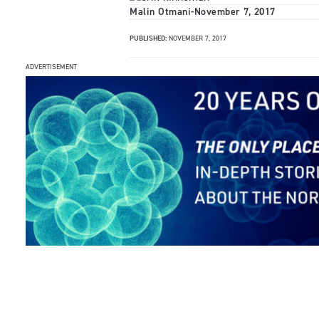
Malin Otmani
-
November 7, 2017
PUBLISHED:
NOVEMBER 7, 2017
ADVERTISEMENT