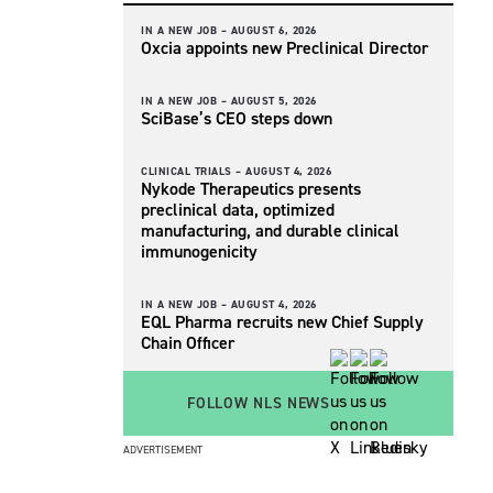
IN A NEW JOB –
AUGUST 6, 2026
Oxcia appoints new Preclinical Director
IN A NEW JOB –
AUGUST 5, 2026
SciBase’s CEO steps down
CLINICAL TRIALS –
AUGUST 4, 2026
Nykode Therapeutics presents
preclinical data, optimized
manufacturing, and durable clinical
immunogenicity
IN A NEW JOB –
AUGUST 4, 2026
EQL Pharma recruits new Chief Supply
Chain Officer
FOLLOW NLS NEWS
ADVERTISEMENT