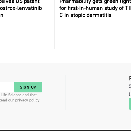
ceives US patent
Pharmability gets green light
fostrox-lenvatinib
for first-in-human study of TI
on
C in atopic dermatitis
S
SIGN UP
i
 Life Science and that
Read our privacy policy