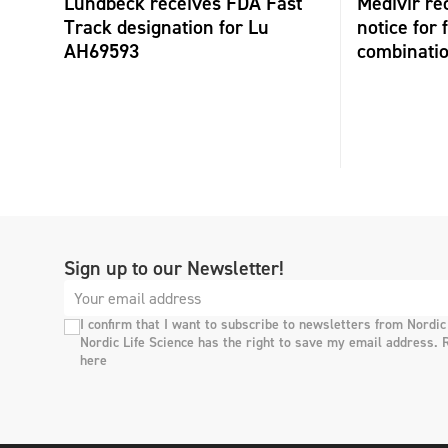
Lundbeck receives FDA Fast
Medivir re
Track designation for Lu
notice for 
AH69593
combinati
Sign up to our Newsletter!
I confirm that I want to subscribe to newsletters from Nordic
Nordic Life Science has the right to save my email address. 
here