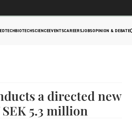
EDTECH
BIOTECH
SCIENCE
EVENTS
CAREERS
JOBS
OPINION & DEBATE
nducts a directed new
 SEK 5.3 million