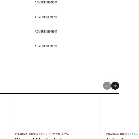
ADVERTISEMENT
ADVERTISEMENT
ADVERTISEMENT
ADVERTISEMENT
PHARMA BUSINESS -
JULY 28, 2026
PHARMA BUSINESS -