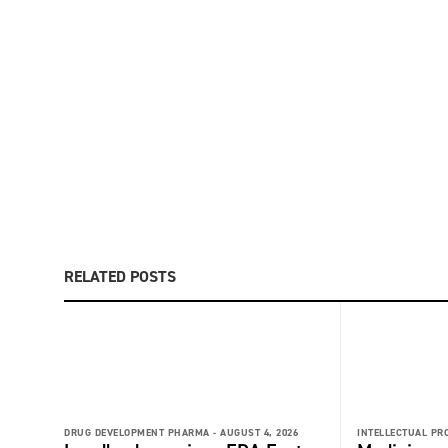
RELATED POSTS
DRUG DEVELOPMENT PHARMA -
AUGUST 4, 2026
INTELLECTUAL PR