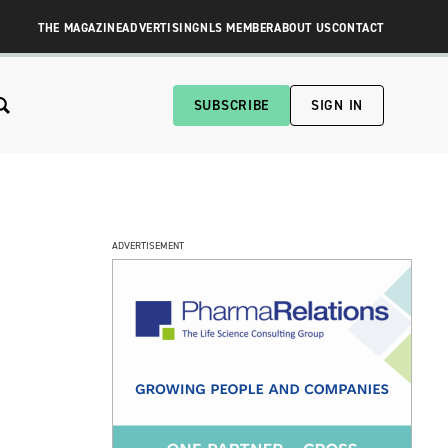
THE MAGAZINE
ADVERTISING
NLS MEMBER
ABOUT US
CONTACT
SUBSCRIBE
SIGN IN
ADVERTISEMENT