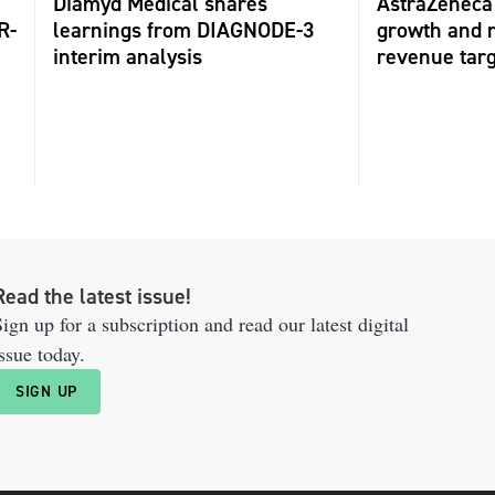
Diamyd Medical shares
AstraZeneca 
R-
learnings from DIAGNODE-3
growth and r
interim analysis
revenue tar
Read the latest issue!
ign up for a subscription and read our latest digital
ssue today.
SIGN UP