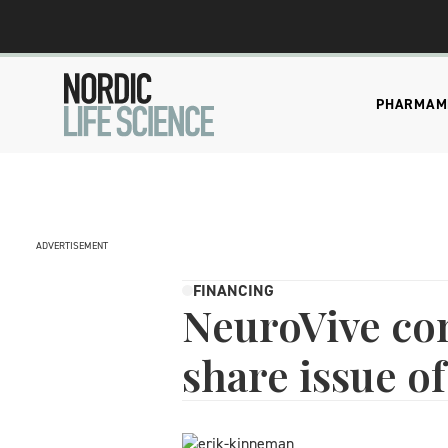
PHARMA
M
ADVERTISEMENT
FINANCING
NeuroVive co
share issue of