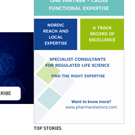
TOP STORIES