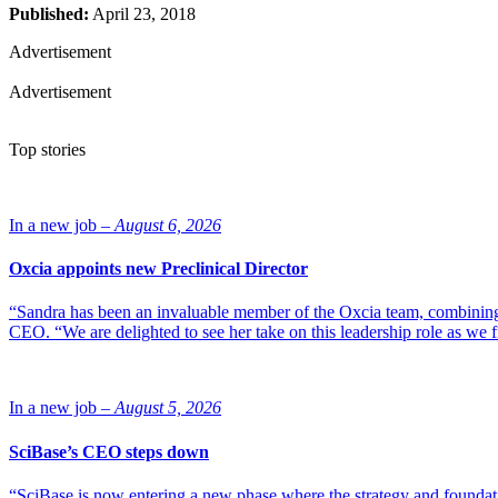
Published:
April 23, 2018
Advertisement
Advertisement
Top stories
In a new job –
August 6, 2026
Oxcia appoints new Preclinical Director
“Sandra has been an invaluable member of the Oxcia team, combining
CEO. “We are delighted to see her take on this leadership role as we 
In a new job –
August 5, 2026
SciBase’s CEO steps down
“SciBase is now entering a new phase where the strategy and foundation