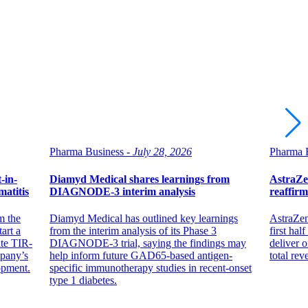
Pharma Business -
July 28, 2026
Pharma B
-in-
Diamyd Medical shares learnings from
AstraZe
atitis
DIAGNODE-3 interim analysis
reaffirm
m the
Diamyd Medical has outlined key learnings
AstraZen
art a
from the interim analysis of its Phase 3
first hal
ate TIR-
DIAGNODE-3 trial, saying the findings may
deliver 
mpany’s
help inform future GAD65-based antigen-
total re
opment.
specific immunotherapy studies in recent-onset
type 1 diabetes.