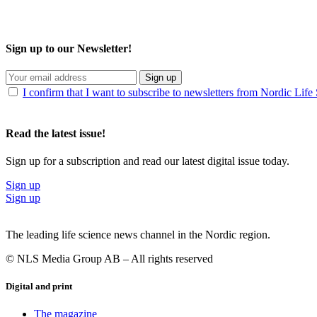
Sign up to our Newsletter!
Sign up
I confirm that I want to subscribe to newsletters from Nordic Life
Read the latest issue!
Sign up for a subscription and read our latest digital issue today.
Sign up
Sign up
The leading life science news channel in the Nordic region.
© NLS Media Group AB – All rights reserved
Digital and print
The magazine