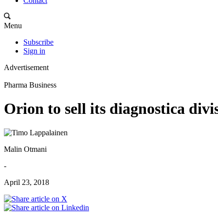
Contact
Menu
Subscribe
Sign in
Advertisement
Pharma Business
Orion to sell its diagnostica divi
Malin Otmani
-
April 23, 2018