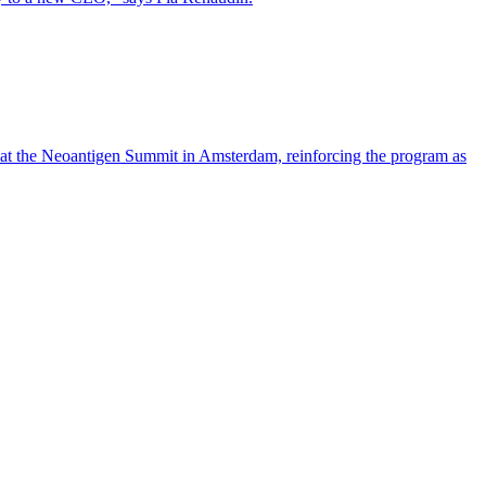
 at the Neoantigen Summit in Amsterdam, reinforcing the program as