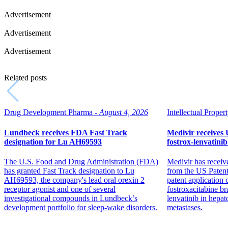
Advertisement
Advertisement
Advertisement
Related posts
Drug Development Pharma -
August 4, 2026
Intellectual Propert
Lundbeck receives FDA Fast Track
Medivir receives 
designation for Lu AH69593
fostrox-lenvatini
The U.S. Food and Drug Administration (FDA)
Medivir has receiv
has granted Fast Track designation to Lu
from the US Patent
AH69593, the company's lead oral orexin 2
patent application
receptor agonist and one of several
fostroxacitabine b
investigational compounds in Lundbeck’s
lenvatinib in hepat
development portfolio for sleep-wake disorders.
metastases.