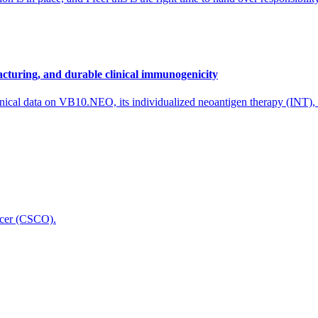
cturing, and durable clinical immunogenicity
nical data on VB10.NEO, its individualized neoantigen therapy (INT),
icer (CSCO).