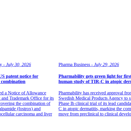
y -
July 30, 2026
Pharma Business -
July 29, 2026
US patent notice for
Pharmability gets green light for first
b combination
human study of TIR-C in atopic derm
ed a Notice of Allowance
Pharmability has received approval fro
 and Trademark Office for its
Swedish Medical Products Agency to st
 covering the combination of
Phase Ib clinical trial of its lead candid
ralpamide (fostrox) and
C in atopic dermatitis, marking the co
ocellular carcinoma and liver
move from preclinical to clinical devel