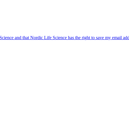
 Science and that Nordic Life Science has the right to save my email ad