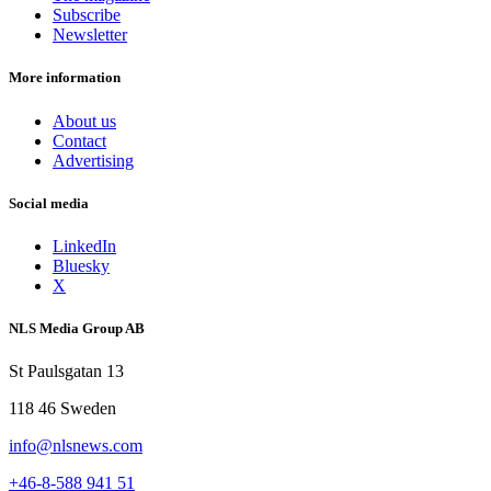
Subscribe
Newsletter
More information
About us
Contact
Advertising
Social media
LinkedIn
Bluesky
X
NLS Media Group AB
St Paulsgatan 13
118 46 Sweden
info@nlsnews.com
+46-8-588 941 51