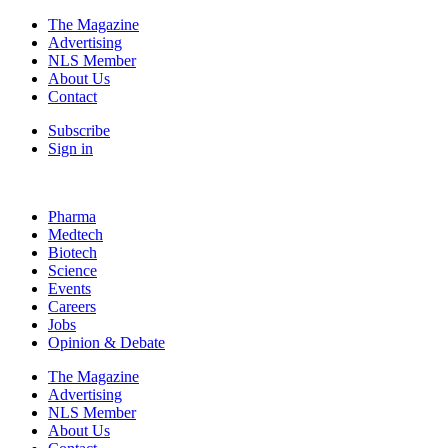
The Magazine
Advertising
NLS Member
About Us
Contact
Subscribe
Sign in
Pharma
Medtech
Biotech
Science
Events
Careers
Jobs
Opinion & Debate
The Magazine
Advertising
NLS Member
About Us