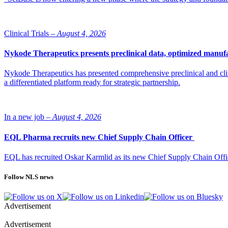
Clinical Trials –
August 4, 2026
Nykode Therapeutics presents preclinical data, optimized manufa
Nykode Therapeutics has presented comprehensive preclinical and cli
a differentiated platform ready for strategic partnership.
In a new job –
August 4, 2026
EQL Pharma recruits new Chief Supply Chain Officer
EQL has recruited Oskar Karmlid as its new Chief Supply Chain Off
Follow NLS news
Advertisement
Advertisement