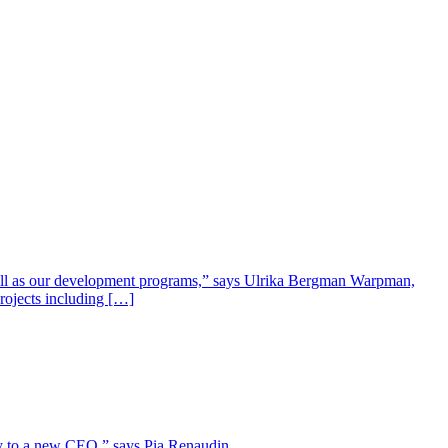
well as our development programs,” says Ulrika Bergman Warpman,
projects including […]
lity to a new CEO,” says Pia Renaudin.