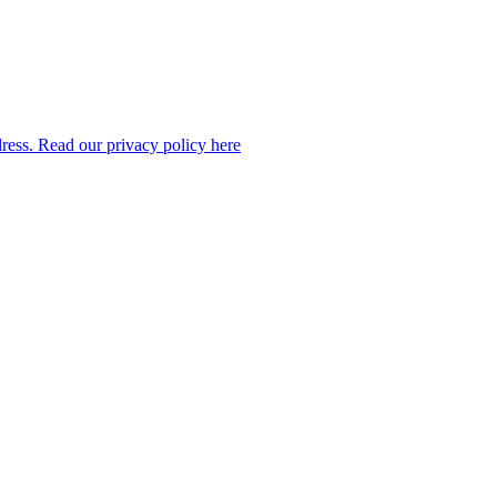
dress. Read our privacy policy here