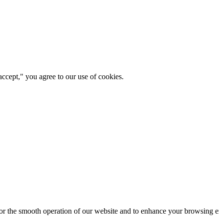
ccept," you agree to our use of cookies.
for the smooth operation of our website and to enhance your browsing e