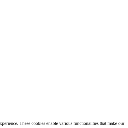
xperience. These cookies enable various functionalities that make our