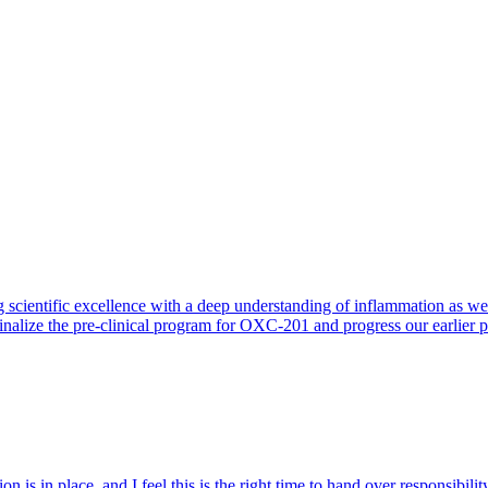
 scientific excellence with a deep understanding of inflammation as 
finalize the pre-clinical program for OXC-201 and progress our earlier 
 is in place, and I feel this is the right time to hand over responsibi