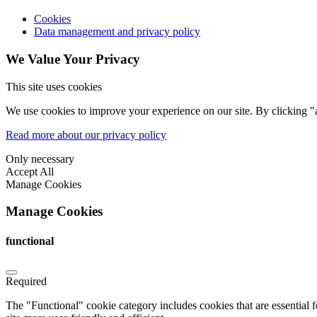
Cookies
Data management and privacy policy
We Value Your Privacy
This site uses cookies
We use cookies to improve your experience on our site. By clicking "a
Read more about our privacy policy
Only necessary
Accept All
Manage Cookies
Manage Cookies
functional
Required
The "Functional" cookie category includes cookies that are essential 