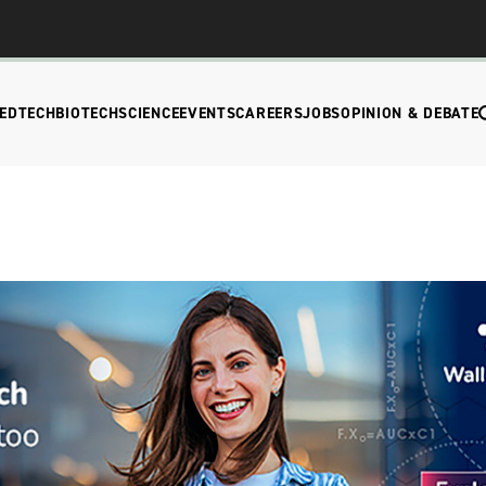
EDTECH
BIOTECH
SCIENCE
EVENTS
CAREERS
JOBS
OPINION & DEBATE