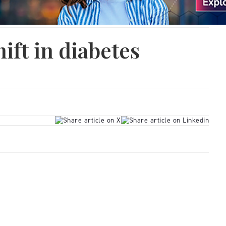
ift in diabetes