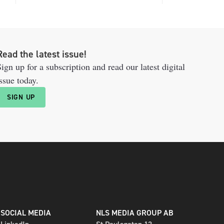
Read the latest issue!
ign up for a subscription and read our latest digital
ssue today.
SIGN UP
SOCIAL MEDIA
NLS MEDIA GROUP AB