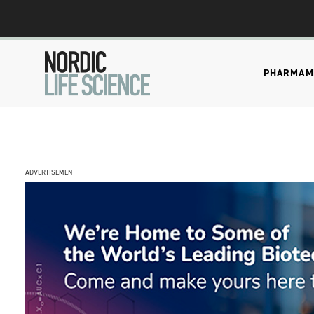
PHARMA
M
ADVERTISEMENT