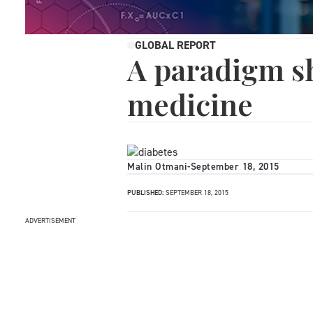
GLOBAL REPORT
A paradigm sh
medicine
Malin Otmani
-
September 18, 2015
PUBLISHED:
SEPTEMBER 18, 2015
ADVERTISEMENT