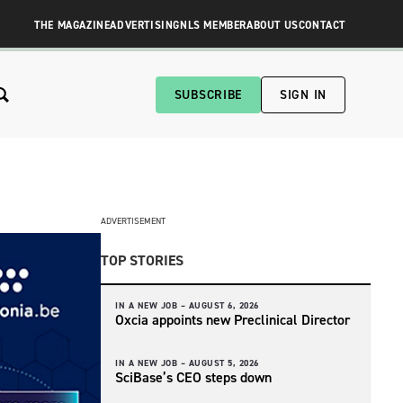
THE MAGAZINE
ADVERTISING
NLS MEMBER
ABOUT US
CONTACT
SUBSCRIBE
SIGN IN
ADVERTISEMENT
TOP STORIES
IN A NEW JOB –
AUGUST 6, 2026
Oxcia appoints new Preclinical Director
IN A NEW JOB –
AUGUST 5, 2026
SciBase’s CEO steps down