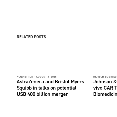
RELATED POSTS
ACQUISITION -
AUGUST 3, 2026
BIOTECH BUSINESS
AstraZeneca and Bristol Myers
Johnson &
Squibb in talks on potential
vivo CAR-T
USD 400 billion merger
Biomedici