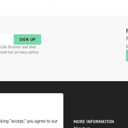
S
SIGN UP
i
 Life Science and that
Read our privacy policy
king "accept," you agree to our
DIGITAL AND PRINT
MORE INFORMATION