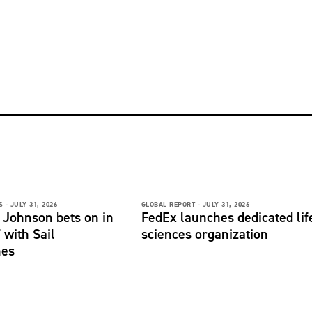
 -
JULY 31, 2026
GLOBAL REPORT -
JULY 31, 2026
 Johnson bets on in
FedEx launches dedicated lif
 with Sail
sciences organization
nes