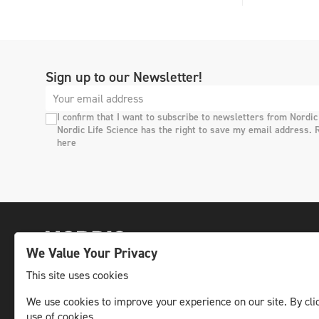
Sign up to our Newsletter!
I confirm that I want to subscribe to newsletters from Nordic
Nordic Life Science has the right to save my email address. 
here
We Value Your Privacy
This site uses cookies
We use cookies to improve your experience on our site. By clic
The leading life science news channel in the
use of cookies.