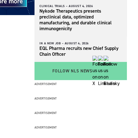
CLINICAL TRIALS –
AUGUST 4, 2026
Nykode Therapeutics presents
preclinical data, optimized
manufacturing, and durable clinical
immunogenicity
IN A NEW JOB –
AUGUST 4, 2026
EQL Pharma recruits new Chief Supply
Chain Officer
FOLLOW NLS NEWS
ADVERTISEMENT
ADVERTISEMENT
ADVERTISEMENT
ADVERTISEMENT