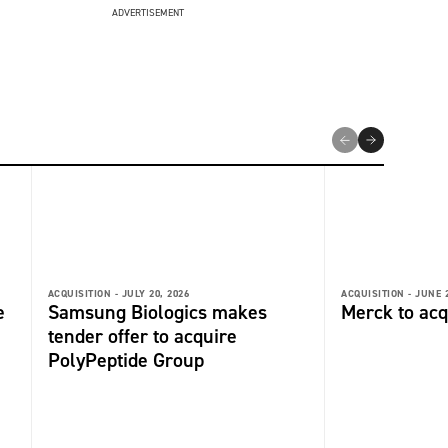
ADVERTISEMENT
ACQUISITION -
JULY 20, 2026
ACQUISITION -
JUNE 2
e
Samsung Biologics makes
Merck to acq
tender offer to acquire
PolyPeptide Group