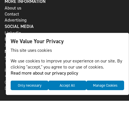
MORE INFORMATION
About us
Contact
Advertising
SOCIAL MEDIA
LinkedIn
Bluesky
We Value Your Privacy
X
This site uses cookies
NLS MEDIA GROUP AB
St Paulsgatan 13
We use cookies to improve your experience on our site. By
118 46 Sweden
clicking "accept," you agree to our use of cookies.
info@nlsnews.com
Read more about our privacy policy
+46-8-588 941 51
Cookies
Only necessary
Accept All
Manage Cookies
Data management and privacy policy