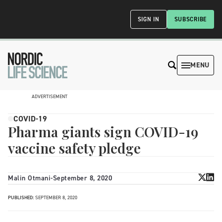
SIGN IN
SUBSCRIBE
MENU
ADVERTISEMENT
COVID-19
Pharma giants sign COVID-19
vaccine safety pledge
Malin Otmani
-
September 8, 2020
PUBLISHED:
SEPTEMBER 8, 2020