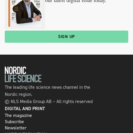
our latest digital issue today.
SIGN UP
The leading life science news channel in the
Nordic region.
© NLS Media Group AB – All rights reserved
DIGITAL AND PRINT
The magazine
Subscribe
Newsletter