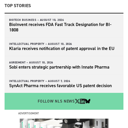
TOP STORIES
BIOTECH BUSINESS –
AUGUST 10, 2026
BioInvent receives FDA Fast Track Designation for BI-
1808
INTELLECTUAL PROPERTY –
AUGUST 10, 2026
Klaria receives notification of patent approval in the EU
AGREEMENT –
AUGUST 10, 2026
Sobi enters strategic partnership with Innate Pharma
INTELLECTUAL PROPERTY –
AUGUST 7, 2026
SynAct Pharma receives favorable US patent decision
FOLLOW NLS NEWS
ADVERTISEMENT