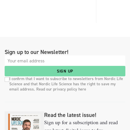
Sign up to our Newsletter!
SIGN UP
I confirm that I want to subscribe to newsletters from Nordic Life
Science and that Nordic Life Science has the right to save my
email address. Read our privacy policy here
Read the latest issue!
Sign up for a subscription and read