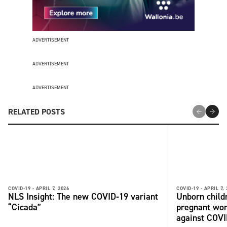
ADVERTISEMENT
ADVERTISEMENT
ADVERTISEMENT
RELATED POSTS
COVID-19 -
APRIL 7, 2026
COVID-19 -
APRIL 7,
NLS Insight: The new COVID‑19 variant
Unborn child
“Cicada”
pregnant wo
against COV