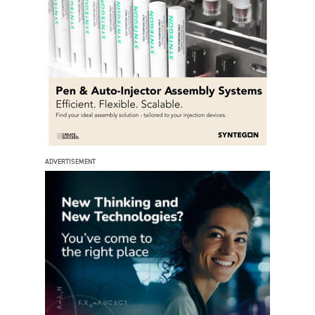
ADVERTISEMENT