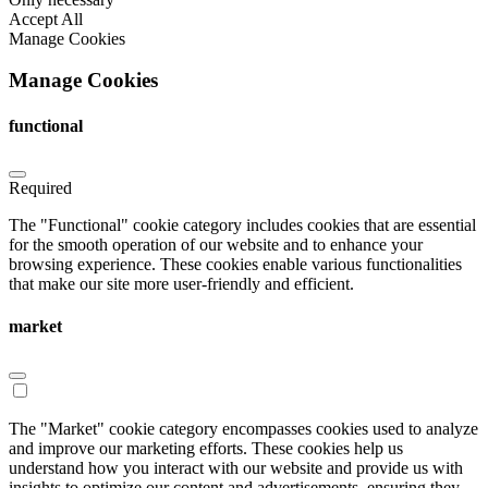
Accept All
Manage Cookies
Manage Cookies
functional
Required
The "Functional" cookie category includes cookies that are essential
for the smooth operation of our website and to enhance your
browsing experience. These cookies enable various functionalities
that make our site more user-friendly and efficient.
market
The "Market" cookie category encompasses cookies used to analyze
and improve our marketing efforts. These cookies help us
understand how you interact with our website and provide us with
insights to optimize our content and advertisements, ensuring they