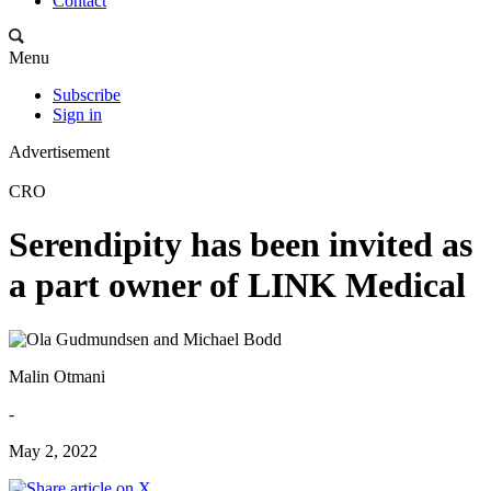
Contact
Menu
Subscribe
Sign in
Advertisement
CRO
Serendipity has been invited as
a part owner of LINK Medical
Malin Otmani
-
May 2, 2022