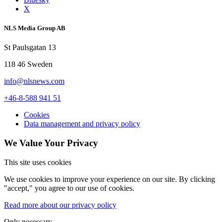
X
NLS Media Group AB
St Paulsgatan 13
118 46 Sweden
info@nlsnews.com
+46-8-588 941 51
Cookies
Data management and privacy policy
We Value Your Privacy
This site uses cookies
We use cookies to improve your experience on our site. By clicking
"accept," you agree to our use of cookies.
Read more about our privacy policy
Only necessary