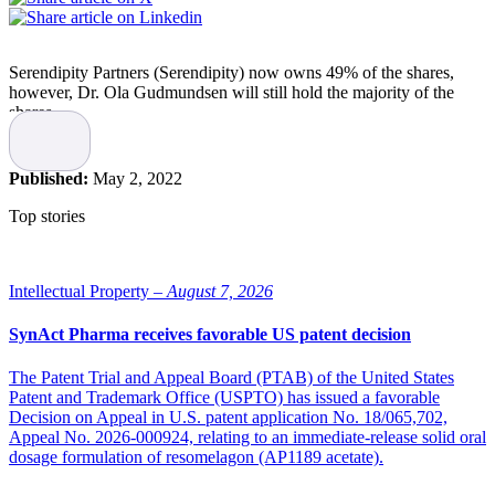
Serendipity Partners (Serendipity) now owns 49% of the shares,
however, Dr. Ola Gudmundsen will still hold the majority of the
shares.
The transaction is mainly structured as a share issue, where
Serendipity provides growth capital to LINK Medical, states the
Published:
May 2, 2022
company.
Top stories
Co-owners and long-term investors
To enable further growth and provide new competencies to the
Intellectual Property –
August 7, 2026
company, Ola Gudmundsen has decided to invite Serendipity as co-
owners and long-term investors in LINK Medical.
SynAct Pharma receives favorable US patent decision
“More than just capital, they can add knowledge and
The Patent Trial and Appeal Board (PTAB) of the United States
competence, as Serendipity is run by medical doctors,
Patent and Trademark Office (USPTO) has issued a favorable
pharmacists, and others with an extensive experience in
Decision on Appeal in U.S. patent application No. 18/065,702,
pharma or biotech industries.”
Appeal No. 2026-000924, relating to an immediate-release solid oral
dosage formulation of resomelagon (AP1189 acetate).
“I have known the founders of Serendipity Partners for many years.
As an investment fund specializing in life science, and with a base in