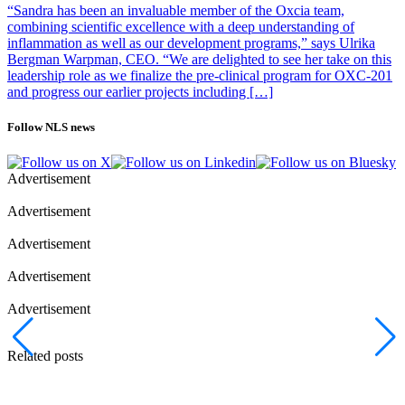
“Sandra has been an invaluable member of the Oxcia team,
combining scientific excellence with a deep understanding of
inflammation as well as our development programs,” says Ulrika
Bergman Warpman, CEO. “We are delighted to see her take on this
leadership role as we finalize the pre-clinical program for OXC-201
and progress our earlier projects including […]
Follow NLS news
Advertisement
Advertisement
Advertisement
Advertisement
Advertisement
Related posts