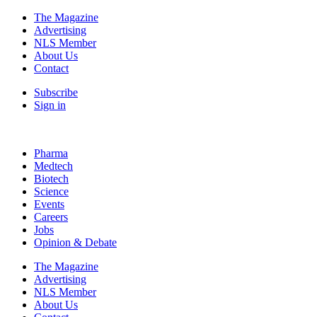
The Magazine
Advertising
NLS Member
About Us
Contact
Subscribe
Sign in
Pharma
Medtech
Biotech
Science
Events
Careers
Jobs
Opinion & Debate
The Magazine
Advertising
NLS Member
About Us