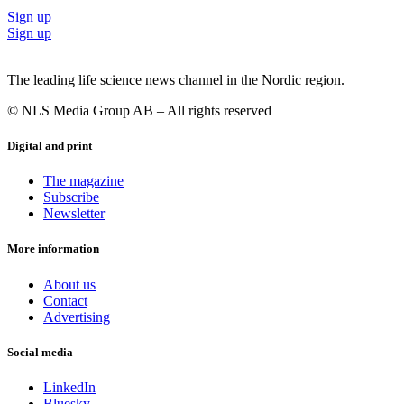
Sign up
Sign up
The leading life science news channel in the Nordic region.
© NLS Media Group AB – All rights reserved
Digital and print
The magazine
Subscribe
Newsletter
More information
About us
Contact
Advertising
Social media
LinkedIn
Bluesky