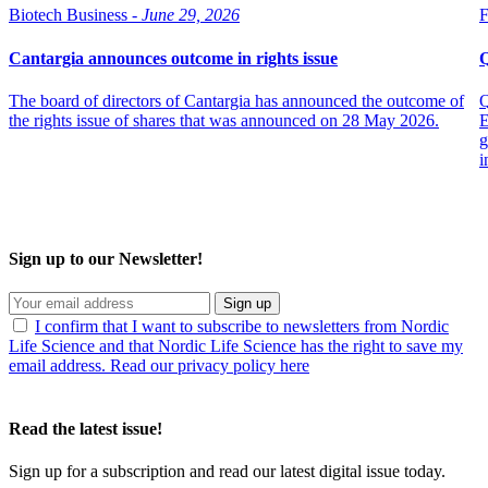
Biotech Business -
June 29, 2026
F
Cantargia announces outcome in rights issue
Q
The board of directors of Cantargia has announced the outcome of
Q
the rights issue of shares that was announced on 28 May 2026.
E
g
i
Sign up to our Newsletter!
Sign up
I confirm that I want to subscribe to newsletters from Nordic
Life Science and that Nordic Life Science has the right to save my
email address. Read our privacy policy here
Read the latest issue!
Sign up for a subscription and read our latest digital issue today.