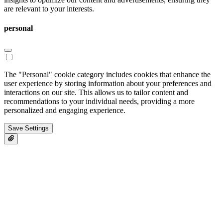
are relevant to your interests.
personal
The "Personal" cookie category includes cookies that enhance the
user experience by storing information about your preferences and
interactions on our site. This allows us to tailor content and
recommendations to your individual needs, providing a more
personalized and engaging experience.
Save Settings