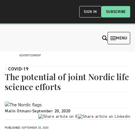
SIGN IN
SUBSCRIBE
MENU
ADVERTISEMENT
COVID-19
The potential of joint Nordic life
science efforts
Malin Otmani
-
September 20, 2020
PUBLISHED:
SEPTEMBER 20, 2020