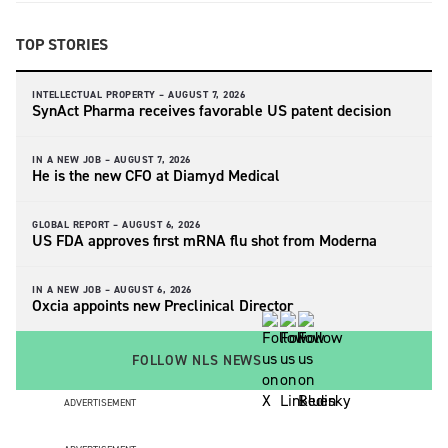
TOP STORIES
INTELLECTUAL PROPERTY –
AUGUST 7, 2026
SynAct Pharma receives favorable US patent decision
IN A NEW JOB –
AUGUST 7, 2026
He is the new CFO at Diamyd Medical
GLOBAL REPORT –
AUGUST 6, 2026
US FDA approves first mRNA flu shot from Moderna
IN A NEW JOB –
AUGUST 6, 2026
Oxcia appoints new Preclinical Director
FOLLOW NLS NEWS
ADVERTISEMENT