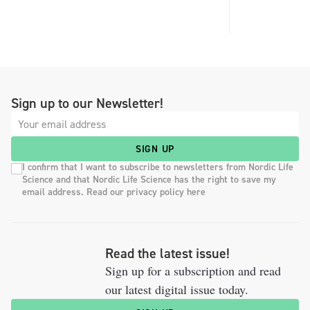
Sign up to our Newsletter!
SIGN UP
I confirm that I want to subscribe to newsletters from Nordic Life
Science and that Nordic Life Science has the right to save my
email address. Read our privacy policy here
Read the latest issue!
Sign up for a subscription and read
our latest digital issue today.