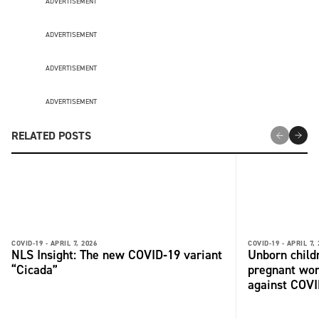
ADVERTISEMENT
ADVERTISEMENT
ADVERTISEMENT
ADVERTISEMENT
RELATED POSTS
COVID-19 -
APRIL 7, 2026
COVID-19 -
APRIL 7,
NLS Insight: The new COVID‑19 variant
Unborn child
“Cicada”
pregnant wo
against COV