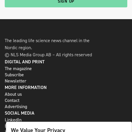
SIGN UP
The leading life science news channel in the
Nordic region.
© NLS Media Group AB – All rights reserved
DIGITAL AND PRINT
The magazine
Subscribe
Newsletter
MORE INFORMATION
About us
Contact
Advertising
SOCIAL MEDIA
LinkedIn
Bluesky
We Value Your Privacy