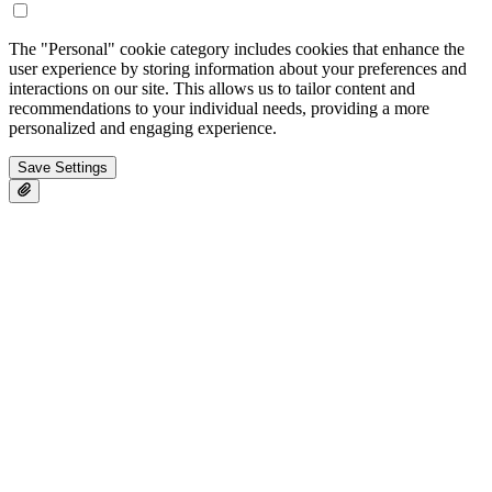
The "Personal" cookie category includes cookies that enhance the
user experience by storing information about your preferences and
interactions on our site. This allows us to tailor content and
recommendations to your individual needs, providing a more
personalized and engaging experience.
Save Settings