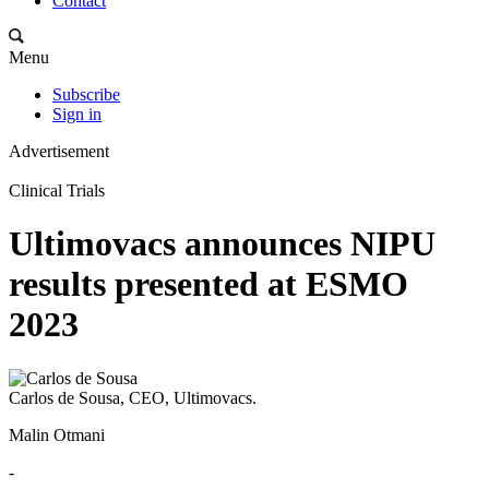
Contact
Menu
Subscribe
Sign in
Advertisement
Clinical Trials
Ultimovacs announces NIPU
results presented at ESMO
2023
Carlos de Sousa, CEO, Ultimovacs.
Malin Otmani
-