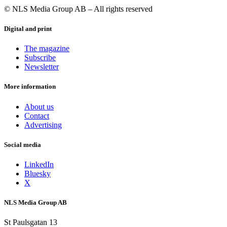
non-small cell lung cancer. The topline data from the malignant
© NLS Media Group AB – All rights reserved
melanoma and head and neck cancer trials are expected during the
first and second half of 2024. UV1 is a patented, proprietary
Digital and print
technology owned by Ultimovacs.
Photo of Carlos de Sousa: Ultimovacs
The magazine
Subscribe
Newsletter
More information
About us
Contact
Advertising
Social media
LinkedIn
Bluesky
X
NLS Media Group AB
St Paulsgatan 13