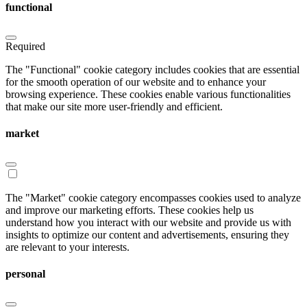
functional
Required
The "Functional" cookie category includes cookies that are essential
for the smooth operation of our website and to enhance your
browsing experience. These cookies enable various functionalities
that make our site more user-friendly and efficient.
market
The "Market" cookie category encompasses cookies used to analyze
and improve our marketing efforts. These cookies help us
understand how you interact with our website and provide us with
insights to optimize our content and advertisements, ensuring they
are relevant to your interests.
personal