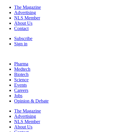
The Magazine
Advertising
NLS Member
About Us
Contact
Subscribe
Sign in
Pharma
Medtech
Biotech
Science
Events
Careers
Jobs
Opinion & Debate
The Magazine
Advertising
NLS Member
About Us