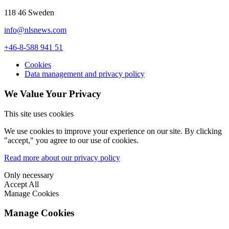
118 46 Sweden
info@nlsnews.com
+46-8-588 941 51
Cookies
Data management and privacy policy
We Value Your Privacy
This site uses cookies
We use cookies to improve your experience on our site. By clicking
"accept," you agree to our use of cookies.
Read more about our privacy policy
Only necessary
Accept All
Manage Cookies
Manage Cookies