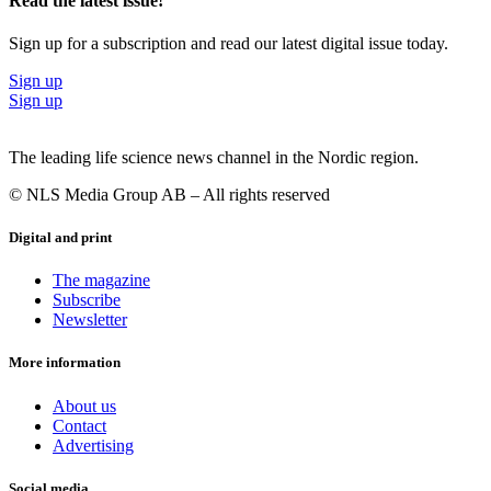
Read the latest issue!
Sign up for a subscription and read our latest digital issue today.
Sign up
Sign up
The leading life science news channel in the Nordic region.
© NLS Media Group AB – All rights reserved
Digital and print
The magazine
Subscribe
Newsletter
More information
About us
Contact
Advertising
Social media