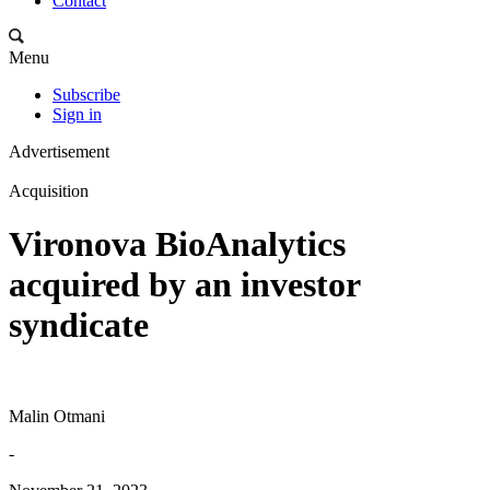
Contact
Menu
Subscribe
Sign in
Advertisement
Acquisition
Vironova BioAnalytics
acquired by an investor
syndicate
Malin Otmani
-