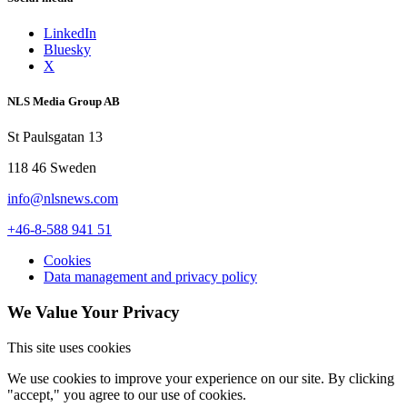
LinkedIn
Bluesky
X
NLS Media Group AB
St Paulsgatan 13
118 46 Sweden
info@nlsnews.com
+46-8-588 941 51
Cookies
Data management and privacy policy
We Value Your Privacy
This site uses cookies
We use cookies to improve your experience on our site. By clicking
"accept," you agree to our use of cookies.