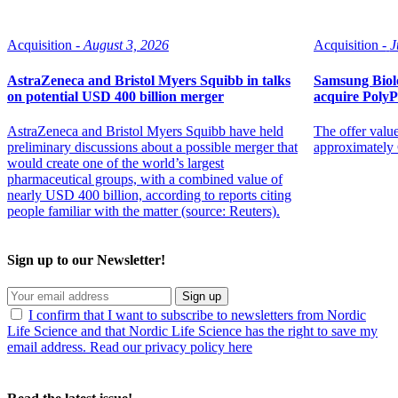
Acquisition -
August 3, 2026
Acquisition -
J
AstraZeneca and Bristol Myers Squibb in talks
Samsung Biolo
on potential USD 400 billion merger
acquire Poly
AstraZeneca and Bristol Myers Squibb have held
The offer value
preliminary discussions about a possible merger that
approximately 
would create one of the world’s largest
pharmaceutical groups, with a combined value of
nearly USD 400 billion, according to reports citing
people familiar with the matter (source: Reuters).
Sign up to our Newsletter!
Sign up
I confirm that I want to subscribe to newsletters from Nordic
Life Science and that Nordic Life Science has the right to save my
email address. Read our privacy policy here