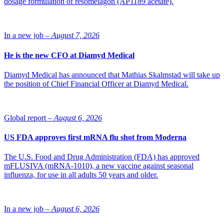
dosage formulation of resomelagon (AP1189 acetate).
pharmaceutical sector, described the company. The collaboration
will empower QuTEM to expand its services, invest in advanced
technologies, and accelerate development efforts. The company will
maintain its focus on providing GMP-compliant TEM analyses
In a new job –
August 7, 2026
crucial for pharmaceutical research, development, and quality
control.
He is the new CFO at Diamyd Medical
“Vironova BioAnalytics has a strong track record of delivering
precise and reliable TEM analyses. We see potential in this
Diamyd Medical has announced that Mathias Skalmstad will take up
collaboration and are committed to supporting the company’s
the position of Chief Financial Officer at Diamyd Medical.
growth and mission in the pharmaceutical sector,” says Javier
García, co-founder and general partner of Columbus Venture
Partners.
Global report –
August 6, 2026
Photo: iStock
US FDA approves first mRNA flu shot from Moderna
The U.S. Food and Drug Administration (FDA) has approved
mFLUSIVA (mRNA-1010), a new vaccine against seasonal
influenza, for use in all adults 50 years and older.
In a new job –
August 6, 2026