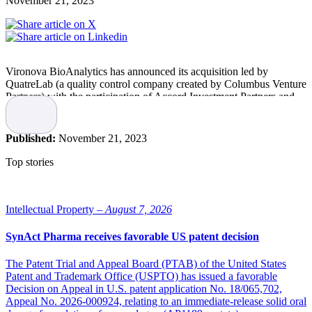
November 21, 2023
Vironova BioAnalytics has announced its acquisition led by
QuatreLab (a quality control company created by Columbus Venture
Partners) with the participation of Accord Investment Partners and
Venture Targeter AB.
Following the completion of the acquisition, the company will be
Published:
November 21, 2023
renamed and rebranded as QuTEM.
Top stories
“We are excited to join forces with these new partners to allow us to
provide the pharmaceutical industry with top-quality TEM services,
and to expand our capabilities, drive innovation and better serve our
clients,” says Josefina Nilsson, CEO of QuTEM (formerly Vironova
Intellectual Property –
August 7, 2026
BioAnalytics).
SynAct Pharma receives favorable US patent decision
QuTEM
The Patent Trial and Appeal Board (PTAB) of the United States
Patent and Trademark Office (USPTO) has issued a favorable
The strategic decision to rebrand the company as QuTEM reflects
Decision on Appeal in U.S. patent application No. 18/065,702,
the commitment to evolving and delivering cutting-edge TEM
Appeal No. 2026-000924, relating to an immediate-release solid oral
solutions to meet the evolving quality control needs of the