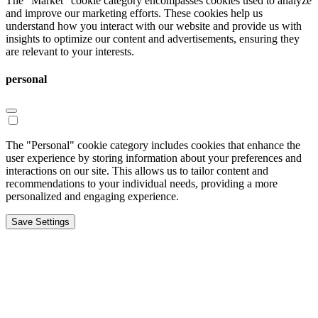
The "Market" cookie category encompasses cookies used to analyze
and improve our marketing efforts. These cookies help us
understand how you interact with our website and provide us with
insights to optimize our content and advertisements, ensuring they
are relevant to your interests.
personal
The "Personal" cookie category includes cookies that enhance the
user experience by storing information about your preferences and
interactions on our site. This allows us to tailor content and
recommendations to your individual needs, providing a more
personalized and engaging experience.
Save Settings