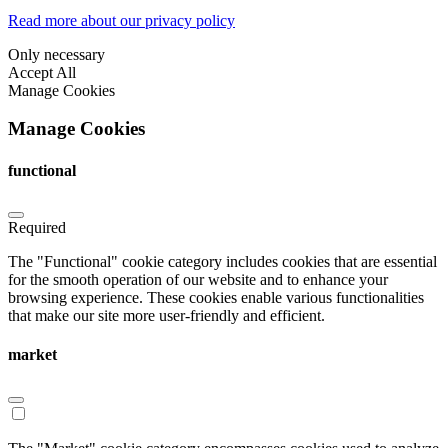
Read more about our privacy policy
Only necessary
Accept All
Manage Cookies
Manage Cookies
functional
Required
The "Functional" cookie category includes cookies that are essential
for the smooth operation of our website and to enhance your
browsing experience. These cookies enable various functionalities
that make our site more user-friendly and efficient.
market