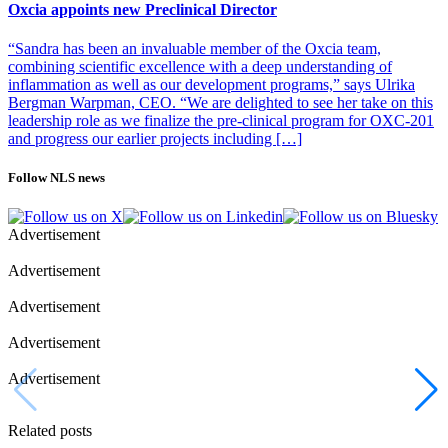
Oxcia appoints new Preclinical Director
“Sandra has been an invaluable member of the Oxcia team,
combining scientific excellence with a deep understanding of
inflammation as well as our development programs,” says Ulrika
Bergman Warpman, CEO. “We are delighted to see her take on this
leadership role as we finalize the pre-clinical program for OXC-201
and progress our earlier projects including […]
Follow NLS news
Advertisement
Advertisement
Advertisement
Advertisement
Advertisement
Related posts