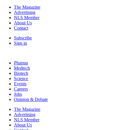
The Magazine
Advertising
NLS Member
About Us
Contact
Subscribe
Sign in
Pharma
Medtech
Biotech
Science
Events
Careers
Jobs
Opinion & Debate
The Magazine
Advertising
NLS Member
About Us