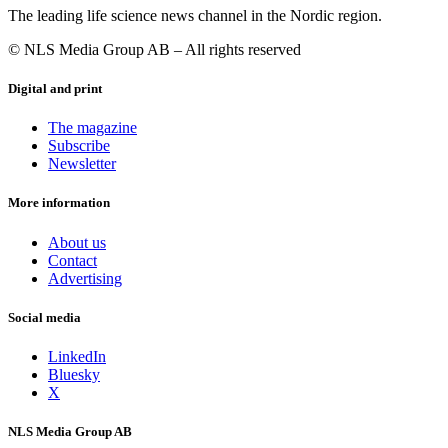
The leading life science news channel in the Nordic region.
© NLS Media Group AB – All rights reserved
Digital and print
The magazine
Subscribe
Newsletter
More information
About us
Contact
Advertising
Social media
LinkedIn
Bluesky
X
NLS Media Group AB