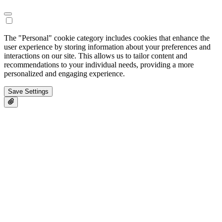
The "Personal" cookie category includes cookies that enhance the
user experience by storing information about your preferences and
interactions on our site. This allows us to tailor content and
recommendations to your individual needs, providing a more
personalized and engaging experience.
Save Settings