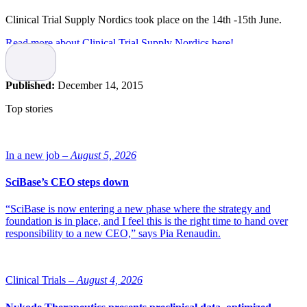
Clinical Trial Supply Nordics took place on the 14th -15th June.
Read more about Clinical Trial Supply Nordics here!
Published:
December 14, 2015
Top stories
In a new job –
August 5, 2026
SciBase’s CEO steps down
“SciBase is now entering a new phase where the strategy and
foundation is in place, and I feel this is the right time to hand over
responsibility to a new CEO,” says Pia Renaudin.
Clinical Trials –
August 4, 2026