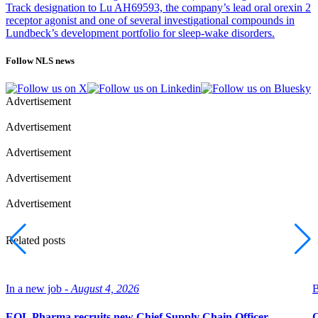
Track designation to Lu AH69593, the company’s lead oral orexin 2
receptor agonist and one of several investigational compounds in
Lundbeck’s development portfolio for sleep-wake disorders.
Follow NLS news
Advertisement
Advertisement
Advertisement
Advertisement
Advertisement
Related posts
In a new job -
August 4, 2026
B
EQL Pharma recruits new Chief Supply Chain Officer
O