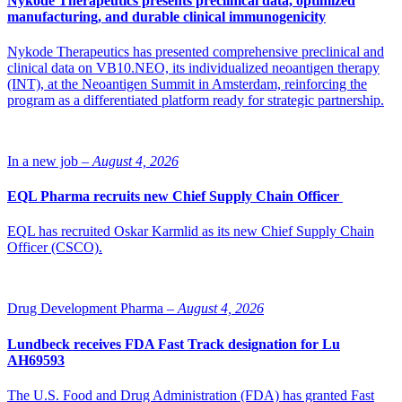
Nykode Therapeutics presents preclinical data, optimized
manufacturing, and durable clinical immunogenicity
Nykode Therapeutics has presented comprehensive preclinical and
clinical data on VB10.NEO, its individualized neoantigen therapy
(INT), at the Neoantigen Summit in Amsterdam, reinforcing the
program as a differentiated platform ready for strategic partnership.
In a new job –
August 4, 2026
EQL Pharma recruits new Chief Supply Chain Officer
EQL has recruited Oskar Karmlid as its new Chief Supply Chain
Officer (CSCO).
Drug Development Pharma –
August 4, 2026
Lundbeck receives FDA Fast Track designation for Lu
AH69593
The U.S. Food and Drug Administration (FDA) has granted Fast