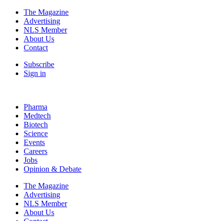
The Magazine
Advertising
NLS Member
About Us
Contact
Subscribe
Sign in
Pharma
Medtech
Biotech
Science
Events
Careers
Jobs
Opinion & Debate
The Magazine
Advertising
NLS Member
About Us