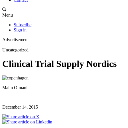
Contact
Menu
Subscribe
Sign in
Advertisement
Uncategorized
Clinical Trial Supply Nordics
Malin Otmani
-
December 14, 2015