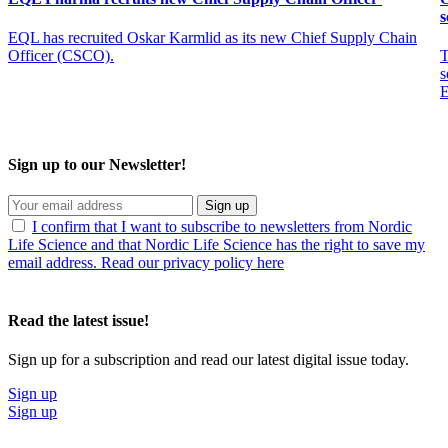
s
EQL has recruited Oskar Karmlid as its new Chief Supply Chain
Officer (CSCO).
T
s
E
Sign up to our Newsletter!
Sign up
I confirm that I want to subscribe to newsletters from Nordic
Life Science and that Nordic Life Science has the right to save my
email address. Read our privacy policy here
Read the latest issue!
Sign up for a subscription and read our latest digital issue today.
Sign up
Sign up