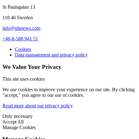
St Paulsgatan 13
118 46 Sweden
info@nlsnews.com
+46-8-588 941 51
Cookies
Data management and privacy policy
We Value Your Privacy
This site uses cookies
We use cookies to improve your experience on our site. By clicking
"accept," you agree to our use of cookies.
Read more about our privacy policy
Only necessary
Accept All
Manage Cookies