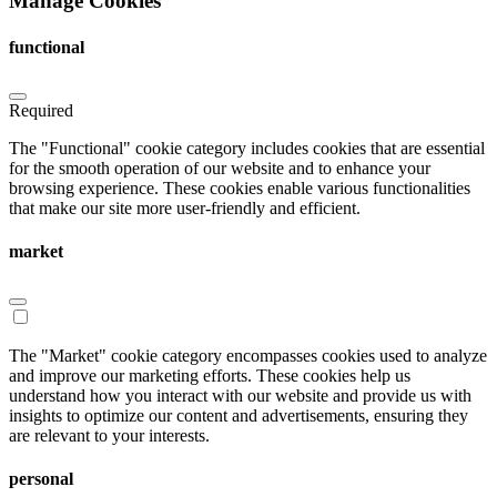
Manage Cookies
functional
Required
The "Functional" cookie category includes cookies that are essential
for the smooth operation of our website and to enhance your
browsing experience. These cookies enable various functionalities
that make our site more user-friendly and efficient.
market
The "Market" cookie category encompasses cookies used to analyze
and improve our marketing efforts. These cookies help us
understand how you interact with our website and provide us with
insights to optimize our content and advertisements, ensuring they
are relevant to your interests.
personal