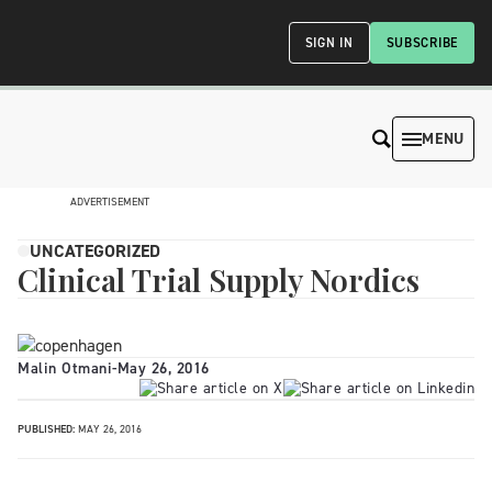
SIGN IN
SUBSCRIBE
MENU
ADVERTISEMENT
UNCATEGORIZED
Clinical Trial Supply Nordics
Malin Otmani
-
May 26, 2016
PUBLISHED:
MAY 26, 2016