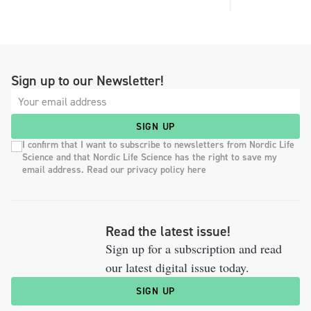
Sign up to our Newsletter!
SIGN UP
I confirm that I want to subscribe to newsletters from Nordic Life
Science and that Nordic Life Science has the right to save my
email address. Read our privacy policy here
Read the latest issue!
Sign up for a subscription and read
our latest digital issue today.
SIGN UP