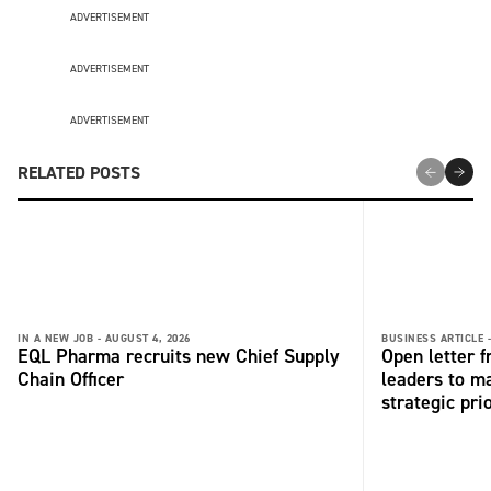
ADVERTISEMENT
ADVERTISEMENT
ADVERTISEMENT
RELATED POSTS
IN A NEW JOB -
AUGUST 4, 2026
BUSINESS ARTICLE 
EQL Pharma recruits new Chief Supply
Open letter 
Chain Officer
leaders to ma
strategic pri