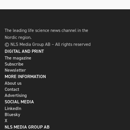
The leading life science news channel in the
Nordic region.
© NLS Media Group AB – All rights reserved
DIGITAL AND PRINT
The magazine
Subscribe
Newsletter
MORE INFORMATION
About us
Contact
Advertising
SOCIAL MEDIA
LinkedIn
Bluesky
X
NLS MEDIA GROUP AB