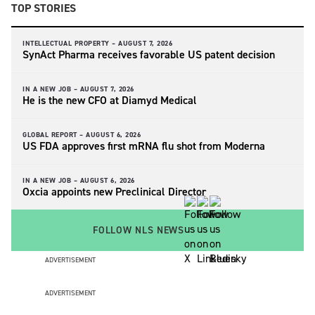
TOP STORIES
INTELLECTUAL PROPERTY –
AUGUST 7, 2026
SynAct Pharma receives favorable US patent decision
IN A NEW JOB –
AUGUST 7, 2026
He is the new CFO at Diamyd Medical
GLOBAL REPORT –
AUGUST 6, 2026
US FDA approves first mRNA flu shot from Moderna
IN A NEW JOB –
AUGUST 6, 2026
Oxcia appoints new Preclinical Director
FOLLOW NLS NEWS
ADVERTISEMENT
ADVERTISEMENT