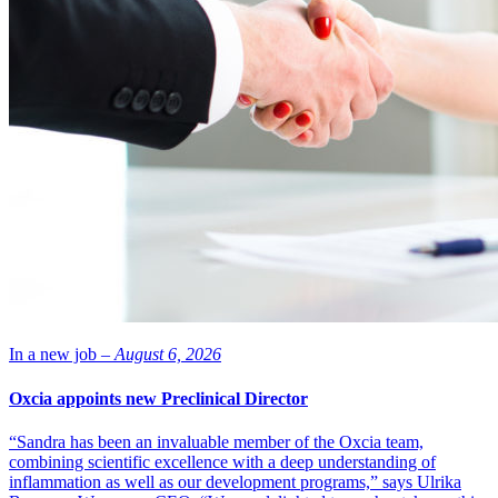
In a new job –
August 6, 2026
Oxcia appoints new Preclinical Director
“Sandra has been an invaluable member of the Oxcia team,
combining scientific excellence with a deep understanding of
inflammation as well as our development programs,” says Ulrika