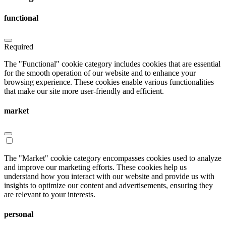
functional
Required
The "Functional" cookie category includes cookies that are essential
for the smooth operation of our website and to enhance your
browsing experience. These cookies enable various functionalities
that make our site more user-friendly and efficient.
market
The "Market" cookie category encompasses cookies used to analyze
and improve our marketing efforts. These cookies help us
understand how you interact with our website and provide us with
insights to optimize our content and advertisements, ensuring they
are relevant to your interests.
personal