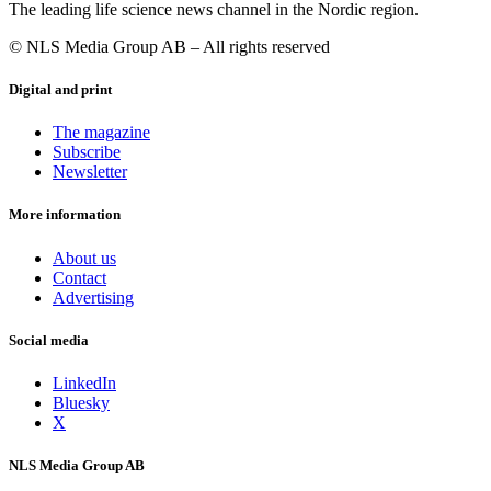
The leading life science news channel in the Nordic region.
© NLS Media Group AB – All rights reserved
Digital and print
The magazine
Subscribe
Newsletter
More information
About us
Contact
Advertising
Social media
LinkedIn
Bluesky
X
NLS Media Group AB