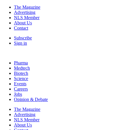
The Magazine
Advertising
NLS Member
About Us
Contact
Subscribe
Sign in
Pharma
Medtech
Biotech
Science
Events
Careers
Jobs
Opinion & Debate
The Magazine
Advertising
NLS Member
About Us