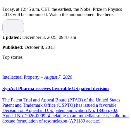
Today, at 12:45 a.m. CET the earliest, the Nobel Prize in Physics
2013 will be announced. Watch the announcement live here:
Updated:
December 3, 2025, 09:47 am
Published:
October 8, 2013
Top stories
Intellectual Property –
August 7, 2026
SynAct Pharma receives favorable US patent decision
The Patent Trial and Appeal Board (PTAB) of the United States
Patent and Trademark Office (USPTO) has issued a favorable
Decision on Appeal in U.S. patent application No. 18/065,702,
Appeal No. 2026-000924, relating to an immediate-release solid oral
dosage formulation of resomelagon (AP1189 acetate).