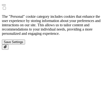
The "Personal" cookie category includes cookies that enhance the
user experience by storing information about your preferences and
interactions on our site. This allows us to tailor content and
recommendations to your individual needs, providing a more
personalized and engaging experience.
Save Settings