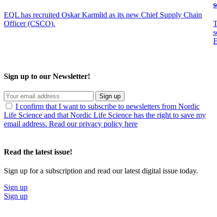
s
EQL has recruited Oskar Karmlid as its new Chief Supply Chain
Officer (CSCO).
T
s
E
Sign up to our Newsletter!
Sign up
I confirm that I want to subscribe to newsletters from Nordic
Life Science and that Nordic Life Science has the right to save my
email address. Read our privacy policy here
Read the latest issue!
Sign up for a subscription and read our latest digital issue today.
Sign up
Sign up