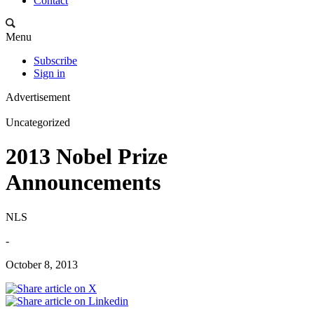
Contact
Menu
Subscribe
Sign in
Advertisement
Uncategorized
2013 Nobel Prize
Announcements
NLS
-
October 8, 2013