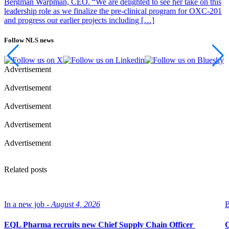
Bergman Warpman, CEO. “We are delighted to see her take on this
leadership role as we finalize the pre-clinical program for OXC-201
and progress our earlier projects including […]
Follow NLS news
Advertisement
Advertisement
Advertisement
Advertisement
Advertisement
Related posts
In a new job -
August 4, 2026
B
EQL Pharma recruits new Chief Supply Chain Officer
O