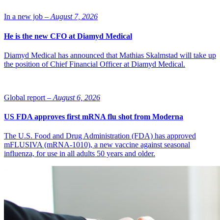
In a new job –
August 7, 2026
He is the new CFO at Diamyd Medical
Diamyd Medical has announced that Mathias Skalmstad will take up
the position of Chief Financial Officer at Diamyd Medical.
Global report –
August 6, 2026
US FDA approves first mRNA flu shot from Moderna
The U.S. Food and Drug Administration (FDA) has approved
mFLUSIVA (mRNA-1010), a new vaccine against seasonal
influenza, for use in all adults 50 years and older.