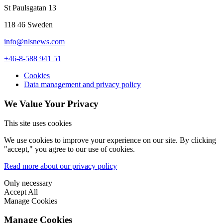
St Paulsgatan 13
118 46 Sweden
info@nlsnews.com
+46-8-588 941 51
Cookies
Data management and privacy policy
We Value Your Privacy
This site uses cookies
We use cookies to improve your experience on our site. By clicking
"accept," you agree to our use of cookies.
Read more about our privacy policy
Only necessary
Accept All
Manage Cookies
Manage Cookies