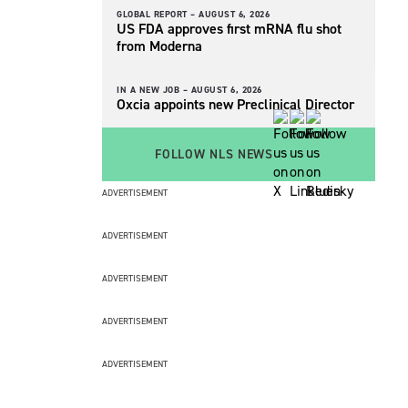
GLOBAL REPORT –
AUGUST 6, 2026
US FDA approves first mRNA flu shot
from Moderna
IN A NEW JOB –
AUGUST 6, 2026
Oxcia appoints new Preclinical Director
FOLLOW NLS NEWS
ADVERTISEMENT
ADVERTISEMENT
ADVERTISEMENT
ADVERTISEMENT
ADVERTISEMENT