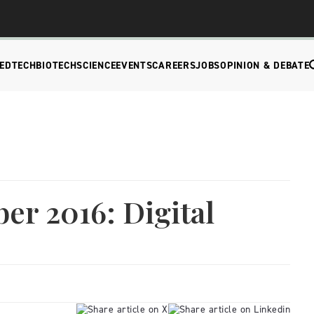
EDTECH
BIOTECH
SCIENCE
EVENTS
CAREERS
JOBS
OPINION & DEBATE
er 2016: Digital