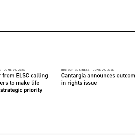
 -
JUNE 29, 2026
BIOTECH BUSINESS -
JUNE 29, 2026
r from ELSC calling
Cantargia announces outco
ers to make life
in rights issue
strategic priority