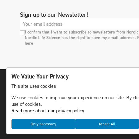
Sign up to our Newsletter!
I confirm that I want to subscribe to newsletters from Nordic
Nordic Life Science has the right to save my email address. 
here
We Value Your Privacy
This site uses cookies
The leading life science news channel in the
We use cookies to improve your experience on our site. By clic
Nordic region.
use of cookies.
© NLS Media Group AB – All rights reserved
Read more about our privacy policy
Only necessary
Accept All
Cookies
Data management and privacy policy