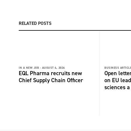
RELATED POSTS
IN A NEW JOB -
AUGUST 4, 2026
BUSINESS ARTICLE
EQL Pharma recruits new
Open lette
Chief Supply Chain Officer
on EU lead
sciences a 