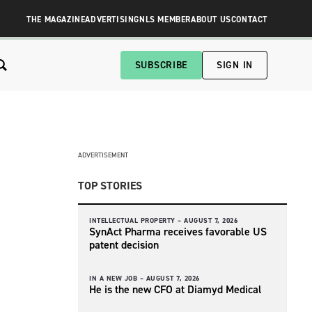
THE MAGAZINE
ADVERTISING
NLS MEMBER
ABOUT US
CONTACT
SUBSCRIBE
SIGN IN
ADVERTISEMENT
TOP STORIES
INTELLECTUAL PROPERTY –
AUGUST 7, 2026
SynAct Pharma receives favorable US
patent decision
IN A NEW JOB –
AUGUST 7, 2026
He is the new CFO at Diamyd Medical