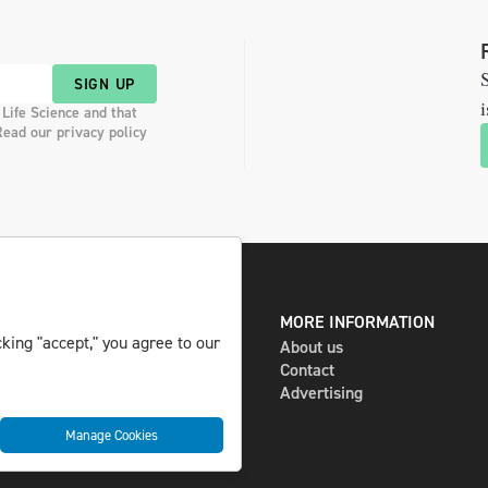
S
SIGN UP
i
 Life Science and that
Read our privacy policy
DIGITAL AND PRINT
MORE INFORMATION
king "accept," you agree to our
The magazine
About us
Subscribe
Contact
Newsletter
Advertising
Manage Cookies