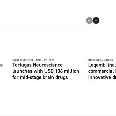
UNCATEGORIZED -
APRIL 29, 2026
BIOTECH BUSINESS -
me
Tortugas Neuroscience
Leqembi incl
launches with USD 106 million
commercial 
for mid‑stage brain drugs
innovative dr