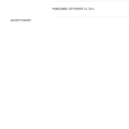
PUBLISHED:
SEPTEMBER 23, 2016
ADVERTISEMENT