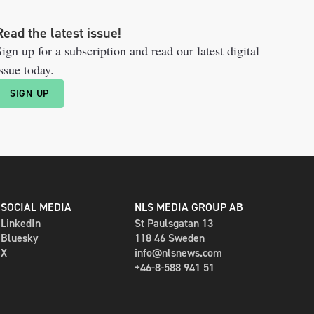
Read the latest issue!
ign up for a subscription and read our latest digital
ssue today.
SIGN UP
SOCIAL MEDIA
NLS MEDIA GROUP AB
LinkedIn
St Paulsgatan 13
Bluesky
118 46 Sweden
X
info@nlsnews.com
+46-8-588 941 51