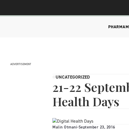
PHARMA
M
ADVERTISEMENT
UNCATEGORIZED
21-22 Septemb
Health Days
Malin Otmani
-
September 23, 2016