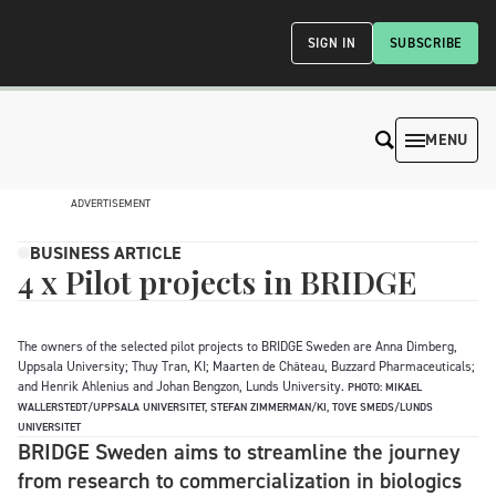
SIGN IN
SUBSCRIBE
MENU
ADVERTISEMENT
BUSINESS ARTICLE
4 x Pilot projects in BRIDGE
The owners of the selected pilot projects to BRIDGE Sweden are Anna Dimberg,
Uppsala University; Thuy Tran, KI; Maarten de Château, Buzzard Pharmaceuticals;
and Henrik Ahlenius and Johan Bengzon, Lunds University.
PHOTO: MIKAEL
WALLERSTEDT/UPPSALA UNIVERSITET, STEFAN ZIMMERMAN/KI, TOVE SMEDS/LUNDS
UNIVERSITET
BRIDGE Sweden aims to streamline the journey
from research to commercialization in biologics