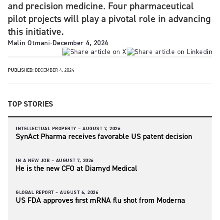
and precision medicine. Four pharmaceutical
pilot projects will play a pivotal role in advancing
this initiative.
Malin Otmani
-
December 4, 2024
PUBLISHED:
DECEMBER 4, 2024
TOP STORIES
INTELLECTUAL PROPERTY –
AUGUST 7, 2026
SynAct Pharma receives favorable US patent decision
IN A NEW JOB –
AUGUST 7, 2026
He is the new CFO at Diamyd Medical
GLOBAL REPORT –
AUGUST 6, 2026
US FDA approves first mRNA flu shot from Moderna