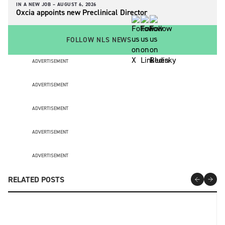
IN A NEW JOB –
AUGUST 6, 2026
Oxcia appoints new Preclinical Director
FOLLOW NLS NEWS
ADVERTISEMENT
ADVERTISEMENT
ADVERTISEMENT
ADVERTISEMENT
ADVERTISEMENT
RELATED POSTS