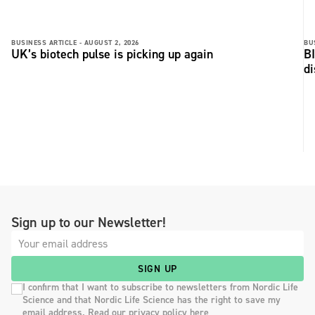
BUSINESS ARTICLE -
AUGUST 2, 2026
BU
UK’s biotech pulse is picking up again
BI
di
Sign up to our Newsletter!
SIGN UP
I confirm that I want to subscribe to newsletters from Nordic Life
Science and that Nordic Life Science has the right to save my
email address. Read our privacy policy here