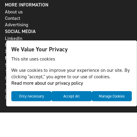
MORE INFORMATION
About us
Contact
Advertising
SOCIAL MEDIA
LinkedIn
Bluesky
We Value Your Privacy
X
NLS MEDIA GROUP AB
This site uses cookies
St Paulsgatan 13
We use cookies to improve your experience on our site. By
118 46 Sweden
clicking "accept," you agree to our use of cookies.
info@nlsnews.com
Read more about our privacy policy
+46-8-588 941 51
Cookies
Only necessary
Accept All
Manage Cookies
Data management and privacy policy