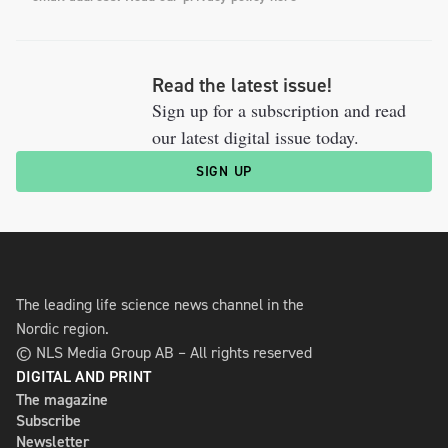
Read the latest issue!
Sign up for a subscription and read
our latest digital issue today.
SIGN UP
The leading life science news channel in the
Nordic region.
© NLS Media Group AB – All rights reserved
DIGITAL AND PRINT
The magazine
Subscribe
Newsletter