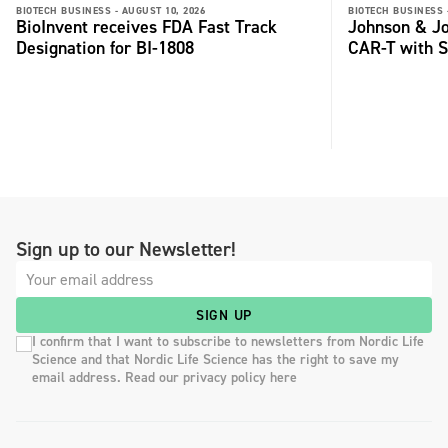
BIOTECH BUSINESS -
AUGUST 10, 2026
BIOTECH BUSINESS 
BioInvent receives FDA Fast Track
Johnson & Jo
Designation for BI-1808
CAR-T with S
Sign up to our Newsletter!
SIGN UP
I confirm that I want to subscribe to newsletters from Nordic Life
Science and that Nordic Life Science has the right to save my
email address. Read our privacy policy here