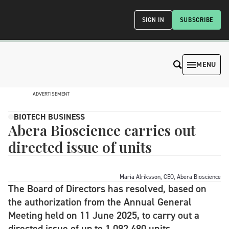
SIGN IN
SUBSCRIBE
MENU
ADVERTISEMENT
BIOTECH BUSINESS
Abera Bioscience carries out
directed issue of units
Maria Alriksson, CEO, Abera Bioscience
The Board of Directors has resolved, based on
the authorization from the Annual General
Meeting held on 11 June 2025, to carry out a
directed issue of up to 1,092,480 units.