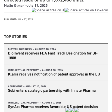
Malin Otmani
-
July 17, 2025
PUBLISHED:
JULY 17, 2025
TOP STORIES
BIOTECH BUSINESS –
AUGUST 10, 2026
BioInvent receives FDA Fast Track Designation for BI-
1808
INTELLECTUAL PROPERTY –
AUGUST 10, 2026
Klaria receives notification of patent approval in the EU
AGREEMENT –
AUGUST 10, 2026
Sobi enters strategic partnership with Innate Pharma
INTELLECTUAL PROPERTY –
AUGUST 7, 2026
SynAct Pharma receives favorable US patent decision