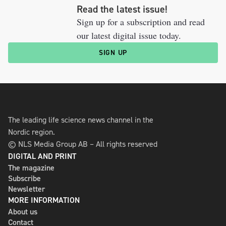
Read the latest issue!
Sign up for a subscription and read
our latest digital issue today.
SIGN UP
The leading life science news channel in the
Nordic region.
© NLS Media Group AB – All rights reserved
DIGITAL AND PRINT
The magazine
Subscribe
Newsletter
MORE INFORMATION
About us
Contact