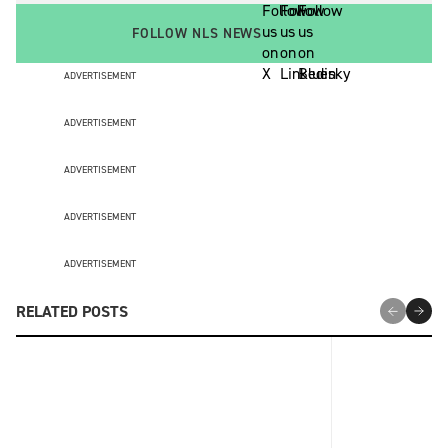
FOLLOW NLS NEWS
ADVERTISEMENT
ADVERTISEMENT
ADVERTISEMENT
ADVERTISEMENT
ADVERTISEMENT
RELATED POSTS