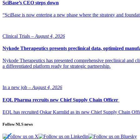
SciBase’s CEO steps down
“SciBase is now entering a new phase where the strategy and foundation
Clinical Trials –
August 4, 2026
Nykode Therapeutics presents preclinical data, optimized manufa
Nykode Therapeutics has presented comprehensive preclinical and cli
a differentiated platform ready for strategic partnership.
In a new job –
August 4, 2026
EQL Pharma recruits new Chief Supply Chain Officer
EQL has recruited Oskar Karmlid as its new Chief Supply Chain Off
Follow NLS news