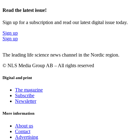
Read the latest issue!
Sign up for a subscription and read our latest digital issue today.
Sign up
Sign up
The leading life science news channel in the Nordic region.
© NLS Media Group AB – All rights reserved
Digital and print
The magazine
Subscribe
Newsletter
More information
About us
Contact
Advertising