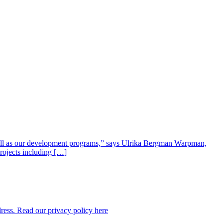
well as our development programs,” says Ulrika Bergman Warpman,
projects including […]
dress. Read our privacy policy here