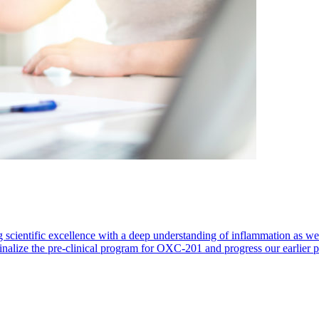
 scientific excellence with a deep understanding of inflammation as 
finalize the pre-clinical program for OXC-201 and progress our earlier 