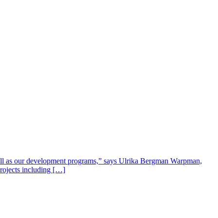
well as our development programs,” says Ulrika Bergman Warpman,
projects including […]