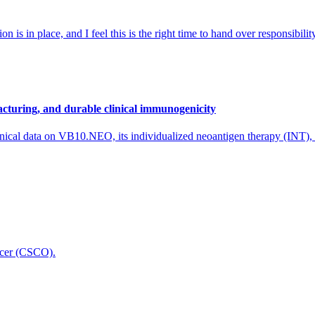
 is in place, and I feel this is the right time to hand over responsibi
cturing, and durable clinical immunogenicity
nical data on VB10.NEO, its individualized neoantigen therapy (INT),
icer (CSCO).