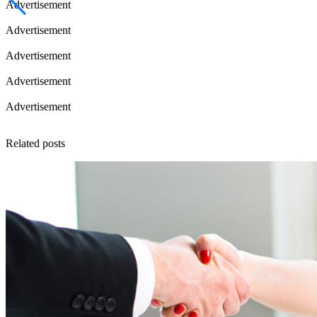
Advertisement
Advertisement
Advertisement
Advertisement
Advertisement
Related posts