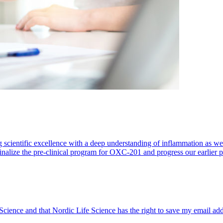
 scientific excellence with a deep understanding of inflammation as 
finalize the pre-clinical program for OXC-201 and progress our earlier 
 Science and that Nordic Life Science has the right to save my email ad