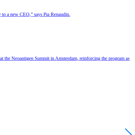
lity to a new CEO,” says Pia Renaudin.
 at the Neoantigen Summit in Amsterdam, reinforcing the program as