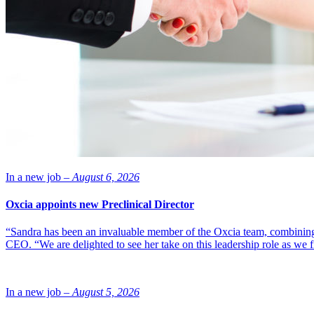
In a new job –
August 6, 2026
Oxcia appoints new Preclinical Director
“Sandra has been an invaluable member of the Oxcia team, combining
CEO. “We are delighted to see her take on this leadership role as we 
In a new job –
August 5, 2026