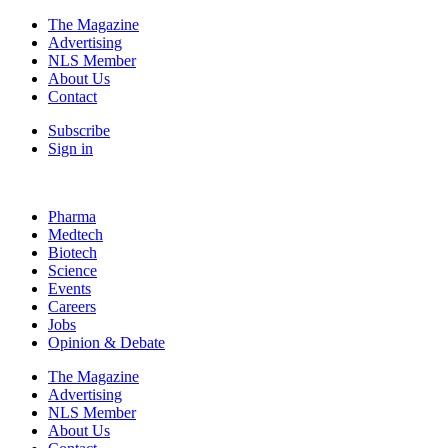
The Magazine
Advertising
NLS Member
About Us
Contact
Subscribe
Sign in
Pharma
Medtech
Biotech
Science
Events
Careers
Jobs
Opinion & Debate
The Magazine
Advertising
NLS Member
About Us