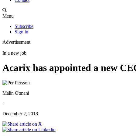
Contact
Menu
Subscribe
Sign in
Advertisement
In a new job
Acarix has appointed a new C
Malin Otmani
-
December 2, 2018