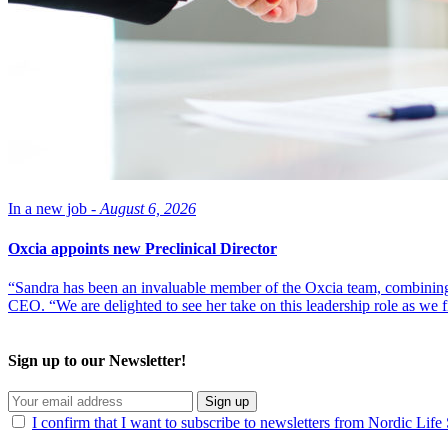
In a new job -
August 6, 2026
Oxcia appoints new Preclinical Director
“Sandra has been an invaluable member of the Oxcia team, combining
CEO. “We are delighted to see her take on this leadership role as we 
Sign up to our Newsletter!
Sign up
I confirm that I want to subscribe to newsletters from Nordic Life